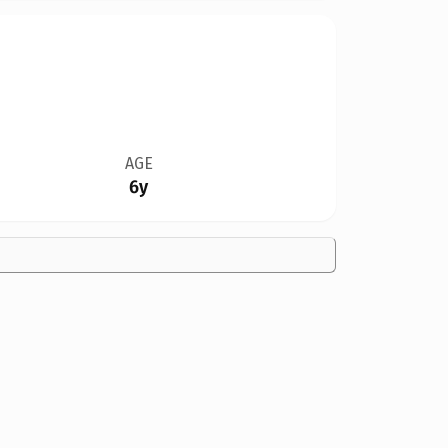
AGE
6y