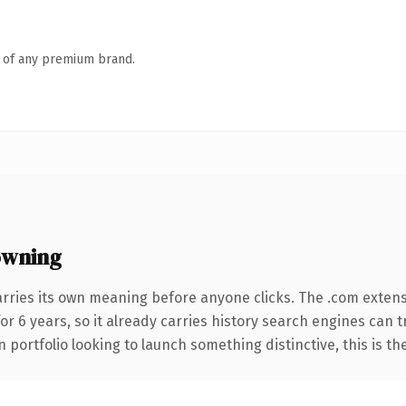
n of any premium brand.
owning
arries its own meaning before anyone clicks. The .com exten
for 6 years, so it already carries history search engines can 
 portfolio looking to launch something distinctive, this is th