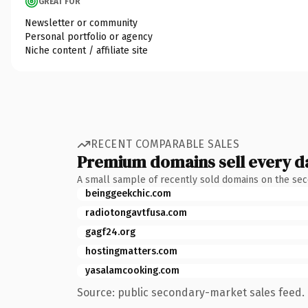
GREAT FOR
Newsletter or community
Personal portfolio or agency
Niche content / affiliate site
RECENT COMPARABLE SALES
Premium domains sell every d
A small sample of recently sold domains on the se
beinggeekchic.com
radiotongavtfusa.com
gagf24.org
hostingmatters.com
yasalamcooking.com
Source: public secondary-market sales feed. 