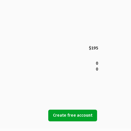
$195
0
0
Create free account