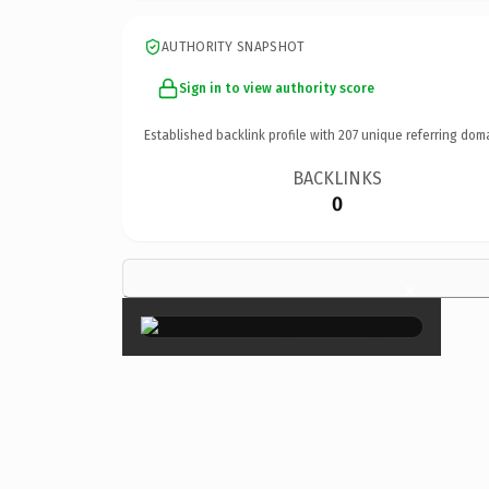
AUTHORITY SNAPSHOT
Sign in to view authority score
Established backlink profile with
207
unique referring dom
BACKLINKS
0
×