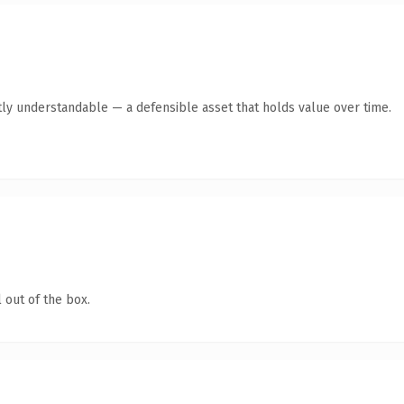
ly understandable — a defensible asset that holds value over time.
 out of the box.