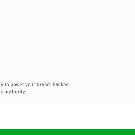
dy to power your brand. Backed
e authority.