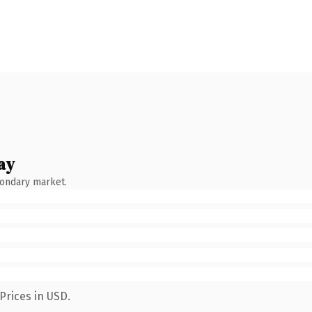
ay
condary market.
Prices in USD.