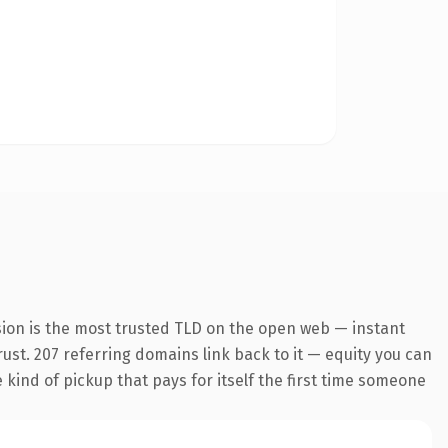
sion is the most trusted TLD on the open web — instant
trust. 207 referring domains link back to it — equity you can
e kind of pickup that pays for itself the first time someone