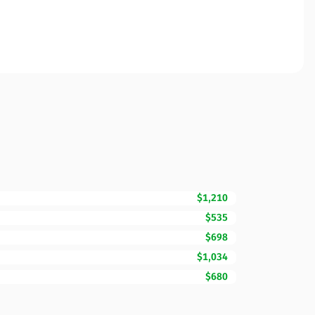
$1,210
$535
$698
$1,034
$680