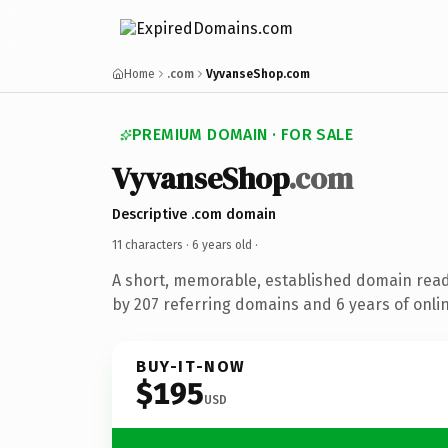
Home
.com
VyvanseShop.com
PREMIUM DOMAIN · FOR SALE
VyvanseShop
.com
Descriptive .com domain
11 characters ·
6 years old
·
A short, memorable, established domain rea
by 207 referring domains and 6 years of onlin
BUY-IT-NOW
$195
USD