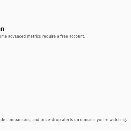
wn
 Some advanced metrics require a free account.
ide comparisons, and price-drop alerts on domains you're watching.