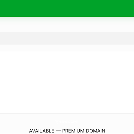
VyvanseShop.
com
AVAILABLE — PREMIUM DOMAIN