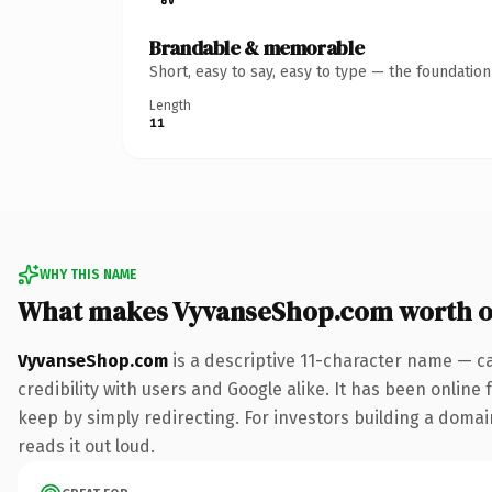
Brandable & memorable
Short, easy to say, easy to type — the foundatio
Length
11
WHY THIS NAME
What makes VyvanseShop.com worth 
VyvanseShop.com
is a descriptive 11-character name — c
credibility with users and Google alike. It has been online 
keep by simply redirecting. For investors building a domain
reads it out loud.