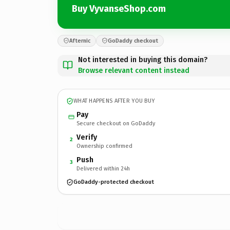
Buy VyvanseShop.com
Afternic
GoDaddy checkout
Not interested in buying this domain?
Browse relevant content instead
WHAT HAPPENS AFTER YOU BUY
Pay
Secure checkout on GoDaddy
Verify
2
Ownership confirmed
Push
3
Delivered within 24h
GoDaddy-protected checkout