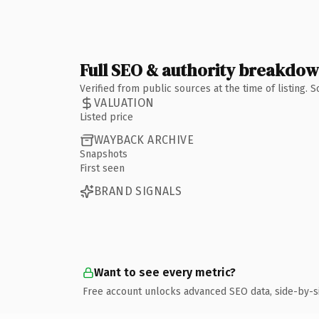
Full SEO & authority breakdo
Verified from public sources at the time of listing.
VALUATION
Listed price
WAYBACK ARCHIVE
Snapshots
First seen
BRAND SIGNALS
Want to see every metric?
Free account unlocks advanced SEO data, side-by-s