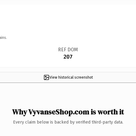
ains.
REF DOM
207
View historical screenshot
Why VyvanseShop.com is worth it
Every claim below is backed by verified third-party data.