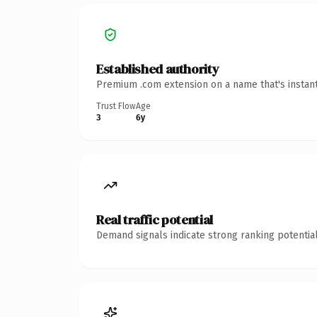
Established authority
Premium .com extension on a name that's instant
Trust Flow
Age
3
6y
Real traffic potential
Demand signals indicate strong ranking potential