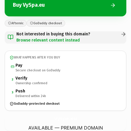
Buy VySpa.eu
Afternic
GoDaddy checkout
Not interested in buying this domain?
Browse relevant content instead
WHAT HAPPENS AFTER YOU BUY
Pay
Secure checkout on GoDaddy
Verify
2
Ownership confirmed
Push
3
Delivered within 24h
GoDaddy-protected checkout
VySpa.
eu
AVAILABLE — PREMIUM DOMAIN