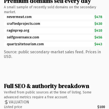
Premium domains sell every day
A small sample of recently sold domains on the secondary
market.
nevermeat.com
$478
craftedprojects.com
$430
raginprep.org
$410
selfgovernance.com
$456
quartzsitetourism.com
$443
Source: public secondary-market sales feed. Prices in
USD.
Full SEO & authority breakdown
Verified from public sources at the time of listing. Some
advanced metrics require a free account.
VALUATION
Listed price
$100