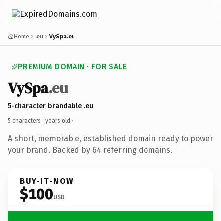
Home
.eu
VySpa.eu
PREMIUM DOMAIN · FOR SALE
VySpa
.eu
5-character brandable .eu
5 characters ·
years old
·
A short, memorable, established domain ready to power
your brand. Backed by 64 referring domains.
BUY-IT-NOW
$100
USD