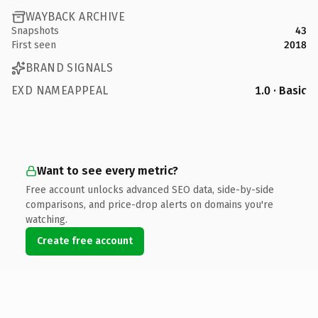
WAYBACK ARCHIVE
Snapshots
43
First seen
2018
BRAND SIGNALS
EXD NAMEAPPEAL
1.0 · Basic
Want to see every metric?
Free account unlocks advanced SEO data, side-by-side
comparisons, and price-drop alerts on domains you're
watching.
Create free account