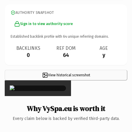
AUTHORITY SNAPSHOT
Sign in to view authority score
Established backlink profile with
64
unique referring domains.
BACKLINKS
REF DOM
AGE
0
64
y
View historical screenshot
×
Why VySpa.eu is worth it
Every claim below is backed by verified third-party data.