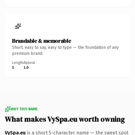
Brandable & memorable
Short, easy to say, easy to type — the foundation of any
premium brand.
Length
Appeal
5
1.0
WHY THIS NAME
What makes VySpa.eu worth owning
VySpa.eu
is a short 5-character name — the sweet spot