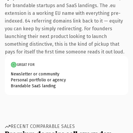
for brandable startups and SaaS landings. The .eu
extension is a working EU name with everything pre-
indexed. 64 referring domains link back to it — equity
you can keep by simply redirecting. For founders
launching their next product looking to launch
something distinctive, this is the kind of pickup that
pays for itself the first time someone reads it out loud.
GREAT FOR
Newsletter or community
Personal portfolio or agency
Brandable SaaS landing
RECENT COMPARABLE SALES