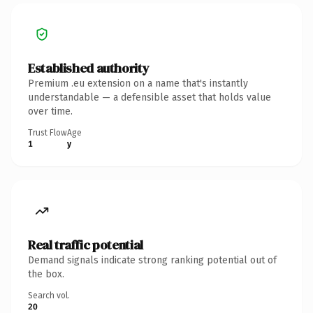
Established authority
Premium .eu extension on a name that's instantly
understandable — a defensible asset that holds value
over time.
Trust Flow
Age
1
y
Real traffic potential
Demand signals indicate strong ranking potential out of
the box.
Search vol.
20