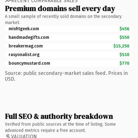
RECENT COMPARABLE SALES
Premium domains sell every day
A small sample of recently sold domains on the secondary
market.
misfitgeek.com
$456
handmadegifts.com
$550
breakermag.com
$15,250
rasyonalist.org
$510
bouncymustard.com
$770
Source: public secondary-market sales feed. Prices in
USD.
Full SEO & authority breakdown
Verified from public sources at the time of listing. Some
advanced metrics require a free account.
VALUATION