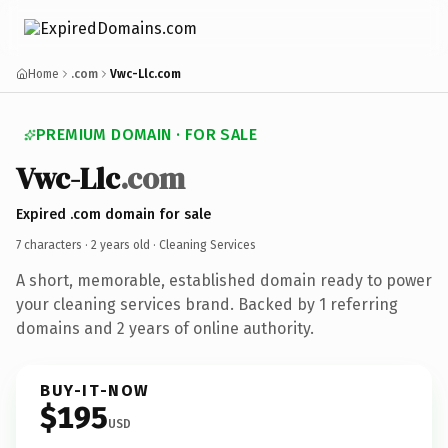
Home
.com
Vwc-Llc.com
PREMIUM DOMAIN · FOR SALE
Vwc-Llc
.com
Expired .com domain for sale
7 characters ·
2 years old
· Cleaning Services
A short, memorable, established domain ready to power
your cleaning services brand. Backed by 1 referring
domains and 2 years of online authority.
BUY-IT-NOW
$195
USD