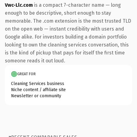
Vwc-Llc.com
is a compact 7-character name — long
enough to be descriptive, short enough to stay
memorable. The .com extension is the most trusted TLD
on the open web — instant credibility with users and
Google alike. For investors building a domain portfolio
looking to own the cleaning services conversation, this
is the kind of pickup that pays for itself the first time
someone reads it out loud.
GREAT FOR
Cleaning Services business
Niche content / affiliate site
Newsletter or community