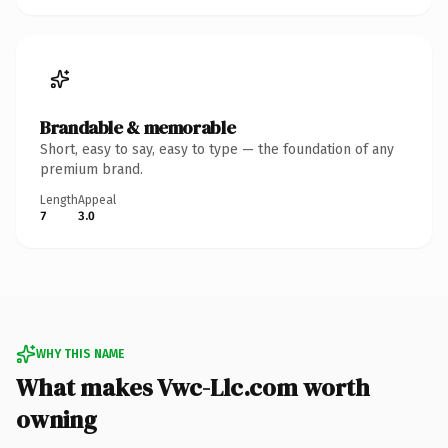
Brandable & memorable
Short, easy to say, easy to type — the foundation of any
premium brand.
Length
Appeal
7
3.0
WHY THIS NAME
What makes Vwc-Llc.com worth
owning