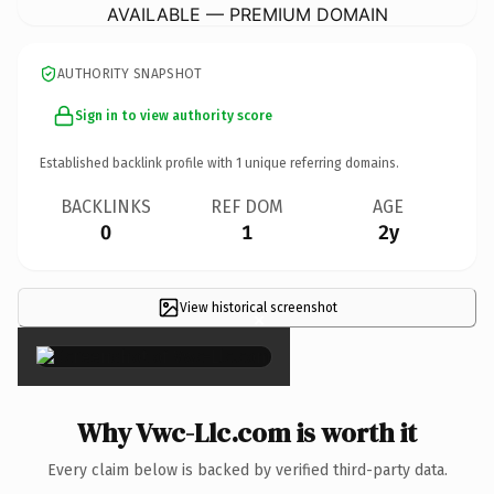
AVAILABLE — PREMIUM DOMAIN
AUTHORITY SNAPSHOT
Sign in to view authority score
Established backlink profile with
1
unique referring domains.
BACKLINKS
REF DOM
AGE
0
1
2y
View historical screenshot
×
Why Vwc-Llc.com is worth it
Every claim below is backed by verified third-party data.