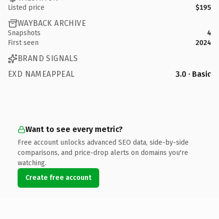
Listed price
$195
WAYBACK ARCHIVE
Snapshots
4
First seen
2024
BRAND SIGNALS
EXD NAMEAPPEAL
3.0 · Basic
Want to see every metric?
Free account unlocks advanced SEO data, side-by-side
comparisons, and price-drop alerts on domains you're
watching.
Create free account