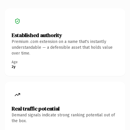
Established authority
Premium .com extension on a name that's instantly
understandable — a defensible asset that holds value
over time.
Age
2y
Real traffic potential
Demand signals indicate strong ranking potential out of
the box.