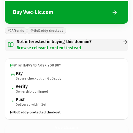
Buy Vwc-Llc.com
Afternic
GoDaddy checkout
Not interested in buying this domain?
Browse relevant content instead
WHAT HAPPENS AFTER YOU BUY
Pay
Secure checkout on GoDaddy
Verify
2
Ownership confirmed
Push
3
Delivered within 24h
GoDaddy-protected checkout
Vwc-Llc.
com