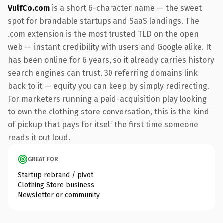
VulfCo.com
is a short 6-character name — the sweet
spot for brandable startups and SaaS landings. The
.com extension is the most trusted TLD on the open
web — instant credibility with users and Google alike. It
has been online for 6 years, so it already carries history
search engines can trust. 30 referring domains link
back to it — equity you can keep by simply redirecting.
For marketers running a paid-acquisition play looking
to own the clothing store conversation, this is the kind
of pickup that pays for itself the first time someone
reads it out loud.
GREAT FOR
Startup rebrand / pivot
Clothing Store business
Newsletter or community