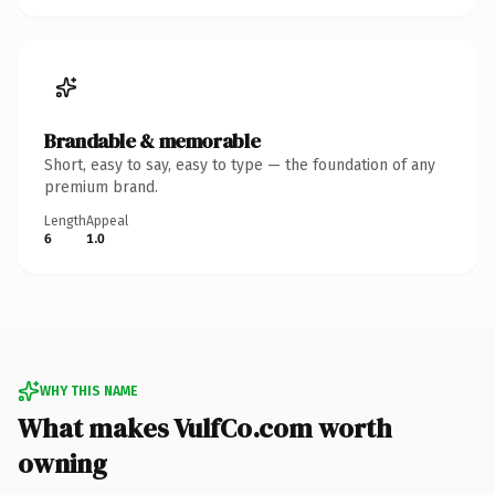
Brandable & memorable
Short, easy to say, easy to type — the foundation of any
premium brand.
Length
Appeal
6
1.0
WHY THIS NAME
What makes VulfCo.com worth
owning