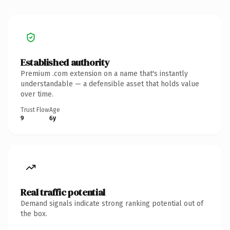
Established authority
Premium .com extension on a name that's instantly
understandable — a defensible asset that holds value
over time.
Trust Flow
Age
9
6y
Real traffic potential
Demand signals indicate strong ranking potential out of
the box.