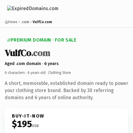
Home
.com
VulfCo.com
PREMIUM DOMAIN · FOR SALE
VulfCo
.com
Aged .com domain · 6 years
6 characters ·
6 years old
· Clothing Store
A short, memorable, established domain ready to power
your clothing store brand. Backed by 30 referring
domains and 6 years of online authority.
BUY-IT-NOW
$195
USD