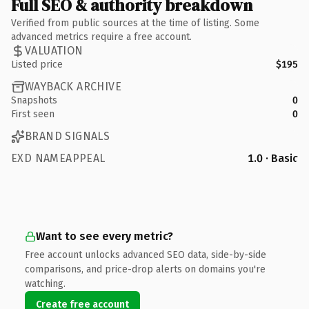
Full SEO & authority breakdown
Verified from public sources at the time of listing. Some
advanced metrics require a free account.
VALUATION
Listed price
$195
WAYBACK ARCHIVE
Snapshots
0
First seen
0
BRAND SIGNALS
EXD NAMEAPPEAL
1.0 · Basic
Want to see every metric?
Free account unlocks advanced SEO data, side-by-side
comparisons, and price-drop alerts on domains you're
watching.
Create free account