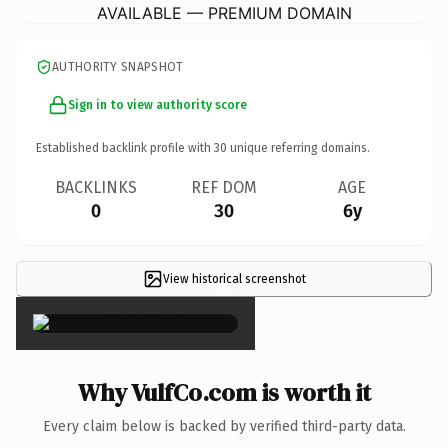
AVAILABLE — PREMIUM DOMAIN
AUTHORITY SNAPSHOT
Sign in to view authority score
Established backlink profile with
30
unique referring domains.
BACKLINKS
REF DOM
AGE
0
30
6y
View historical screenshot
×
Why VulfCo.com is worth it
Every claim below is backed by verified third-party data.