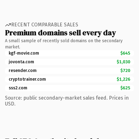
RECENT COMPARABLE SALES
Premium domains sell every day
A small sample of recently sold domains on the secondary
market.
kgf-movie.com
$645
jovonta.com
$1,030
resender.com
$720
cryptotrainer.com
$1,226
sss2.com
$625
Source: public secondary-market sales feed. Prices in
USD.