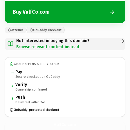
Buy VulfCo.com
Afternic
GoDaddy checkout
Not interested in buying this domain?
Browse relevant content instead
WHAT HAPPENS AFTER YOU BUY
Pay
Secure checkout on GoDaddy
Verify
2
Ownership confirmed
Push
3
Delivered within 24h
GoDaddy-protected checkout
VulfCo.
com