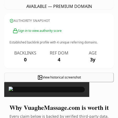
AVAILABLE — PREMIUM DOMAIN
AUTHORITY SNAPSHOT
Sign in to view authority score
Established backlink profile with
4
unique referring domains.
BACKLINKS
REF DOM
AGE
0
4
3y
View historical screenshot
×
Why VuagheMassage.com is worth it
Every claim below is backed by verified third-party data.