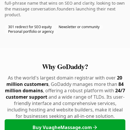
full-phrase name that wins on SEO and clarity. looking to own
the massage conversation.founders launching their next
product.
301 redirect for SEO equity
Newsletter or community
Personal portfolio or agency
Why GoDaddy?
As the world's largest domain registrar with over
20
million customers
, GoDaddy manages more than
84
million domains
, offering a robust platform with
24/7
customer support
and a wide range of TLDs. Its user-
friendly interface and comprehensive services,
including hosting and website builders, make it ideal
for businesses seeking an all-in-one solution.
Buy VuagheMassage.com