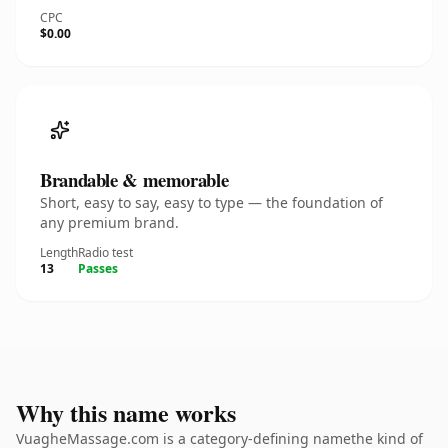
CPC
$0.00
Brandable & memorable
Short, easy to say, easy to type — the foundation of
any premium brand.
Length
Radio test
13
Passes
Why this name works
VuagheMassage.com is a category-defining namethe kind of