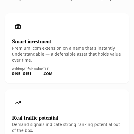
Smart investment
Premium .com extension on a name that's instantly
understandable — a defensible asset that holds value
over time.
Asking
AI fair value
TLD
$195
$151
.COM
Real traffic potential
Demand signals indicate strong ranking potential out
of the box.