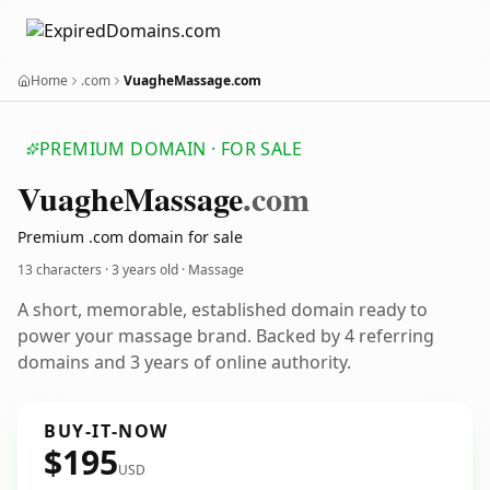
Home
.com
VuagheMassage.com
PREMIUM DOMAIN · FOR SALE
Vuaghe
Massage
.com
Premium .com domain for sale
13 characters ·
3 years old
· Massage
A short, memorable, established domain ready to
power your massage brand. Backed by 4 referring
domains and 3 years of online authority.
BUY-IT-NOW
$195
USD