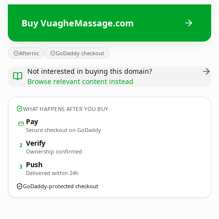
Buy VuagheMassage.com
Afternic
GoDaddy checkout
Not interested in buying this domain?
Browse relevant content instead
WHAT HAPPENS AFTER YOU BUY
Pay
Secure checkout on GoDaddy
Verify
2
Ownership confirmed
Push
3
Delivered within 24h
GoDaddy-protected checkout
VuagheMassage.
com