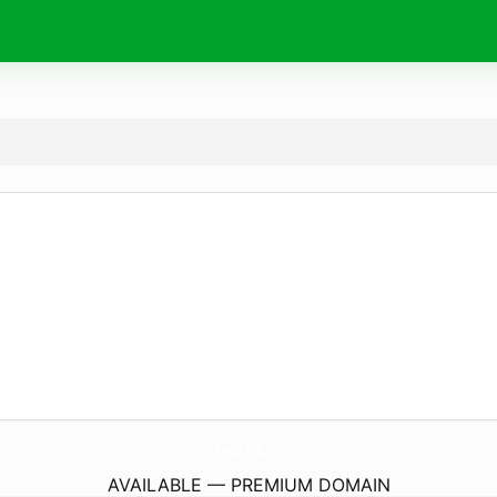
VTradeTop.
com
AVAILABLE — PREMIUM DOMAIN