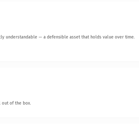
ly understandable — a defensible asset that holds value over time.
 out of the box.