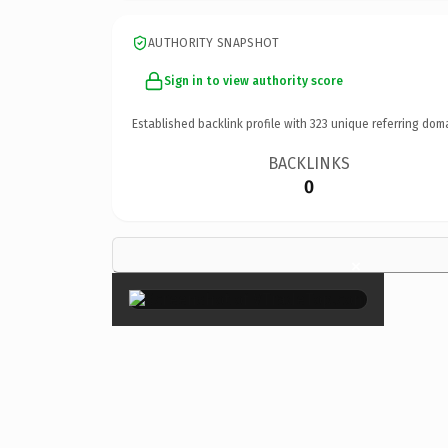
AUTHORITY SNAPSHOT
Sign in to view authority score
Established backlink profile with
323
unique referring dom
BACKLINKS
0
×