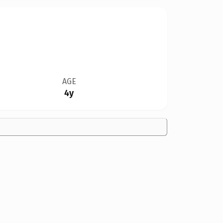
AGE
4y