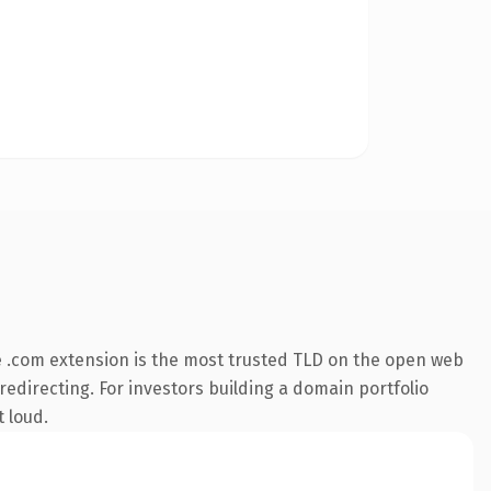
 .com extension is the most trusted TLD on the open web
redirecting. For investors building a domain portfolio
t loud.