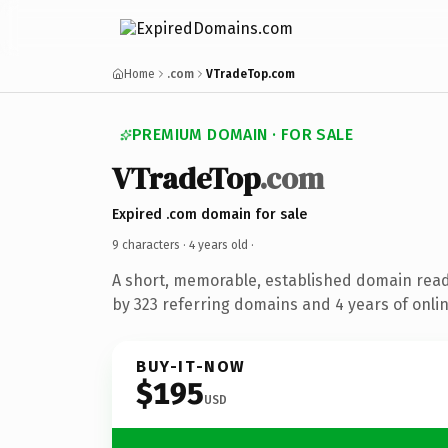
Home
.com
VTradeTop.com
PREMIUM DOMAIN · FOR SALE
VTradeTop
.com
Expired .com domain for sale
9 characters ·
4 years old
·
A short, memorable, established domain rea
by 323 referring domains and 4 years of onlin
BUY-IT-NOW
$195
USD