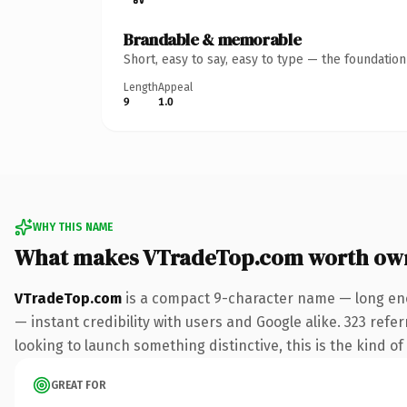
Brandable & memorable
Short, easy to say, easy to type — the foundatio
Length
Appeal
9
1.0
WHY THIS NAME
What makes VTradeTop.com worth ow
VTradeTop.com
is a compact 9-character name — long eno
— instant credibility with users and Google alike. 323 refe
looking to launch something distinctive, this is the kind of
GREAT FOR