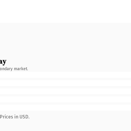
ay
condary market.
Prices in USD.