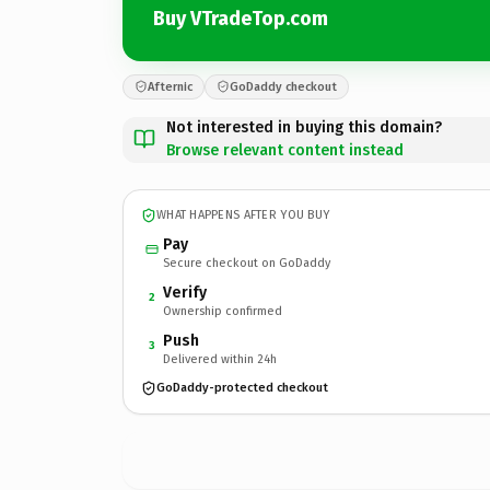
Buy VTradeTop.com
Afternic
GoDaddy checkout
Not interested in buying this domain?
Browse relevant content instead
WHAT HAPPENS AFTER YOU BUY
Pay
Secure checkout on GoDaddy
Verify
2
Ownership confirmed
Push
3
Delivered within 24h
GoDaddy-protected checkout