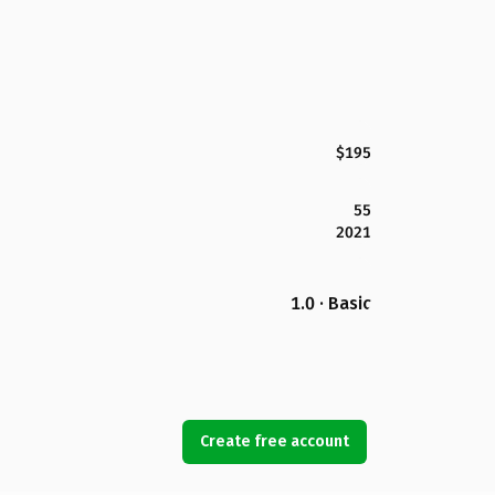
$195
55
2021
1.0 · Basic
Create free account