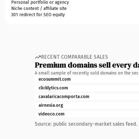
Personal portfolio or agency
Niche content / affiliate site
301 redirect for SEO equity
RECENT COMPARABLE SALES
Premium domains sell every d
A small sample of recently sold domains on the se
ecosummit.com
clicklytics.com
cavalaricacomporta.com
airnesia.org
videoco.com
Source: public secondary-market sales feed. 