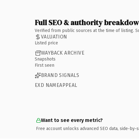
Full SEO & authority breakdo
Verified from public sources at the time of listing.
VALUATION
Listed price
WAYBACK ARCHIVE
Snapshots
First seen
BRAND SIGNALS
EXD NAMEAPPEAL
Want to see every metric?
Free account unlocks advanced SEO data, side-by-s