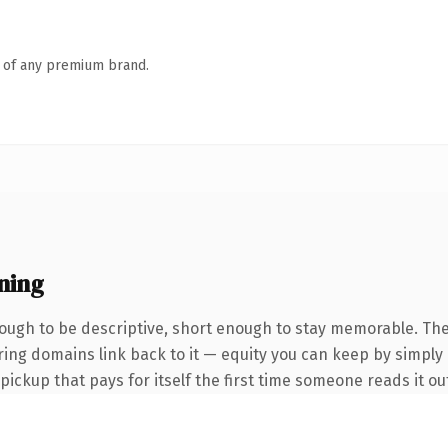
n of any premium brand.
ning
ugh to be descriptive, short enough to stay memorable. The
rring domains link back to it — equity you can keep by simply 
 pickup that pays for itself the first time someone reads it ou