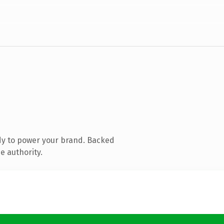
dy to power your brand. Backed
e authority.