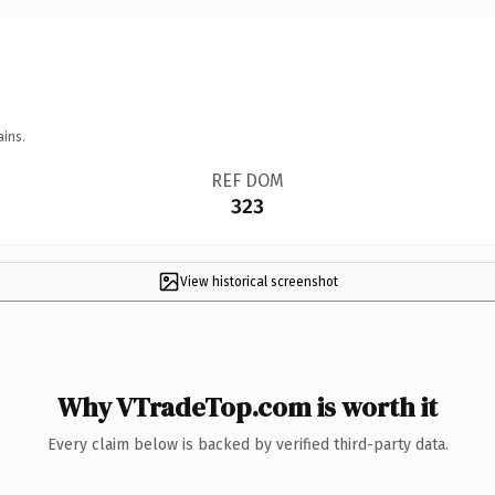
ains.
REF DOM
323
View historical screenshot
Why VTradeTop.com is worth it
Every claim below is backed by verified third-party data.