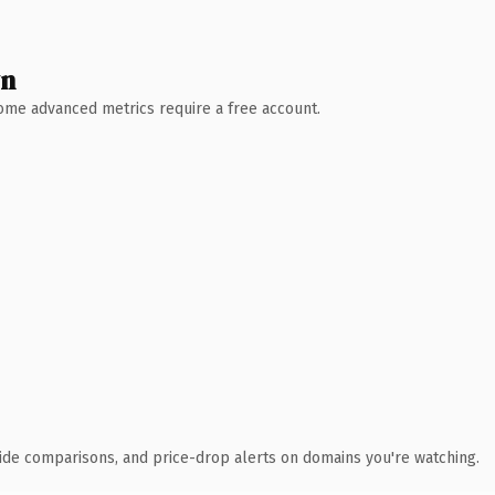
wn
 Some advanced metrics require a free account.
ide comparisons, and price-drop alerts on domains you're watching.