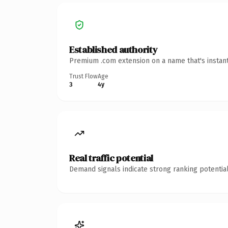
Established authority
Premium .com extension on a name that's instant
Trust Flow
Age
3
4y
Real traffic potential
Demand signals indicate strong ranking potential