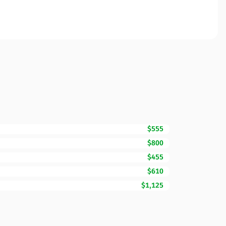
$555
$800
$455
$610
$1,125