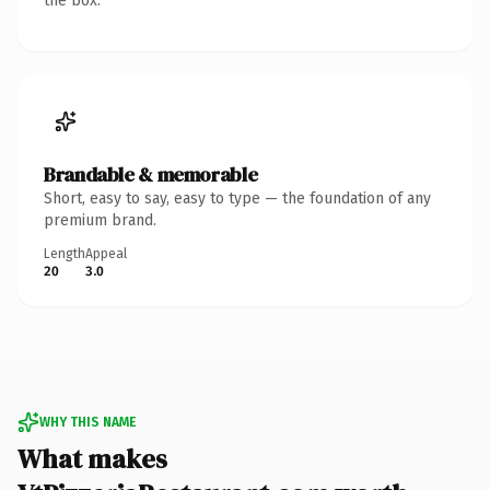
the box.
Brandable & memorable
Short, easy to say, easy to type — the foundation of any
premium brand.
Length
Appeal
20
3.0
WHY THIS NAME
What makes