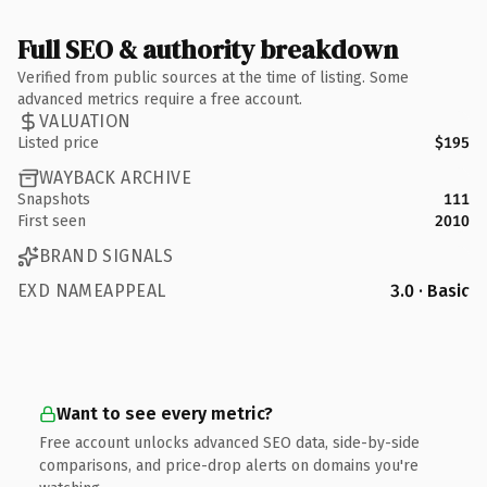
Full SEO & authority breakdown
Verified from public sources at the time of listing. Some
advanced metrics require a free account.
VALUATION
Listed price
$195
WAYBACK ARCHIVE
Snapshots
111
First seen
2010
BRAND SIGNALS
EXD NAMEAPPEAL
3.0 · Basic
Want to see every metric?
Free account unlocks advanced SEO data, side-by-side
comparisons, and price-drop alerts on domains you're