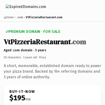
Home
.com
VtPizzeriaRestaurant.com
PREMIUM DOMAIN · FOR SALE
VtPizzeriaRestaurant
.com
Aged .com domain · 3 years
20 characters ·
3 years old
· Pizza
A short, memorable, established domain ready to power
your pizza brand. Backed by 164 referring domains and
3 years of online authority.
BUY-IT-NOW
$195
USD