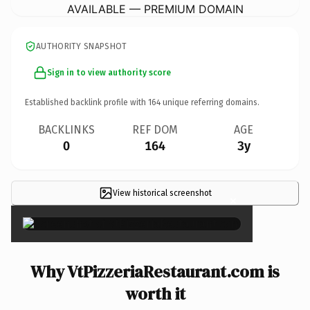
AVAILABLE — PREMIUM DOMAIN
AUTHORITY SNAPSHOT
Sign in to view authority score
Established backlink profile with
164
unique referring domains.
BACKLINKS
REF DOM
AGE
0
164
3y
View historical screenshot
×
Why VtPizzeriaRestaurant.com is
worth it