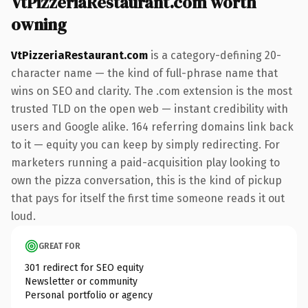
VtPizzeriaRestaurant.com worth
owning
VtPizzeriaRestaurant.com
is a category-defining 20-
character name — the kind of full-phrase name that
wins on SEO and clarity. The .com extension is the most
trusted TLD on the open web — instant credibility with
users and Google alike. 164 referring domains link back
to it — equity you can keep by simply redirecting. For
marketers running a paid-acquisition play looking to
own the pizza conversation, this is the kind of pickup
that pays for itself the first time someone reads it out
loud.
GREAT FOR
301 redirect for SEO equity
Newsletter or community
Personal portfolio or agency