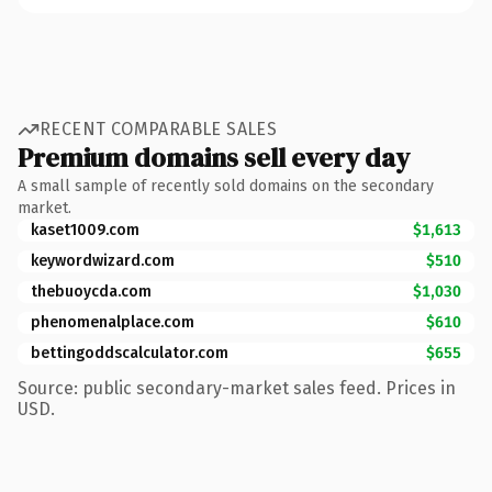
RECENT COMPARABLE SALES
Premium domains sell every day
A small sample of recently sold domains on the secondary
market.
kaset1009.com
$1,613
keywordwizard.com
$510
thebuoycda.com
$1,030
phenomenalplace.com
$610
bettingoddscalculator.com
$655
Source: public secondary-market sales feed. Prices in
USD.