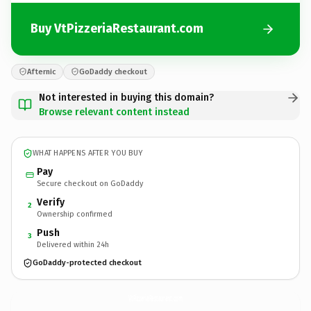
Buy VtPizzeriaRestaurant.com
Afternic
GoDaddy checkout
Not interested in buying this domain?
Browse relevant content instead
WHAT HAPPENS AFTER YOU BUY
Pay
Secure checkout on GoDaddy
Verify
2
Ownership confirmed
Push
3
Delivered within 24h
GoDaddy-protected checkout
VtPizzeriaRestaurant.
com