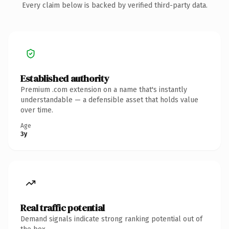
Every claim below is backed by verified third-party data.
Established authority
Premium .com extension on a name that's instantly
understandable — a defensible asset that holds value
over time.
Age
3y
Real traffic potential
Demand signals indicate strong ranking potential out of