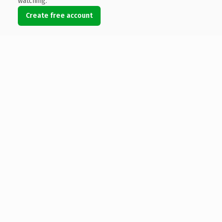
watching.
Create free account