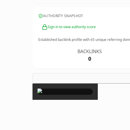
AUTHORITY SNAPSHOT
Sign in to view authority score
Established backlink profile with
65
unique referring dom
BACKLINKS
0
×