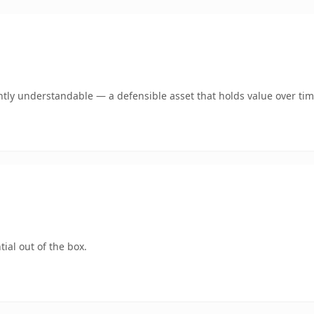
tly understandable — a defensible asset that holds value over tim
ial out of the box.