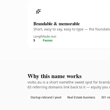
Brandable & memorable
Short, easy to say, easy to type — the founda
Length
Radio test
5
Passes
Why this name works
vsvbc.eu is a short namethe sweet spot for branda
65 referring domains link back to it — equity you 
Startup rebrand / pivot
Real Estate business
301 re