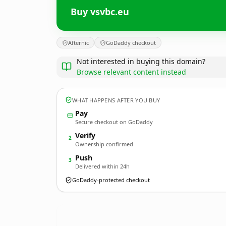
Buy vsvbc.eu
Afternic
GoDaddy checkout
Not interested in buying this domain?
Browse relevant content instead
WHAT HAPPENS AFTER YOU BUY
Pay
Secure checkout on GoDaddy
Verify
2
Ownership confirmed
Push
3
Delivered within 24h
GoDaddy-protected checkout