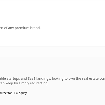
tion of any premium brand.
ble startups and SaaS landings. looking to own the real estate con
can keep by simply redirecting.
direct for SEO equity