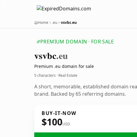
Home
.eu
vsvbc.eu
PREMIUM DOMAIN · FOR SALE
vsvbc
.eu
Premium .eu domain for sale
5 characters · Real Estate
A short, memorable, established domain rea
brand. Backed by 65 referring domains.
BUY-IT-NOW
$100
USD