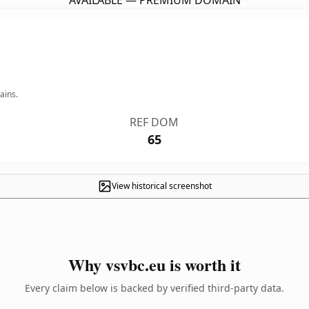
AVAILABLE — PREMIUM DOMAIN
ains.
REF DOM
65
View historical screenshot
Why vsvbc.eu is worth it
Every claim below is backed by verified third-party data.