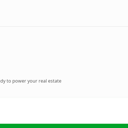
dy to power your real estate