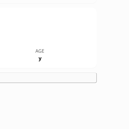
AGE
y