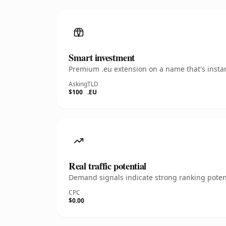
Smart investment
Premium .eu extension on a name that's instan
Asking
TLD
$100
.EU
Real traffic potential
Demand signals indicate strong ranking potent
CPC
$0.00