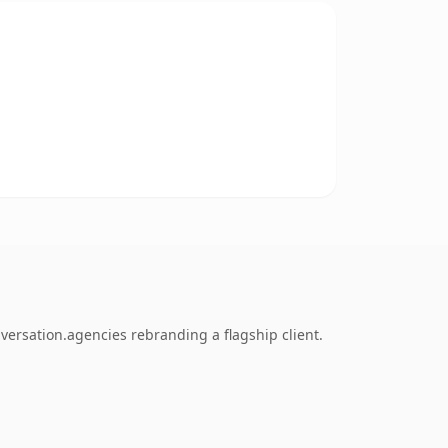
versation.agencies rebranding a flagship client.