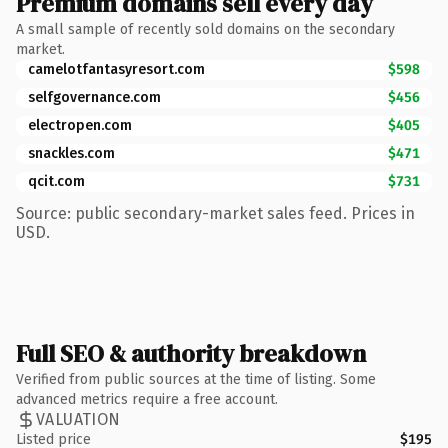
Premium domains sell every day
A small sample of recently sold domains on the secondary
market.
camelotfantasyresort.com
$598
selfgovernance.com
$456
electropen.com
$405
snackles.com
$471
qcit.com
$731
Source: public secondary-market sales feed. Prices in
USD.
Full SEO & authority breakdown
Verified from public sources at the time of listing. Some
advanced metrics require a free account.
VALUATION
Listed price
$195