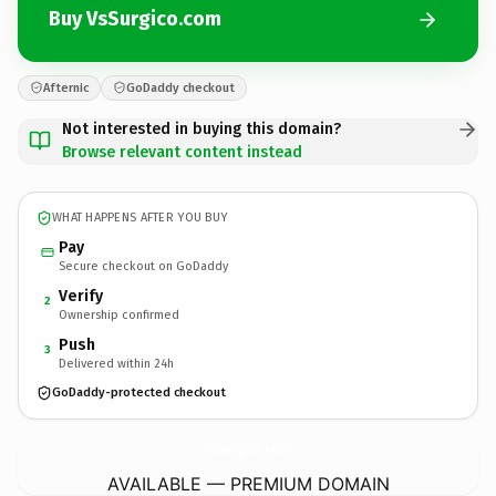
Buy VsSurgico.com
Afternic
GoDaddy checkout
Not interested in buying this domain?
Browse relevant content instead
WHAT HAPPENS AFTER YOU BUY
Pay
Secure checkout on GoDaddy
Verify
2
Ownership confirmed
Push
3
Delivered within 24h
GoDaddy-protected checkout
VsSurgico.
com
AVAILABLE — PREMIUM DOMAIN