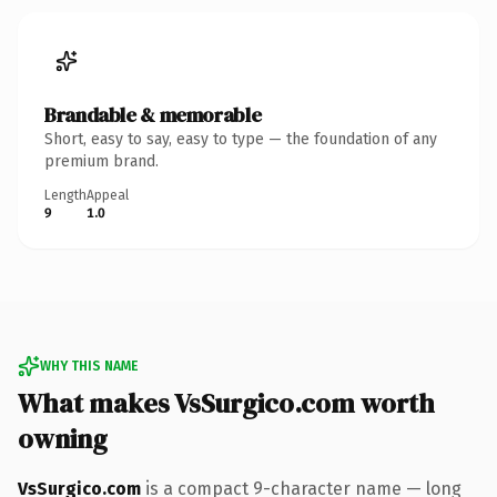
Brandable & memorable
Short, easy to say, easy to type — the foundation of any
premium brand.
Length
Appeal
9
1.0
WHY THIS NAME
What makes VsSurgico.com worth
owning
VsSurgico.com
is a compact 9-character name — long