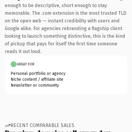
enough to be descriptive, short enough to stay
memorable. The .com extension is the most trusted TLD
on the open web — instant credibility with users and
Google alike. For agencies rebranding a flagship client
looking to launch something distinctive, this is the kind
of pickup that pays for itself the first time someone
reads it out loud.
GREAT FOR
Personal portfolio or agency
Niche content / affiliate site
Newsletter or community
RECENT COMPARABLE SALES