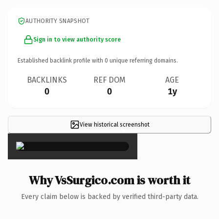
AUTHORITY SNAPSHOT
Sign in to view authority score
Established backlink profile with
0
unique referring domains.
BACKLINKS
REF DOM
AGE
0
0
1y
View historical screenshot
×
Why VsSurgico.com is worth it
Every claim below is backed by verified third-party data.