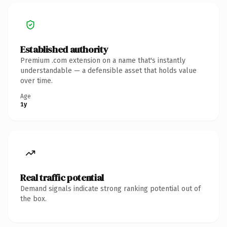
Established authority
Premium .com extension on a name that's instantly
understandable — a defensible asset that holds value
over time.
Age
1y
Real traffic potential
Demand signals indicate strong ranking potential out of
the box.