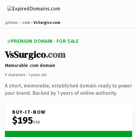
Home
.com
VsSurgico.com
PREMIUM DOMAIN · FOR SALE
VsSurgico
.com
Memorable .com domain
9 characters ·
1 years old
·
A short, memorable, established domain ready to power
your brand. Backed by 1 years of online authority.
BUY-IT-NOW
$195
USD