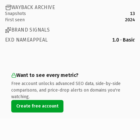
WAYBACK ARCHIVE
Snapshots
13
First seen
2024
BRAND SIGNALS
EXD NAMEAPPEAL
1.0 · Basic
Want to see every metric?
Free account unlocks advanced SEO data, side-by-side
comparisons, and price-drop alerts on domains you're
watching.
Create free account