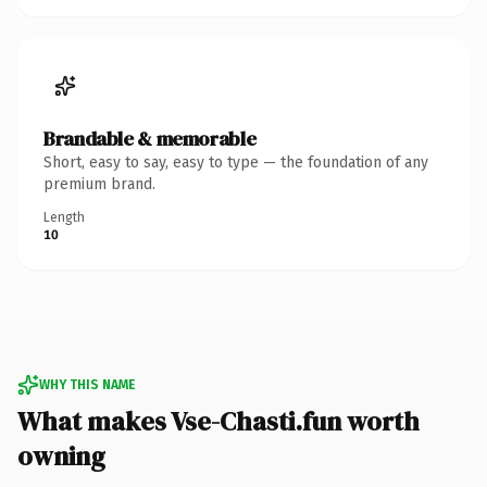
Brandable & memorable
Short, easy to say, easy to type — the foundation of any
premium brand.
Length
10
WHY THIS NAME
What makes Vse-Chasti.fun worth
owning