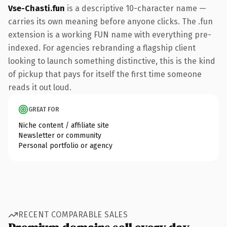
Vse-Chasti.fun
is a descriptive 10-character name —
carries its own meaning before anyone clicks. The .fun
extension is a working FUN name with everything pre-
indexed. For agencies rebranding a flagship client
looking to launch something distinctive, this is the kind
of pickup that pays for itself the first time someone
reads it out loud.
GREAT FOR
Niche content / affiliate site
Newsletter or community
Personal portfolio or agency
RECENT COMPARABLE SALES