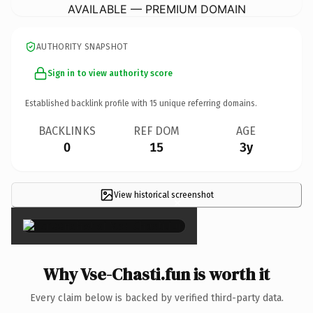
AVAILABLE — PREMIUM DOMAIN
AUTHORITY SNAPSHOT
Sign in to view authority score
Established backlink profile with
15
unique referring domains.
BACKLINKS
REF DOM
AGE
0
15
3y
View historical screenshot
×
Why Vse-Chasti.fun is worth it
Every claim below is backed by verified third-party data.