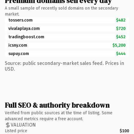
Premium domains sell every day
A small sample of recently sold domains on the secondary
market.
tossers.com
$482
vivalaplaya.com
$720
tradingboost.com
$452
icsny.com
$5,200
supuy.com
$444
Source: public secondary-market sales feed. Prices in
USD.
Full SEO & authority breakdown
Verified from public sources at the time of listing. Some
advanced metrics require a free account.
VALUATION
Listed price
$100