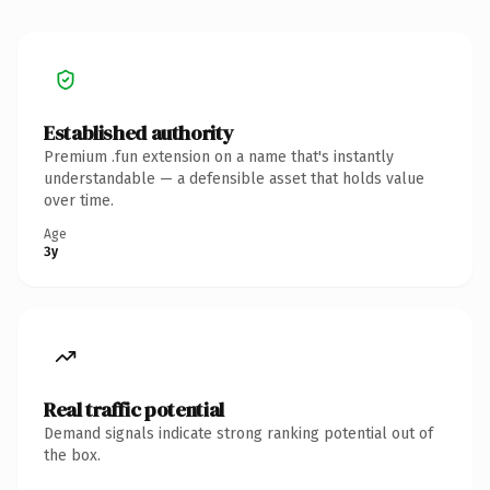
Established authority
Premium .fun extension on a name that's instantly
understandable — a defensible asset that holds value
over time.
Age
3y
Real traffic potential
Demand signals indicate strong ranking potential out of
the box.