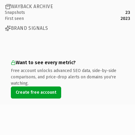
WAYBACK ARCHIVE
Snapshots
23
First seen
2023
BRAND SIGNALS
Want to see every metric?
Free account unlocks advanced SEO data, side-by-side
comparisons, and price-drop alerts on domains you're
watching.
Create free account