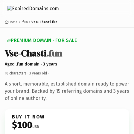
Home
.fun
Vse-Chasti.fun
PREMIUM DOMAIN · FOR SALE
Vse-Chasti
.fun
Aged .fun domain · 3 years
10 characters ·
3 years old
·
A short, memorable, established domain ready to power
your brand. Backed by 15 referring domains and 3 years
of online authority.
BUY-IT-NOW
$100
USD