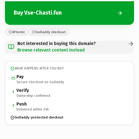
Buy Vse-Chasti.fun
Afternic
GoDaddy checkout
Not interested in buying this domain?
Browse relevant content instead
WHAT HAPPENS AFTER YOU BUY
Pay
Secure checkout on GoDaddy
Verify
2
Ownership confirmed
Push
3
Delivered within 24h
GoDaddy-protected checkout
Vse-Chasti.
fun