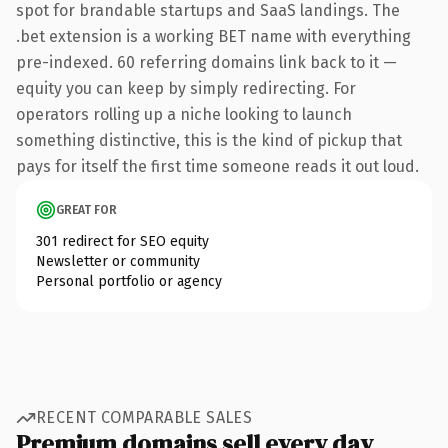
spot for brandable startups and SaaS landings. The
.bet extension is a working BET name with everything
pre-indexed. 60 referring domains link back to it —
equity you can keep by simply redirecting. For
operators rolling up a niche looking to launch
something distinctive, this is the kind of pickup that
pays for itself the first time someone reads it out loud.
GREAT FOR
301 redirect for SEO equity
Newsletter or community
Personal portfolio or agency
RECENT COMPARABLE SALES
Premium domains sell every day