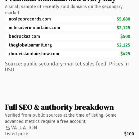
A small sample of recently sold domains on the secondary
market.
nosleeprecords.com
$5,680
milesovermountains.com
$2,125
bedrockaz.com
$500
theglobalsummit.org
$2,125
rhodeislandairshow.com
$425
Source: public secondary-market sales feed. Prices in
USD.
Full SEO & authority breakdown
Verified from public sources at the time of listing. Some
advanced metrics require a free account.
VALUATION
Listed price
$100