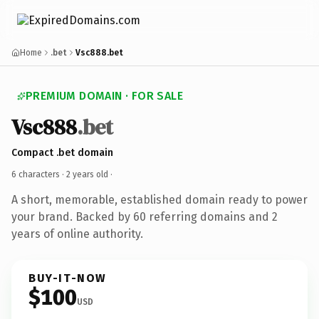
Home
.bet
Vsc888.bet
PREMIUM DOMAIN · FOR SALE
Vsc888
.bet
Compact .bet domain
6 characters ·
2 years old
·
A short, memorable, established domain ready to power
your brand. Backed by 60 referring domains and 2
years of online authority.
BUY-IT-NOW
$100
USD