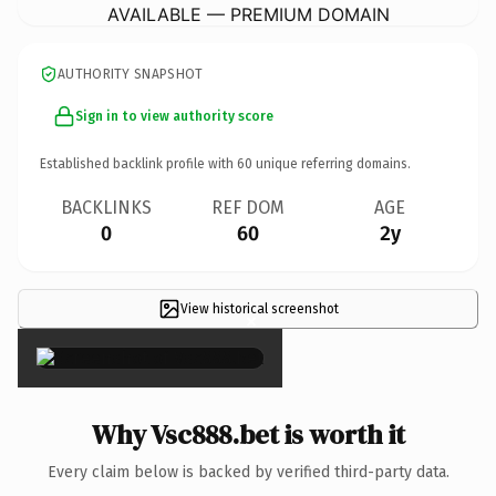
AVAILABLE — PREMIUM DOMAIN
AUTHORITY SNAPSHOT
Sign in to view authority score
Established backlink profile with
60
unique referring domains.
BACKLINKS
REF DOM
AGE
0
60
2y
View historical screenshot
×
Why Vsc888.bet is worth it
Every claim below is backed by verified third-party data.