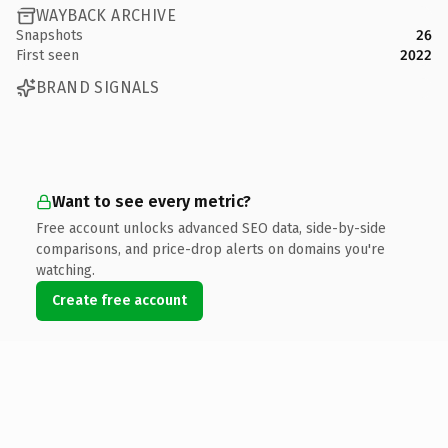
WAYBACK ARCHIVE
Snapshots
26
First seen
2022
BRAND SIGNALS
Want to see every metric?
Free account unlocks advanced SEO data, side-by-side
comparisons, and price-drop alerts on domains you're
watching.
Create free account