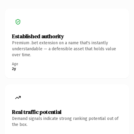
Established authority
Premium .bet extension on a name that's instantly
understandable — a defensible asset that holds value
over time.
Age
2y
Real traffic potential
Demand signals indicate strong ranking potential out of
the box.