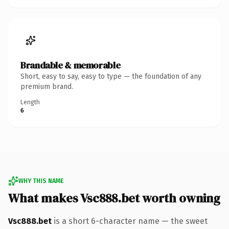
Brandable & memorable
Short, easy to say, easy to type — the foundation of any
premium brand.
Length
6
WHY THIS NAME
What makes Vsc888.bet worth owning
Vsc888.bet
is a short 6-character name — the sweet