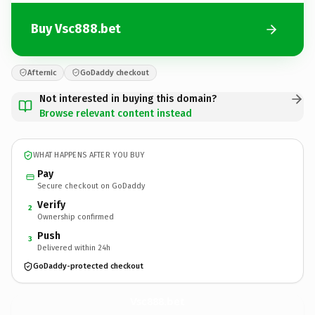
Buy Vsc888.bet
Afternic
GoDaddy checkout
Not interested in buying this domain?
Browse relevant content instead
WHAT HAPPENS AFTER YOU BUY
Pay
Secure checkout on GoDaddy
Verify
2
Ownership confirmed
Push
3
Delivered within 24h
GoDaddy-protected checkout
Vsc888.
bet