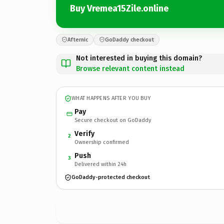
Buy Vremea15Zile.online
Afternic
GoDaddy checkout
Not interested in buying this domain?
Browse relevant content instead
WHAT HAPPENS AFTER YOU BUY
Pay
Secure checkout on GoDaddy
Verify
2
Ownership confirmed
Push
3
Delivered within 24h
GoDaddy-protected checkout