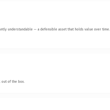
antly understandable — a defensible asset that holds value over time.
 out of the box.