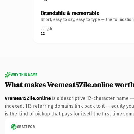
Brandable & memorable
Short, easy to say, easy to type — the foundatio
Length
12
WHY THIS NAME
What makes Vremea15Zile.online wort
Vremea15Zile.online
is a descriptive 12-character name —
indexed. 113 referring domains link back to it — equity you
is the kind of pickup that pays for itself the first time som
GREAT FOR