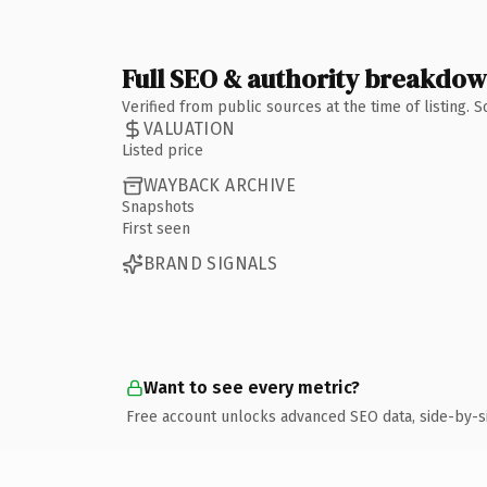
Full SEO & authority breakdo
Verified from public sources at the time of listing.
VALUATION
Listed price
WAYBACK ARCHIVE
Snapshots
First seen
BRAND SIGNALS
Want to see every metric?
Free account unlocks advanced SEO data, side-by-s