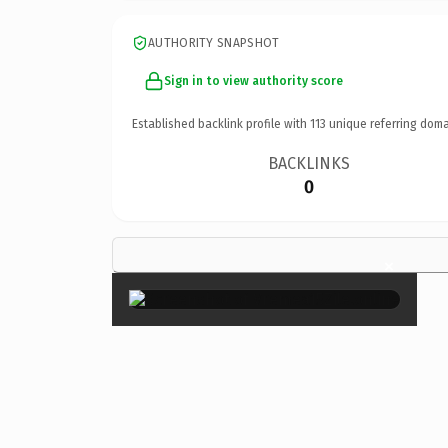
AUTHORITY SNAPSHOT
Sign in to view authority score
Established backlink profile with
113
unique referring doma
BACKLINKS
0
×