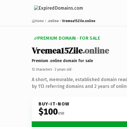
Home
.online
Vremea15Zile.online
PREMIUM DOMAIN · FOR SALE
Vremea15Zile
.online
Premium .online domain for sale
12 characters ·
2 years old
·
A short, memorable, established domain rea
by 113 referring domains and 2 years of onlin
BUY-IT-NOW
$100
USD