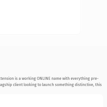
extension is a working ONLINE name with everything pre-
agship client looking to launch something distinctive, this