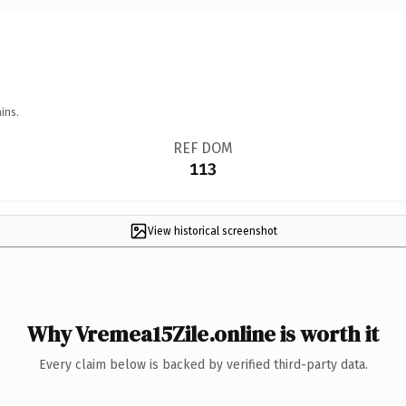
ins.
REF DOM
113
View historical screenshot
Why Vremea15Zile.online is worth it
Every claim below is backed by verified third-party data.