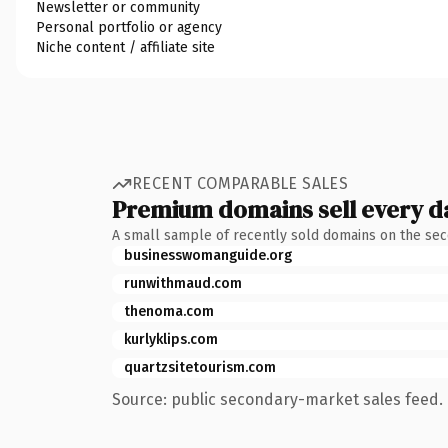
Newsletter or community
Personal portfolio or agency
Niche content / affiliate site
RECENT COMPARABLE SALES
Premium domains sell every d
A small sample of recently sold domains on the se
businesswomanguide.org
runwithmaud.com
thenoma.com
kurlyklips.com
quartzsitetourism.com
Source: public secondary-market sales feed. 