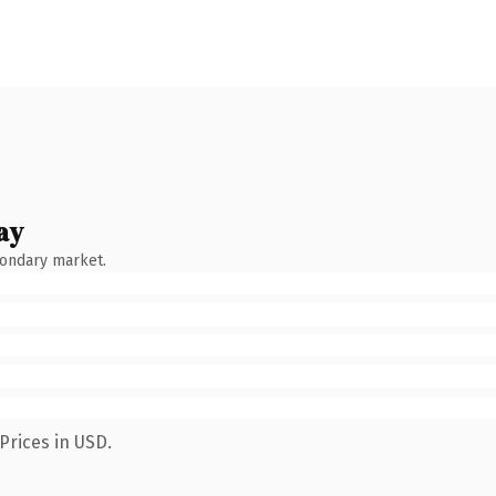
ay
condary market.
Prices in USD.