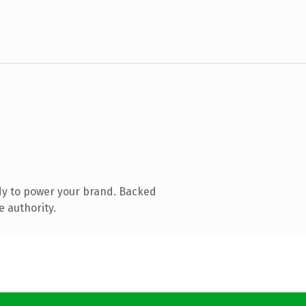
dy to power your brand. Backed
e authority.