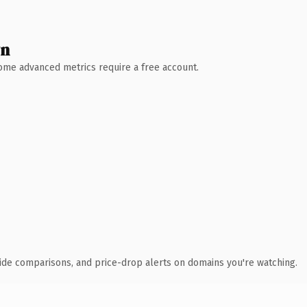
wn
 Some advanced metrics require a free account.
ide comparisons, and price-drop alerts on domains you're watching.