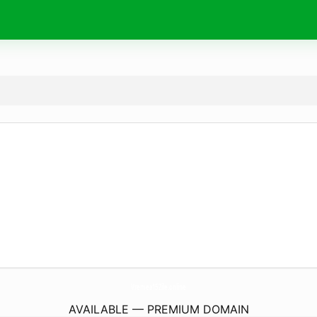
Vremea15Zile.
online
AVAILABLE — PREMIUM DOMAIN