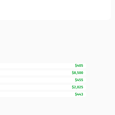
$405
$8,500
$455
$2,025
$443