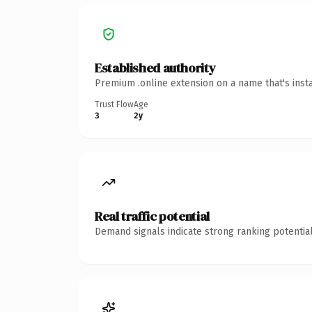
Established authority
Premium .online extension on a name that's inst
Trust Flow
Age
3
2y
Real traffic potential
Demand signals indicate strong ranking potential