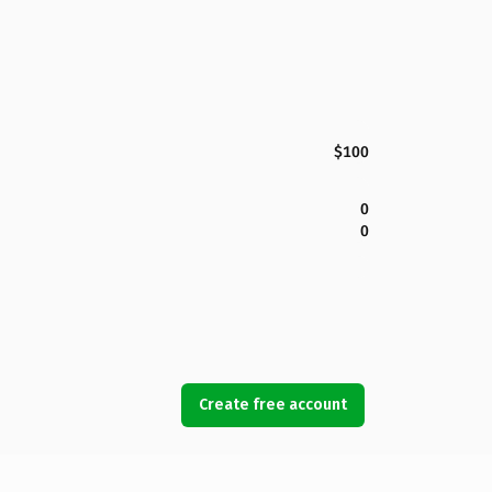
$100
0
0
Create free account