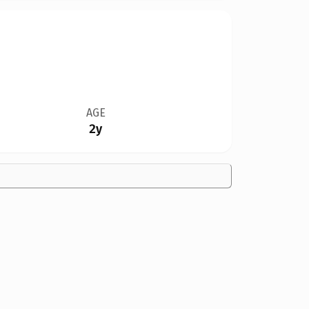
AGE
2y