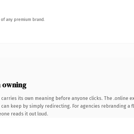
n of any premium brand.
h owning
 carries its own meaning before anyone clicks. The .online 
 can keep by simply redirecting. For agencies rebranding a fl
eone reads it out loud.