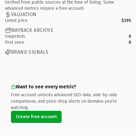
Verified from public sources at the time of listing. Some
advanced metrics require a free account.
VALUATION
Listed price
$195
WAYBACK ARCHIVE
Snapshots
0
First seen
0
BRAND SIGNALS
Want to see every metric?
Free account unlocks advanced SEO data, side-by-side
comparisons, and price-drop alerts on domains you're
watching.
Create free account