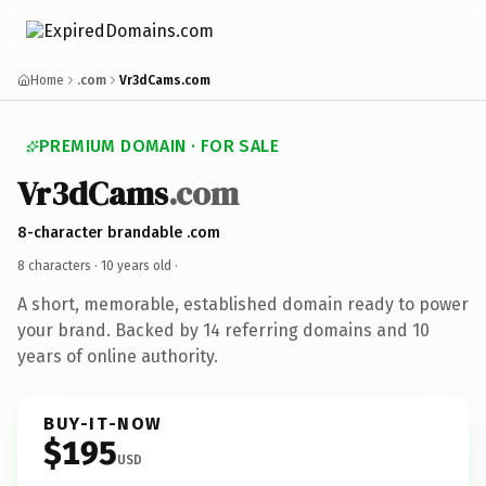
Home
.com
Vr3dCams.com
PREMIUM DOMAIN · FOR SALE
Vr3dCams
.com
8-character brandable .com
8 characters ·
10 years old
·
A short, memorable, established domain ready to power
your brand. Backed by 14 referring domains and 10
years of online authority.
BUY-IT-NOW
$195
USD