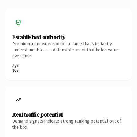
Established authority
Premium .com extension on a name that's instantly
understandable — a defensible asset that holds value
over time.
Age
10y
Real traffic potential
Demand signals indicate strong ranking potential out of
the box.