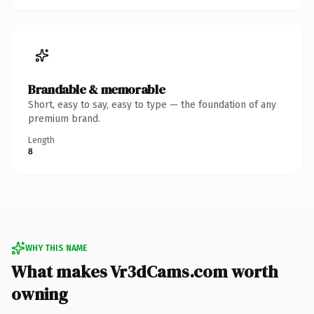
Brandable & memorable
Short, easy to say, easy to type — the foundation of any
premium brand.
Length
8
WHY THIS NAME
What makes Vr3dCams.com worth
owning