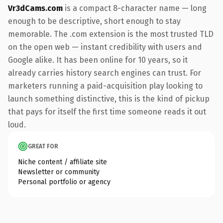
Vr3dCams.com
is a compact 8-character name — long
enough to be descriptive, short enough to stay
memorable. The .com extension is the most trusted TLD
on the open web — instant credibility with users and
Google alike. It has been online for 10 years, so it
already carries history search engines can trust. For
marketers running a paid-acquisition play looking to
launch something distinctive, this is the kind of pickup
that pays for itself the first time someone reads it out
loud.
GREAT FOR
Niche content / affiliate site
Newsletter or community
Personal portfolio or agency