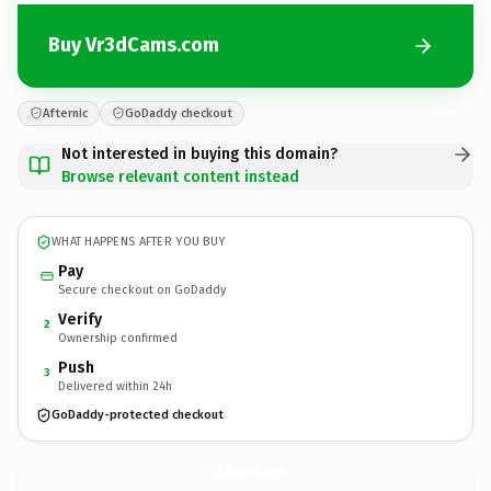
Buy Vr3dCams.com
Afternic
GoDaddy checkout
Not interested in buying this domain?
Browse relevant content instead
WHAT HAPPENS AFTER YOU BUY
Pay
Secure checkout on GoDaddy
Verify
2
Ownership confirmed
Push
3
Delivered within 24h
GoDaddy-protected checkout
Vr3dCams.
com