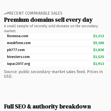
RECENT COMPARABLE SALES
Premium domains sell every day
A small sample of recently sold domains on the secondary
market.
lloveusa.com
$1,213
maskfone.com
$9,100
pb777.com
$1,830
hivesters.com
$1,525
iupac2017.org
$1,913
Source: public secondary-market sales feed. Prices in
USD.
Full SEO & authority breakdown