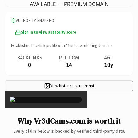
AVAILABLE — PREMIUM DOMAIN
AUTHORITY SNAPSHOT
Sign in to view authority score
Established backlink profile with
14
unique referring domains.
BACKLINKS
REF DOM
AGE
0
14
10y
View historical screenshot
×
Why Vr3dCams.com is worth it
Every claim below is backed by verified third-party data.