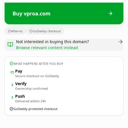
Buy vproa.com
Afternic
GoDaddy checkout
Not interested in buying this domain?
Browse relevant content instead
WHAT HAPPENS AFTER YOU BUY
Pay
Secure checkout on GoDaddy
Verify
2
Ownership confirmed
Push
3
Delivered within 24h
GoDaddy-protected checkout
vproa.
com