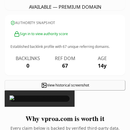
AVAILABLE — PREMIUM DOMAIN
AUTHORITY SNAPSHOT
Sign in to view authority score
Established backlink profile with
67
unique referring domains.
BACKLINKS
REF DOM
AGE
0
67
14y
View historical screenshot
×
Why vproa.com is worth it
Every claim below is backed by verified third-party data.