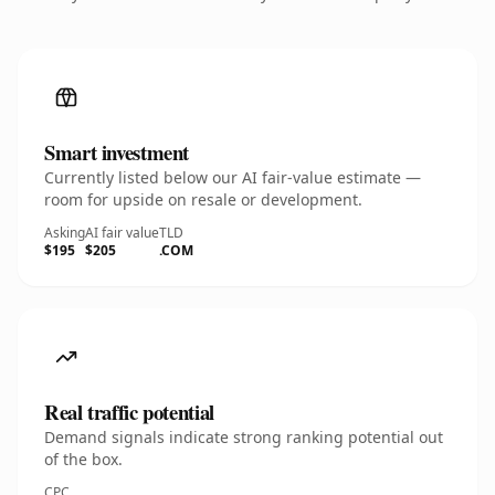
Smart investment
Currently listed below our AI fair-value estimate —
room for upside on resale or development.
Asking
AI fair value
TLD
$195
$205
.COM
Real traffic potential
Demand signals indicate strong ranking potential out
of the box.
CPC