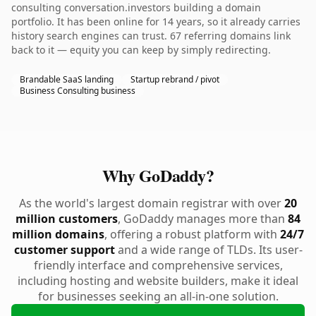
consulting conversation.investors building a domain
portfolio. It has been online for 14 years, so it already carries
history search engines can trust. 67 referring domains link
back to it — equity you can keep by simply redirecting.
Brandable SaaS landing
Startup rebrand / pivot
Business Consulting business
Why GoDaddy?
As the world's largest domain registrar with over
20
million customers
, GoDaddy manages more than
84
million domains
, offering a robust platform with
24/7
customer support
and a wide range of TLDs. Its user-
friendly interface and comprehensive services,
including hosting and website builders, make it ideal
for businesses seeking an all-in-one solution.