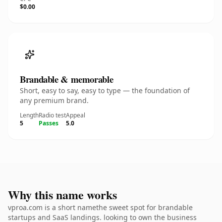
$0.00
Brandable & memorable
Short, easy to say, easy to type — the foundation of
any premium brand.
Length
Radio test
Appeal
5
Passes
5.0
Why this name works
vproa.com is a short namethe sweet spot for brandable
startups and SaaS landings. looking to own the business