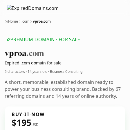
Home
.com
vproa.com
PREMIUM DOMAIN · FOR SALE
vproa
.com
Expired .com domain for sale
5 characters ·
14 years old
· Business Consulting
A short, memorable, established domain ready to
power your business consulting brand. Backed by 67
referring domains and 14 years of online authority.
BUY-IT-NOW
$195
USD