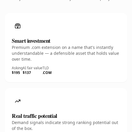
Smart investment
Premium .com extension on a name that's instantly
understandable — a defensible asset that holds value
over time.
Asking
AI fair value
TLD
$195
$137
.COM
Real traffic potential
Demand signals indicate strong ranking potential out
of the box.