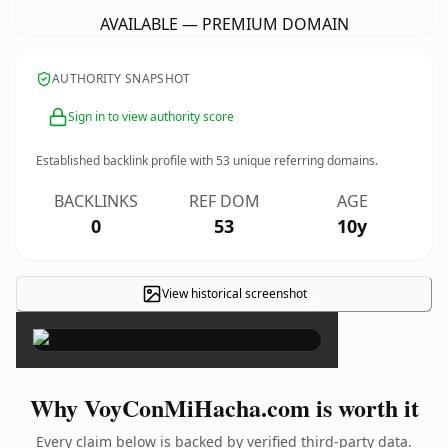
AVAILABLE — PREMIUM DOMAIN
AUTHORITY SNAPSHOT
Sign in to view authority score
Established backlink profile with
53
unique referring domains.
BACKLINKS
REF DOM
AGE
0
53
10y
View historical screenshot
×
Why VoyConMiHacha.com is worth it
Every claim below is backed by verified third-party data.