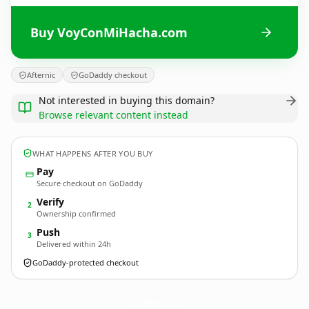
Buy VoyConMiHacha.com
Afternic
GoDaddy checkout
Not interested in buying this domain?
Browse relevant content instead
WHAT HAPPENS AFTER YOU BUY
Pay
Secure checkout on GoDaddy
Verify
2
Ownership confirmed
Push
3
Delivered within 24h
GoDaddy-protected checkout
VoyConMiHacha.
com