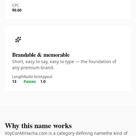
CPC
$0.00
Brandable & memorable
Short, easy to say, easy to type — the foundation of
any premium brand.
Length
Radio test
Appeal
13
Passes
1.0
Why this name works
VoyConMiHacha.com is a category-defining namethe kind of