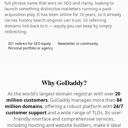
full-phrase name that wins on SEO and clarity. looking to
launch something distinctive.marketers running a paid-
acquisition play. It has been online for 10 years, so it already
carries history search engines can trust. 53 referring
domains link back to it — equity you can keep by simply
redirecting.
301 redirect for SEO equity
Newsletter or community
Personal portfolio or agency
Why GoDaddy?
As the world's largest domain registrar with over
20
million customers
, GoDaddy manages more than
84
million domains
, offering a robust platform with
24/7
customer support
and a wide range of TLDs. Its user-
friendly interface and comprehensive services,
including hosting and website builders, make it ideal