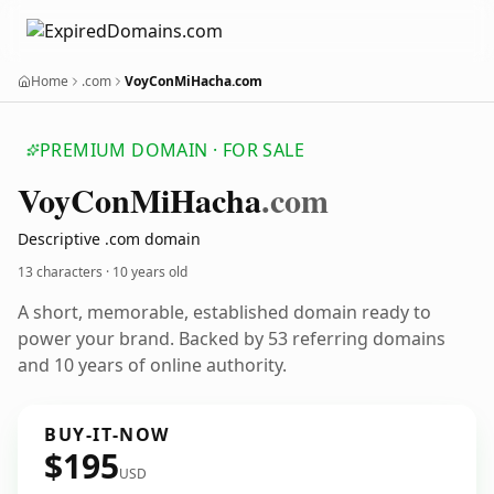
Home
.com
VoyConMiHacha.com
PREMIUM DOMAIN · FOR SALE
Voy
Con
Mi
Hacha
.com
Descriptive .com domain
13 characters ·
10 years old
A short, memorable, established domain ready to
power your brand. Backed by 53 referring domains
and 10 years of online authority.
BUY-IT-NOW
$195
USD