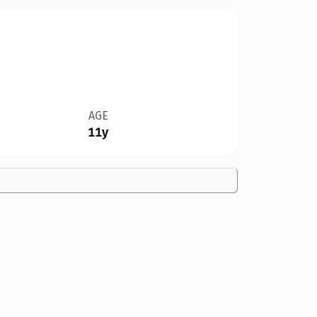
AGE
11y