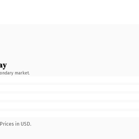
ay
condary market.
Prices in USD.