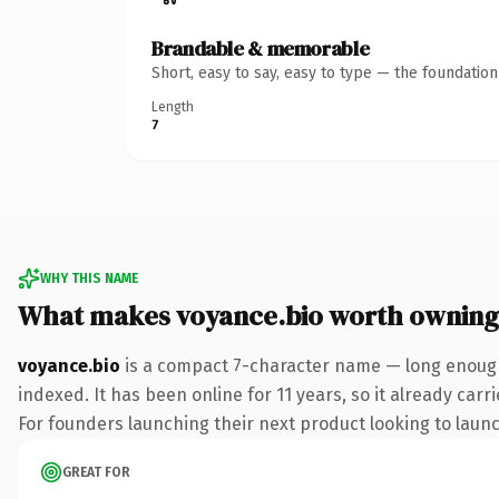
Brandable & memorable
Short, easy to say, easy to type — the foundatio
Length
7
WHY THIS NAME
What makes voyance.bio worth owning
voyance.bio
is a compact 7-character name — long enough 
indexed. It has been online for 11 years, so it already car
For founders launching their next product looking to launch
GREAT FOR