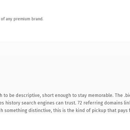
n of any premium brand.
to be descriptive, short enough to stay memorable. The .bi
ries history search engines can trust. 72 referring domains li
 something distinctive, this is the kind of pickup that pays fo