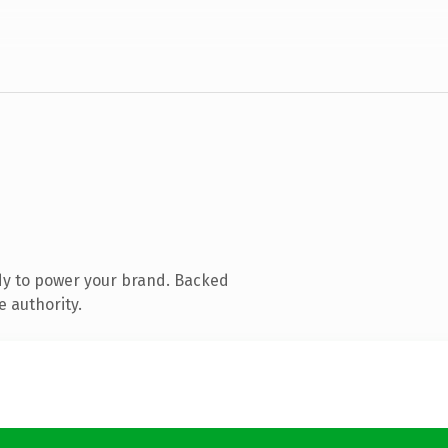
dy to power your brand. Backed
e authority.