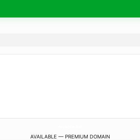
voyance.
bio
AVAILABLE — PREMIUM DOMAIN