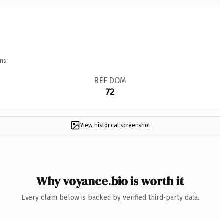
ns.
REF DOM
72
View historical screenshot
Why voyance.bio is worth it
Every claim below is backed by verified third-party data.