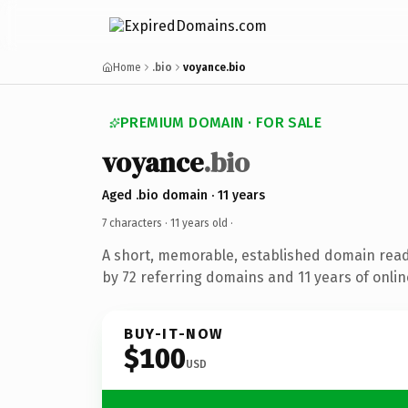
Home
.bio
voyance.bio
PREMIUM DOMAIN · FOR SALE
voyance
.bio
Aged .bio domain · 11 years
7 characters ·
11 years old
·
A short, memorable, established domain rea
by 72 referring domains and 11 years of onlin
BUY-IT-NOW
$100
USD