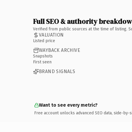
Full SEO & authority breakdo
Verified from public sources at the time of listing.
VALUATION
Listed price
WAYBACK ARCHIVE
Snapshots
First seen
BRAND SIGNALS
Want to see every metric?
Free account unlocks advanced SEO data, side-by-s