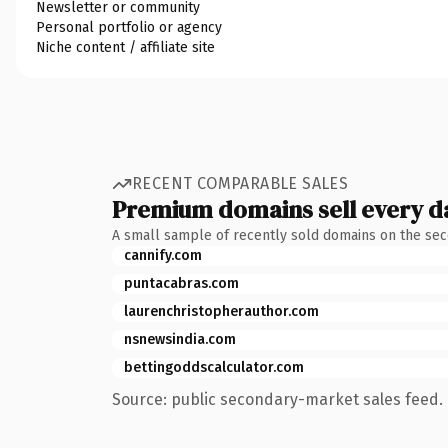
Newsletter or community
Personal portfolio or agency
Niche content / affiliate site
RECENT COMPARABLE SALES
Premium domains sell every d
A small sample of recently sold domains on the se
cannify.com
puntacabras.com
laurenchristopherauthor.com
nsnewsindia.com
bettingoddscalculator.com
Source: public secondary-market sales feed. 