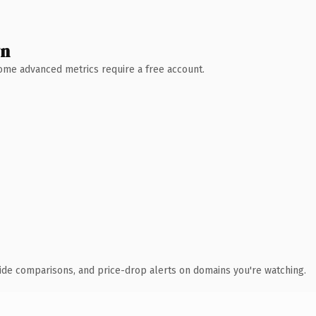
wn
 Some advanced metrics require a free account.
ide comparisons, and price-drop alerts on domains you're watching.