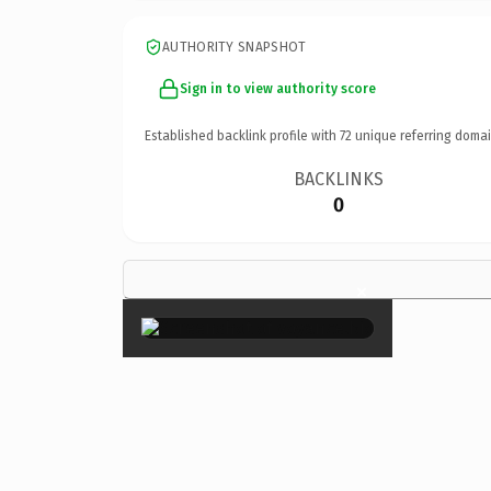
AUTHORITY SNAPSHOT
Sign in to view authority score
Established backlink profile with
72
unique referring domai
BACKLINKS
0
×