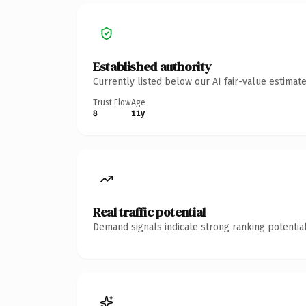
Established authority
Currently listed below our AI fair-value estima
Trust Flow
Age
8
11y
Real traffic potential
Demand signals indicate strong ranking potential