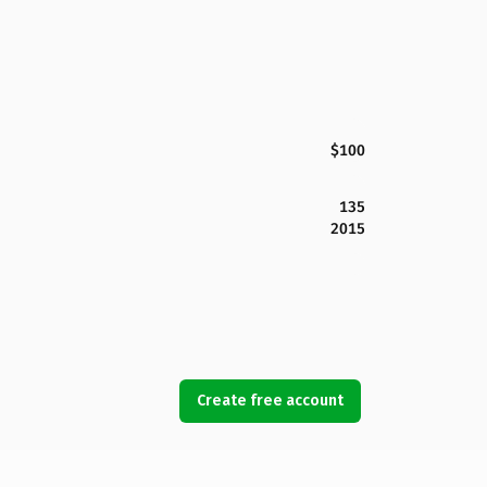
$100
135
2015
Create free account