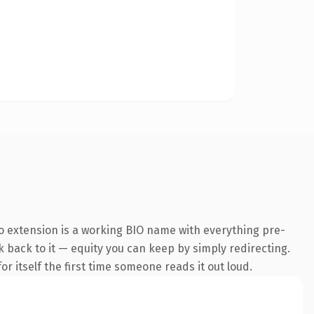
o extension is a working BIO name with everything pre-
nk back to it — equity you can keep by simply redirecting.
r itself the first time someone reads it out loud.