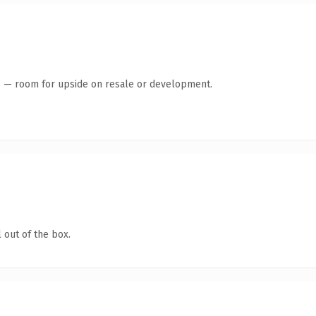
te — room for upside on resale or development.
 out of the box.