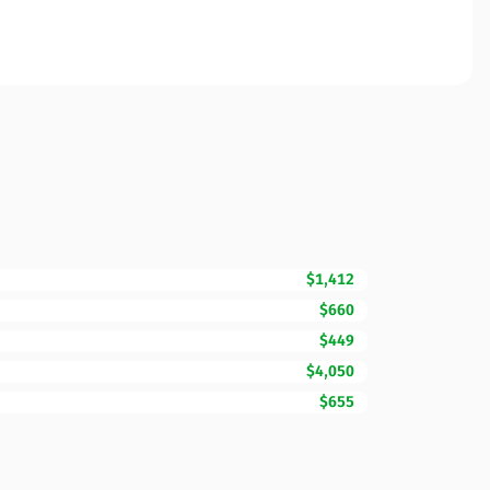
$1,412
$660
$449
$4,050
$655