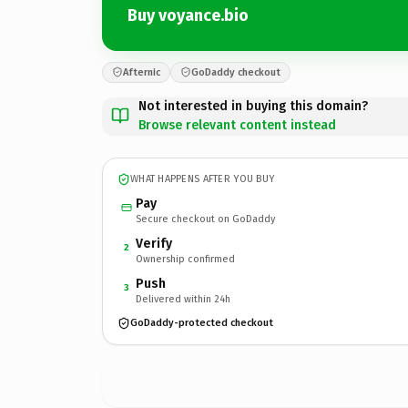
Buy voyance.bio
Afternic
GoDaddy checkout
Not interested in buying this domain?
Browse relevant content instead
WHAT HAPPENS AFTER YOU BUY
Pay
Secure checkout on GoDaddy
Verify
2
Ownership confirmed
Push
3
Delivered within 24h
GoDaddy-protected checkout