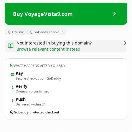
Buy VoyageVista9.com
Afternic
GoDaddy checkout
Not interested in buying this domain?
Browse relevant content instead
WHAT HAPPENS AFTER YOU BUY
Pay
Secure checkout on GoDaddy
Verify
2
Ownership confirmed
Push
3
Delivered within 24h
GoDaddy-protected checkout
VoyageVista9.
com