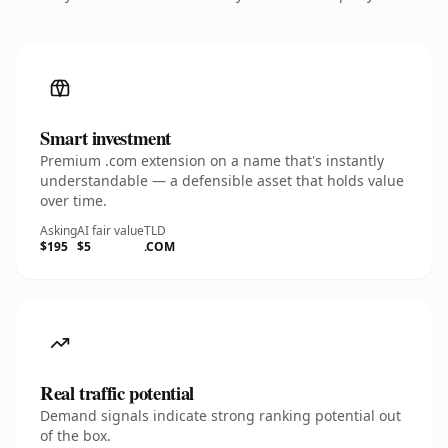
Smart investment
Premium .com extension on a name that's instantly
understandable — a defensible asset that holds value
over time.
Asking
AI fair value
TLD
$195
$5
.COM
Real traffic potential
Demand signals indicate strong ranking potential out
of the box.