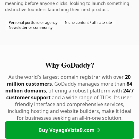
meaning before anyone clicks. looking to launch something
distinctive.founders launching their next product.
Personal portfolio or agency
Niche content / affiliate site
Newsletter or community
Why GoDaddy?
As the world's largest domain registrar with over
20
million customers
, GoDaddy manages more than
84
million domains
, offering a robust platform with
24/7
customer support
and a wide range of TLDs. Its user-
friendly interface and comprehensive services,
including hosting and website builders, make it ideal
for businesses seeking an all-in-one solution.
Buy VoyageVista9.com