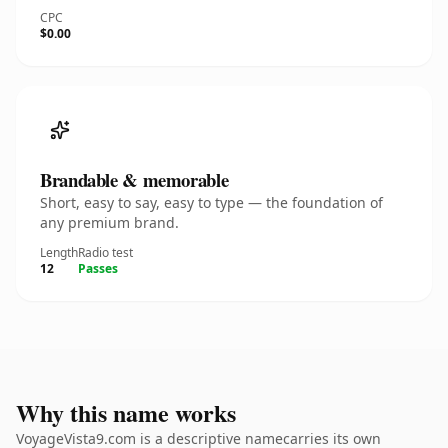
CPC
$0.00
Brandable & memorable
Short, easy to say, easy to type — the foundation of
any premium brand.
Length
Radio test
12
Passes
Why this name works
VoyageVista9.com is a descriptive namecarries its own