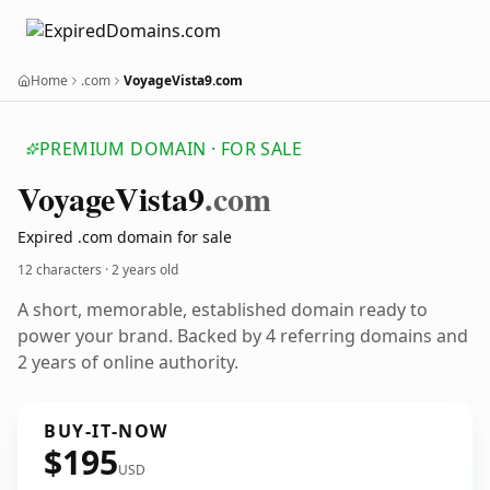
Home
.com
VoyageVista9.com
PREMIUM DOMAIN · FOR SALE
Voyage
Vista9
.com
Expired .com domain for sale
12 characters ·
2 years old
A short, memorable, established domain ready to
power your brand. Backed by 4 referring domains and
2 years of online authority.
BUY-IT-NOW
$195
USD