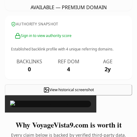
AVAILABLE — PREMIUM DOMAIN
AUTHORITY SNAPSHOT
Sign in to view authority score
Established backlink profile with
4
unique referring domains.
BACKLINKS
REF DOM
AGE
0
4
2y
View historical screenshot
×
Why VoyageVista9.com is worth it
Every claim below is backed by verified third-party data.