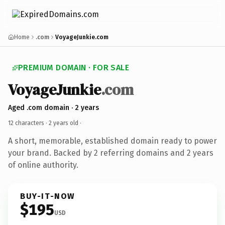
Home
.com
VoyageJunkie.com
PREMIUM DOMAIN · FOR SALE
VoyageJunkie
.com
Aged .com domain · 2 years
12 characters ·
2 years old
·
A short, memorable, established domain ready to power
your brand. Backed by 2 referring domains and 2 years
of online authority.
BUY-IT-NOW
$195
USD