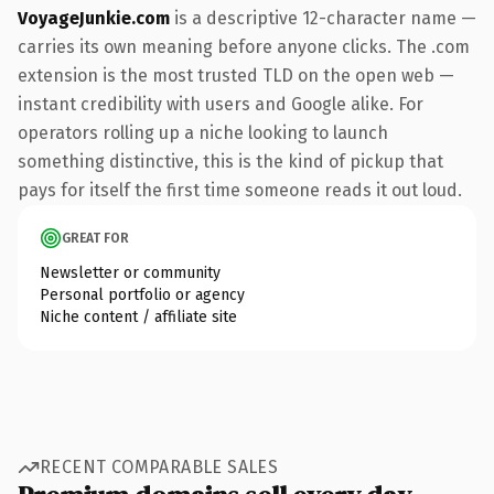
VoyageJunkie.com
is a descriptive 12-character name —
carries its own meaning before anyone clicks. The .com
extension is the most trusted TLD on the open web —
instant credibility with users and Google alike. For
operators rolling up a niche looking to launch
something distinctive, this is the kind of pickup that
pays for itself the first time someone reads it out loud.
GREAT FOR
Newsletter or community
Personal portfolio or agency
Niche content / affiliate site
RECENT COMPARABLE SALES