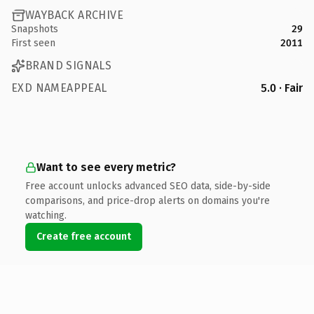
WAYBACK ARCHIVE
Snapshots
29
First seen
2011
BRAND SIGNALS
EXD NAMEAPPEAL
5.0 · Fair
Want to see every metric?
Free account unlocks advanced SEO data, side-by-side
comparisons, and price-drop alerts on domains you're
watching.
Create free account