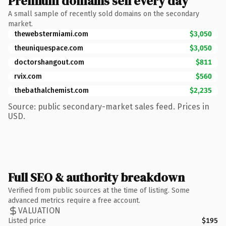
Premium domains sell every day
A small sample of recently sold domains on the secondary
market.
thewebstermiami.com
$3,050
theuniquespace.com
$3,050
doctorshangout.com
$811
rvix.com
$560
thebathalchemist.com
$2,235
Source: public secondary-market sales feed. Prices in
USD.
Full SEO & authority breakdown
Verified from public sources at the time of listing. Some
advanced metrics require a free account.
VALUATION
Listed price
$195