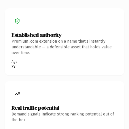
Established authority
Premium .com extension on a name that's instantly
understandable — a defensible asset that holds value
over time.
Age
2y
Real traffic potential
Demand signals indicate strong ranking potential out of
the box.