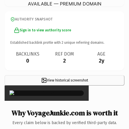
AVAILABLE — PREMIUM DOMAIN
AUTHORITY SNAPSHOT
Sign in to view authority score
Established backlink profile with
2
unique referring domains.
BACKLINKS
REF DOM
AGE
0
2
2y
View historical screenshot
×
Why VoyageJunkie.com is worth it
Every claim below is backed by verified third-party data.