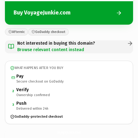
Buy VoyageJunkie.com
Afternic
GoDaddy checkout
Not interested in buying this domain?
Browse relevant content instead
WHAT HAPPENS AFTER YOU BUY
Pay
Secure checkout on GoDaddy
Verify
2
Ownership confirmed
Push
3
Delivered within 24h
GoDaddy-protected checkout
VoyageJunkie.
com