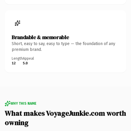
Brandable & memorable
Short, easy to say, easy to type — the foundation of any
premium brand.
Length
Appeal
12
5.0
WHY THIS NAME
What makes VoyageJunkie.com worth
owning