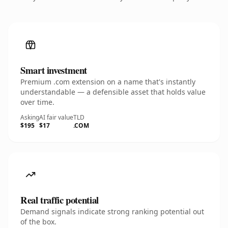
Smart investment
Premium .com extension on a name that's instantly
understandable — a defensible asset that holds value
over time.
Asking
AI fair value
TLD
$195
$17
.COM
Real traffic potential
Demand signals indicate strong ranking potential out
of the box.