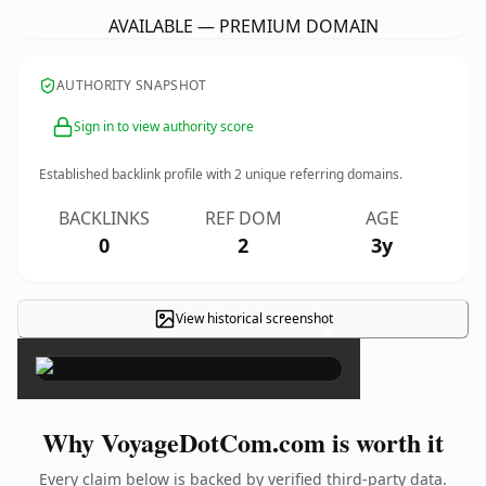
AVAILABLE — PREMIUM DOMAIN
AUTHORITY SNAPSHOT
Sign in to view authority score
Established backlink profile with
2
unique referring domains.
BACKLINKS
REF DOM
AGE
0
2
3y
View historical screenshot
×
Why VoyageDotCom.com is worth it
Every claim below is backed by verified third-party data.