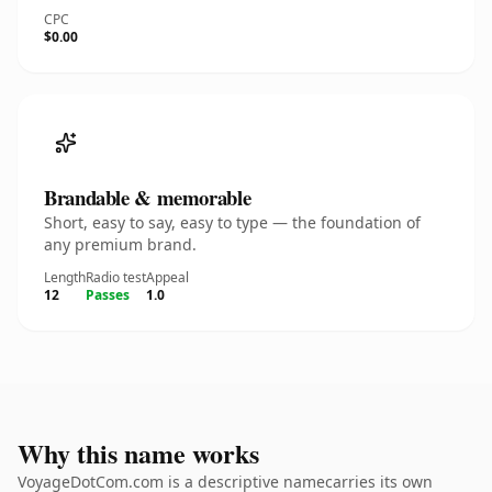
CPC
$0.00
Brandable & memorable
Short, easy to say, easy to type — the foundation of
any premium brand.
Length
Radio test
Appeal
12
Passes
1.0
Why this name works
VoyageDotCom.com is a descriptive namecarries its own