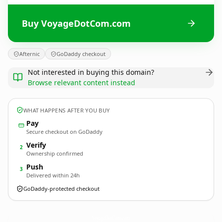
Buy VoyageDotCom.com
Afternic
GoDaddy checkout
Not interested in buying this domain?
Browse relevant content instead
WHAT HAPPENS AFTER YOU BUY
Pay
Secure checkout on GoDaddy
Verify
2
Ownership confirmed
Push
3
Delivered within 24h
GoDaddy-protected checkout
VoyageDotCom.
com