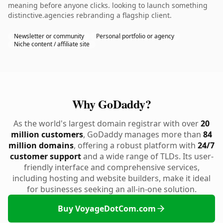
meaning before anyone clicks. looking to launch something
distinctive.agencies rebranding a flagship client.
Newsletter or community
Personal portfolio or agency
Niche content / affiliate site
Why GoDaddy?
As the world's largest domain registrar with over
20
million customers
, GoDaddy manages more than
84
million domains
, offering a robust platform with
24/7
customer support
and a wide range of TLDs. Its user-
friendly interface and comprehensive services,
including hosting and website builders, make it ideal
for businesses seeking an all-in-one solution.
Buy VoyageDotCom.com