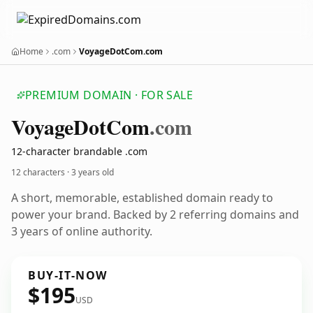
Home
.com
VoyageDotCom.com
PREMIUM DOMAIN · FOR SALE
Voyage
Dot
Com
.com
12-character brandable .com
12 characters ·
3 years old
A short, memorable, established domain ready to
power your brand. Backed by 2 referring domains and
3 years of online authority.
BUY-IT-NOW
$195
USD