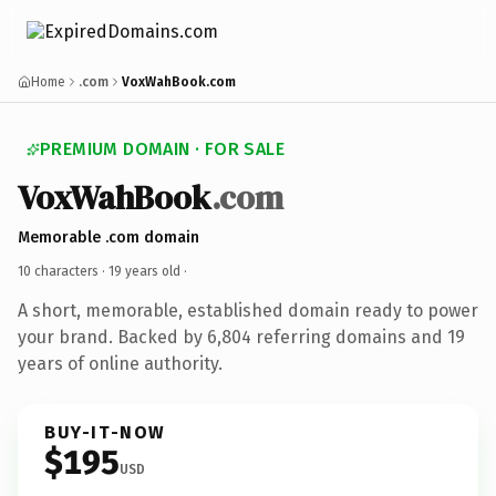
Home
.com
VoxWahBook.com
PREMIUM DOMAIN · FOR SALE
VoxWahBook
.com
Memorable .com domain
10 characters ·
19 years old
·
A short, memorable, established domain ready to power
your brand. Backed by 6,804 referring domains and 19
years of online authority.
BUY-IT-NOW
$195
USD