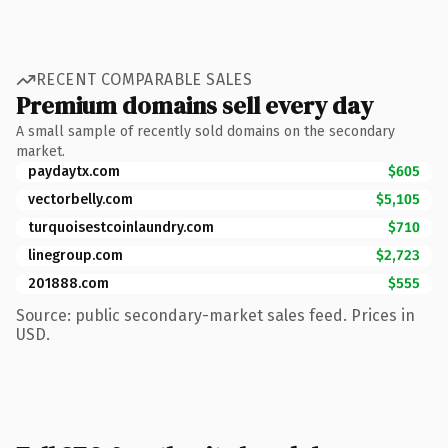
RECENT COMPARABLE SALES
Premium domains sell every day
A small sample of recently sold domains on the secondary
market.
paydaytx.com
$605
vectorbelly.com
$5,105
turquoisestcoinlaundry.com
$710
linegroup.com
$2,723
201888.com
$555
Source: public secondary-market sales feed. Prices in
USD.