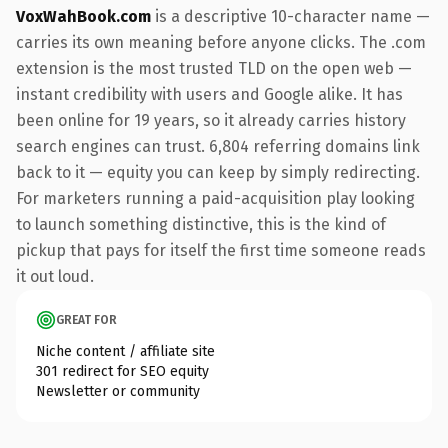
VoxWahBook.com
is a descriptive 10-character name —
carries its own meaning before anyone clicks. The .com
extension is the most trusted TLD on the open web —
instant credibility with users and Google alike. It has
been online for 19 years, so it already carries history
search engines can trust. 6,804 referring domains link
back to it — equity you can keep by simply redirecting.
For marketers running a paid-acquisition play looking
to launch something distinctive, this is the kind of
pickup that pays for itself the first time someone reads
it out loud.
GREAT FOR
Niche content / affiliate site
301 redirect for SEO equity
Newsletter or community