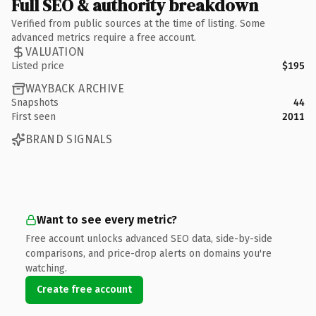
Full SEO & authority breakdown
Verified from public sources at the time of listing. Some
advanced metrics require a free account.
VALUATION
Listed price
$195
WAYBACK ARCHIVE
Snapshots
44
First seen
2011
BRAND SIGNALS
Want to see every metric?
Free account unlocks advanced SEO data, side-by-side
comparisons, and price-drop alerts on domains you're
watching.
Create free account