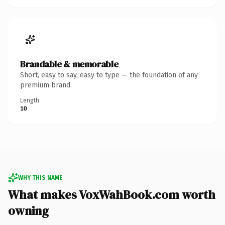
Brandable & memorable
Short, easy to say, easy to type — the foundation of any
premium brand.
Length
10
WHY THIS NAME
What makes VoxWahBook.com worth
owning