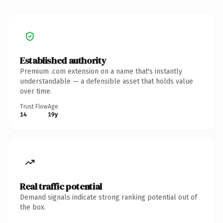
Established authority
Premium .com extension on a name that's instantly
understandable — a defensible asset that holds value
over time.
Trust Flow
Age
14
19y
Real traffic potential
Demand signals indicate strong ranking potential out of
the box.