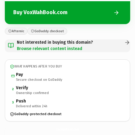
Buy VoxWahBook.com
Afternic
GoDaddy checkout
Not interested in buying this domain?
Browse relevant content instead
WHAT HAPPENS AFTER YOU BUY
Pay
Secure checkout on GoDaddy
Verify
2
Ownership confirmed
Push
3
Delivered within 24h
GoDaddy-protected checkout
VoxWahBook.
com