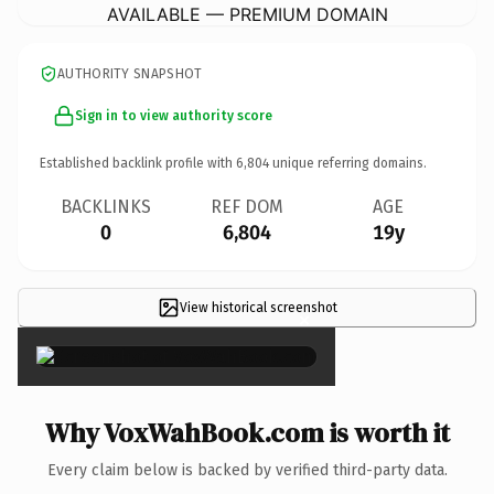
AVAILABLE — PREMIUM DOMAIN
AUTHORITY SNAPSHOT
Sign in to view authority score
Established backlink profile with
6,804
unique referring domains.
BACKLINKS
REF DOM
AGE
0
6,804
19y
View historical screenshot
×
Why VoxWahBook.com is worth it
Every claim below is backed by verified third-party data.