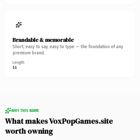
Brandable & memorable
Short, easy to say, easy to type — the foundation of any
premium brand.
Length
11
WHY THIS NAME
What makes VoxPopGames.site
worth owning