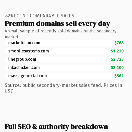
RECENT COMPARABLE SALES
Premium domains sell every day
A small sample of recently sold domains on the secondary
market.
marketician.com
$768
smobilesystems.com
$1,230
linegroup.com
$2,723
inkachicken.com
$2,100
massageportal.com
$561
Source: public secondary-market sales feed. Prices in
USD.
Full SEO & authority breakdown