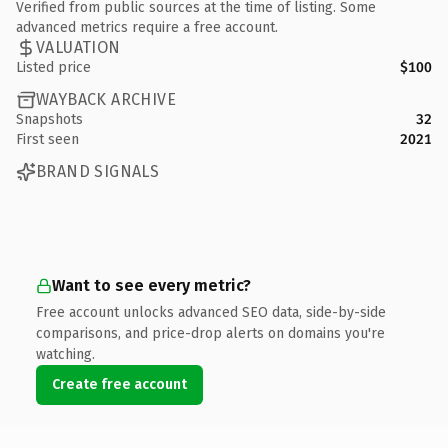
Verified from public sources at the time of listing. Some
advanced metrics require a free account.
VALUATION
Listed price
$100
WAYBACK ARCHIVE
Snapshots
32
First seen
2021
BRAND SIGNALS
Want to see every metric?
Free account unlocks advanced SEO data, side-by-side
comparisons, and price-drop alerts on domains you're
watching.
Create free account