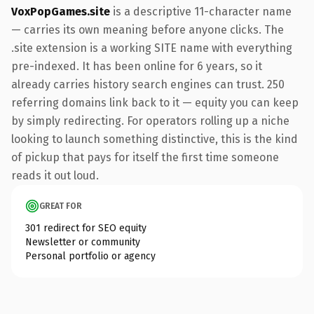
VoxPopGames.site
is a descriptive 11-character name
— carries its own meaning before anyone clicks. The
.site extension is a working SITE name with everything
pre-indexed. It has been online for 6 years, so it
already carries history search engines can trust. 250
referring domains link back to it — equity you can keep
by simply redirecting. For operators rolling up a niche
looking to launch something distinctive, this is the kind
of pickup that pays for itself the first time someone
reads it out loud.
GREAT FOR
301 redirect for SEO equity
Newsletter or community
Personal portfolio or agency