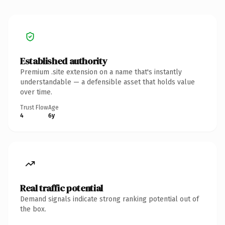
Established authority
Premium .site extension on a name that's instantly
understandable — a defensible asset that holds value
over time.
Trust Flow
Age
4
6y
Real traffic potential
Demand signals indicate strong ranking potential out of
the box.