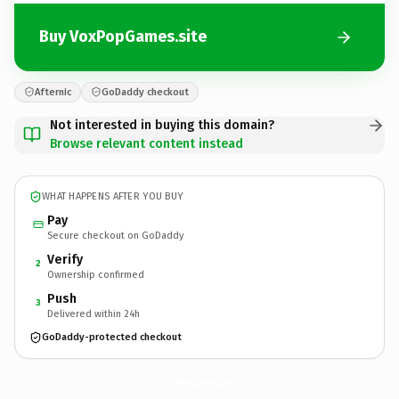
Buy VoxPopGames.site
Afternic
GoDaddy checkout
Not interested in buying this domain?
Browse relevant content instead
WHAT HAPPENS AFTER YOU BUY
Pay
Secure checkout on GoDaddy
Verify
2
Ownership confirmed
Push
3
Delivered within 24h
GoDaddy-protected checkout
VoxPopGames.
site