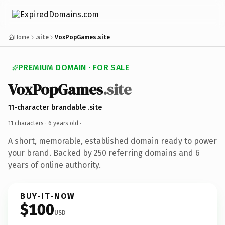
Home
.site
VoxPopGames.site
PREMIUM DOMAIN · FOR SALE
VoxPopGames
.site
11-character brandable .site
11 characters ·
6 years old
·
A short, memorable, established domain ready to power
your brand. Backed by 250 referring domains and 6
years of online authority.
BUY-IT-NOW
$100
USD