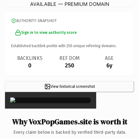
AVAILABLE — PREMIUM DOMAIN
AUTHORITY SNAPSHOT
Sign in to view authority score
Established backlink profile with
250
unique referring domains.
BACKLINKS
REF DOM
AGE
0
250
6y
View historical screenshot
×
Why VoxPopGames.site is worth it
Every claim below is backed by verified third-party data.