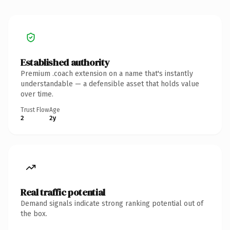
Established authority
Premium .coach extension on a name that's instantly
understandable — a defensible asset that holds value
over time.
Trust Flow
Age
2
2y
Real traffic potential
Demand signals indicate strong ranking potential out of
the box.