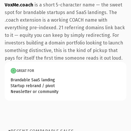
VoxMe.coach
is a short 5-character name — the sweet
spot for brandable startups and SaaS landings. The
.coach extension is a working COACH name with
everything pre-indexed. 21 referring domains link back
to it — equity you can keep by simply redirecting. For
investors building a domain portfolio looking to launch
something distinctive, this is the kind of pickup that
pays for itself the first time someone reads it out loud.
GREAT FOR
Brandable SaaS landing
Startup rebrand / pivot
Newsletter or community