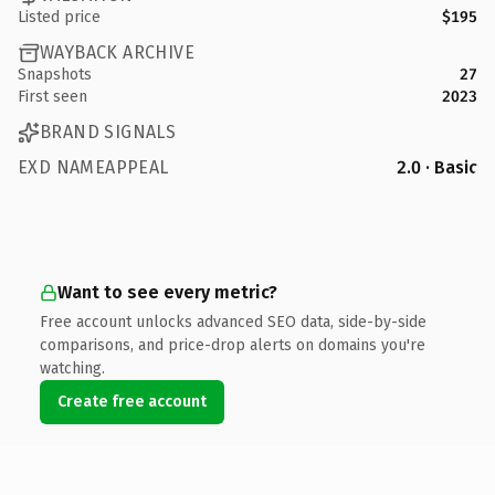
Listed price
$195
WAYBACK ARCHIVE
Snapshots
27
First seen
2023
BRAND SIGNALS
EXD NAMEAPPEAL
2.0 · Basic
Want to see every metric?
Free account unlocks advanced SEO data, side-by-side
comparisons, and price-drop alerts on domains you're
watching.
Create free account