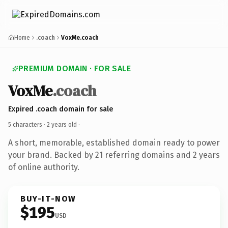
Home
.coach
VoxMe.coach
PREMIUM DOMAIN · FOR SALE
VoxMe
.coach
Expired .coach domain for sale
5 characters ·
2 years old
·
A short, memorable, established domain ready to power
your brand. Backed by 21 referring domains and 2 years
of online authority.
BUY-IT-NOW
$195
USD