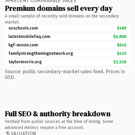
RECENT COMPARABLE SALES
Premium domains sell every day
A small sample of recently sold domains on the secondary
market.
soschools.com
$489
latestmobilefaq.com
$4,800
kgf-movie.com
$645
familystrengtheningnetwork.org
$415
taylormorris.org
$1,526
Source: public secondary-market sales feed. Prices in
USD.
Full SEO & authority breakdown
Verified from public sources at the time of listing. Some
advanced metrics require a free account.
VALUATION