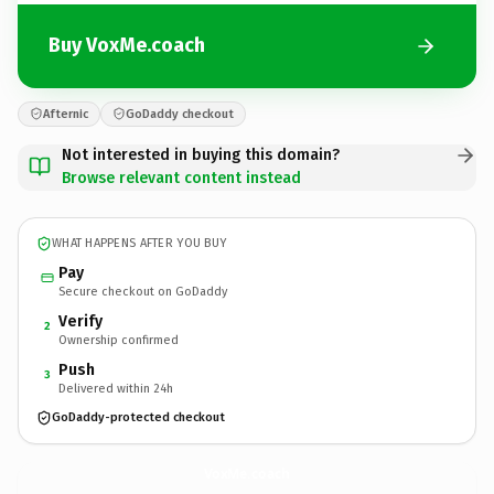
Buy VoxMe.coach
Afternic
GoDaddy checkout
Not interested in buying this domain?
Browse relevant content instead
WHAT HAPPENS AFTER YOU BUY
Pay
Secure checkout on GoDaddy
Verify
2
Ownership confirmed
Push
3
Delivered within 24h
GoDaddy-protected checkout
VoxMe.
coach