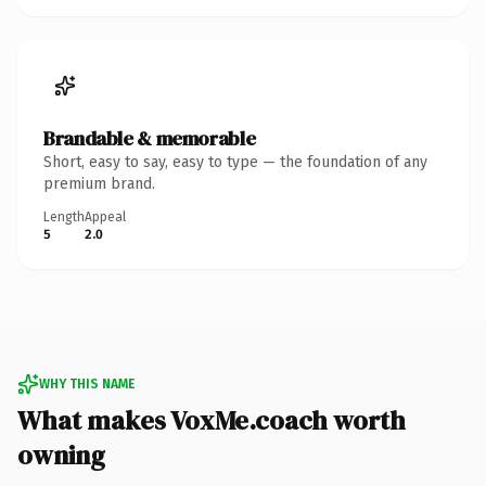
Brandable & memorable
Short, easy to say, easy to type — the foundation of any
premium brand.
Length
Appeal
5
2.0
WHY THIS NAME
What makes VoxMe.coach worth
owning