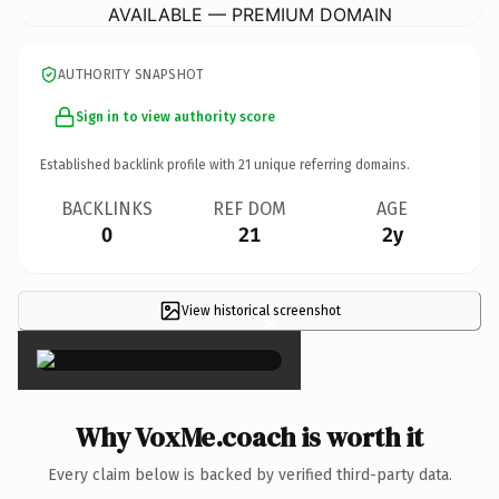
AVAILABLE — PREMIUM DOMAIN
AUTHORITY SNAPSHOT
Sign in to view authority score
Established backlink profile with
21
unique referring domains.
BACKLINKS
REF DOM
AGE
0
21
2y
View historical screenshot
×
Why VoxMe.coach is worth it
Every claim below is backed by verified third-party data.