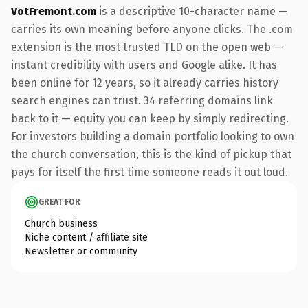
VotFremont.com
is a descriptive 10-character name —
carries its own meaning before anyone clicks. The .com
extension is the most trusted TLD on the open web —
instant credibility with users and Google alike. It has
been online for 12 years, so it already carries history
search engines can trust. 34 referring domains link
back to it — equity you can keep by simply redirecting.
For investors building a domain portfolio looking to own
the church conversation, this is the kind of pickup that
pays for itself the first time someone reads it out loud.
GREAT FOR
Church business
Niche content / affiliate site
Newsletter or community