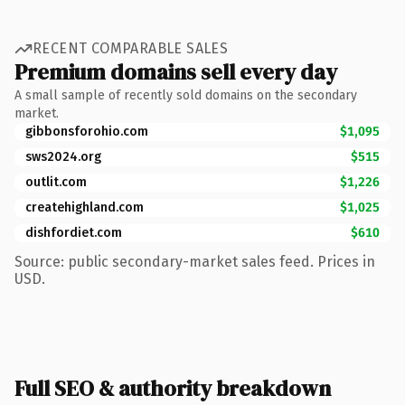
RECENT COMPARABLE SALES
Premium domains sell every day
A small sample of recently sold domains on the secondary
market.
gibbonsforohio.com
$1,095
sws2024.org
$515
outlit.com
$1,226
createhighland.com
$1,025
dishfordiet.com
$610
Source: public secondary-market sales feed. Prices in
USD.
Full SEO & authority breakdown