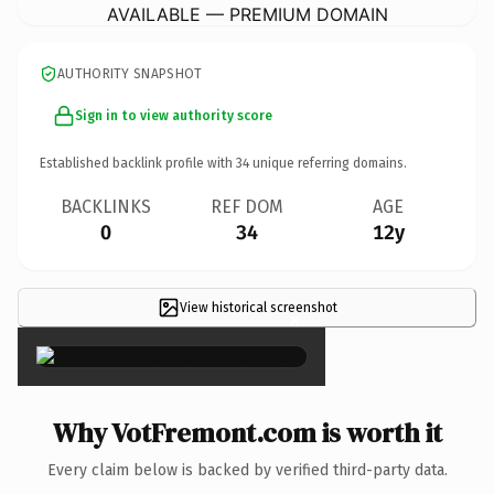
AVAILABLE — PREMIUM DOMAIN
AUTHORITY SNAPSHOT
Sign in to view authority score
Established backlink profile with
34
unique referring domains.
BACKLINKS
REF DOM
AGE
0
34
12y
View historical screenshot
×
Why VotFremont.com is worth it
Every claim below is backed by verified third-party data.