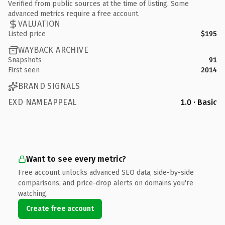
Verified from public sources at the time of listing. Some
advanced metrics require a free account.
VALUATION
Listed price
$195
WAYBACK ARCHIVE
Snapshots
91
First seen
2014
BRAND SIGNALS
EXD NAMEAPPEAL
1.0 · Basic
Want to see every metric?
Free account unlocks advanced SEO data, side-by-side
comparisons, and price-drop alerts on domains you're
watching.
Create free account