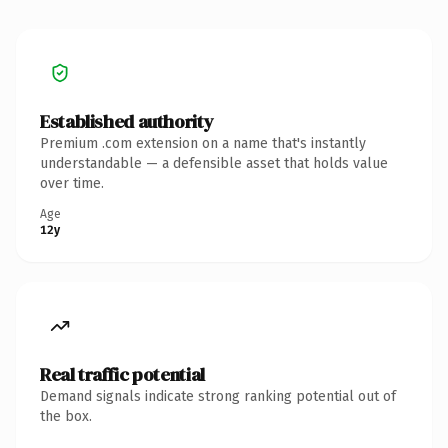
Established authority
Premium .com extension on a name that's instantly
understandable — a defensible asset that holds value
over time.
Age
12y
Real traffic potential
Demand signals indicate strong ranking potential out of
the box.