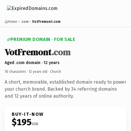
Home
.com
VotFremont.com
PREMIUM DOMAIN · FOR SALE
VotFremont
.com
Aged .com domain · 12 years
10 characters ·
12 years old
· Church
A short, memorable, established domain ready to power
your church brand. Backed by 34 referring domains
and 12 years of online authority.
BUY-IT-NOW
$195
USD