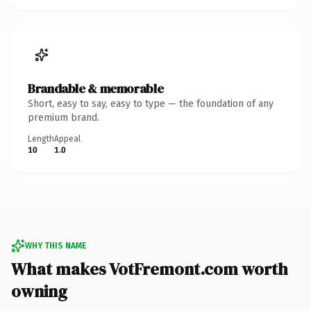
Brandable & memorable
Short, easy to say, easy to type — the foundation of any
premium brand.
Length
Appeal
10
1.0
WHY THIS NAME
What makes VotFremont.com worth
owning