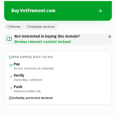
Buy VotFremont.com
Afternic
GoDaddy checkout
Not interested in buying this domain?
Browse relevant content instead
WHAT HAPPENS AFTER YOU BUY
Pay
Secure checkout on GoDaddy
Verify
2
Ownership confirmed
Push
3
Delivered within 24h
GoDaddy-protected checkout
VotFremont.
com