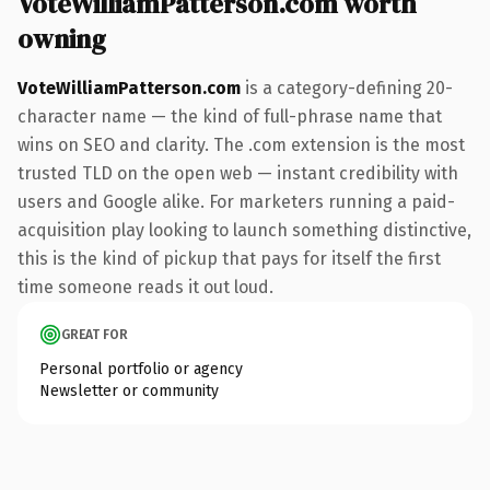
VoteWilliamPatterson.com worth
owning
VoteWilliamPatterson.com
is a category-defining 20-
character name — the kind of full-phrase name that
wins on SEO and clarity. The .com extension is the most
trusted TLD on the open web — instant credibility with
users and Google alike. For marketers running a paid-
acquisition play looking to launch something distinctive,
this is the kind of pickup that pays for itself the first
time someone reads it out loud.
GREAT FOR
Personal portfolio or agency
Newsletter or community