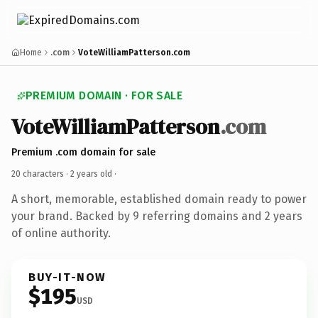
Home
.com
VoteWilliamPatterson.com
PREMIUM DOMAIN · FOR SALE
VoteWilliamPatterson
.com
Premium .com domain for sale
20 characters ·
2 years old
·
A short, memorable, established domain ready to power
your brand. Backed by 9 referring domains and 2 years
of online authority.
BUY-IT-NOW
$195
USD