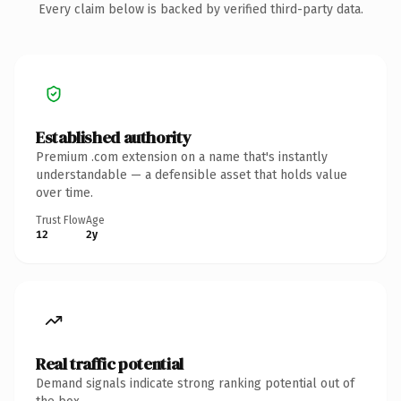
Every claim below is backed by verified third-party data.
Established authority
Premium .com extension on a name that's instantly
understandable — a defensible asset that holds value
over time.
Trust Flow
Age
12
2y
Real traffic potential
Demand signals indicate strong ranking potential out of