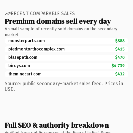
RECENT COMPARABLE SALES
Premium domains sell every day
A small sample of recently sold domains on the secondary
market.
monsterparts.com
$888
piedmontorthocomplex.com
$415
blazepath.com
$470
birdys.com
$4,739
theminecart.com
$432
Source: public secondary-market sales feed. Prices in
USD.
Full SEO & authority breakdown
Verified from public sources at the time of listing. Some