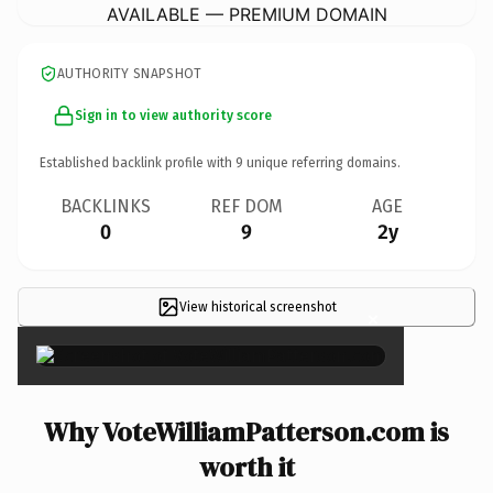
AVAILABLE — PREMIUM DOMAIN
AUTHORITY SNAPSHOT
Sign in to view authority score
Established backlink profile with
9
unique referring domains.
BACKLINKS
REF DOM
AGE
0
9
2y
View historical screenshot
×
Why VoteWilliamPatterson.com is
worth it