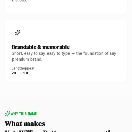
the box.
Brandable & memorable
Short, easy to say, easy to type — the foundation of any
premium brand.
Length
Appeal
20
1.0
WHY THIS NAME
What makes