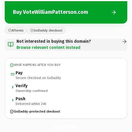
Buy VoteWilliamPatterson.com
Afternic
GoDaddy checkout
Not interested in buying this domain?
Browse relevant content instead
WHAT HAPPENS AFTER YOU BUY
Pay
Secure checkout on GoDaddy
Verify
2
Ownership confirmed
Push
3
Delivered within 24h
GoDaddy-protected checkout
VoteWilliamPatterson.
com