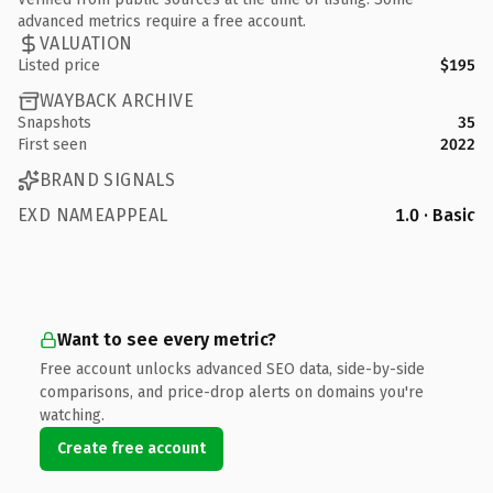
advanced metrics require a free account.
VALUATION
Listed price
$195
WAYBACK ARCHIVE
Snapshots
35
First seen
2022
BRAND SIGNALS
EXD NAMEAPPEAL
1.0 · Basic
Want to see every metric?
Free account unlocks advanced SEO data, side-by-side
comparisons, and price-drop alerts on domains you're
watching.
Create free account