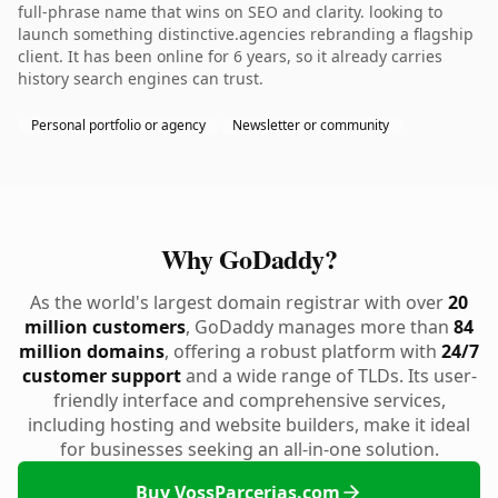
full-phrase name that wins on SEO and clarity. looking to
launch something distinctive.agencies rebranding a flagship
client. It has been online for 6 years, so it already carries
history search engines can trust.
Personal portfolio or agency
Newsletter or community
Why GoDaddy?
As the world's largest domain registrar with over
20
million customers
, GoDaddy manages more than
84
million domains
, offering a robust platform with
24/7
customer support
and a wide range of TLDs. Its user-
friendly interface and comprehensive services,
including hosting and website builders, make it ideal
for businesses seeking an all-in-one solution.
Buy VossParcerias.com