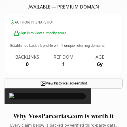
AVAILABLE — PREMIUM DOMAIN
AUTHORITY SNAPSHOT
Sign in to view authority score
Established backlink profile with
1
unique referring domains.
BACKLINKS
REF DOM
AGE
0
1
6y
View historical screenshot
×
Why VossParcerias.com is worth it
Every claim below is backed by verified third-party data.