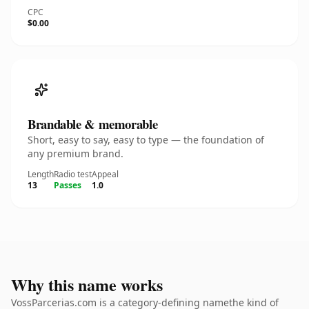
CPC
$0.00
Brandable & memorable
Short, easy to say, easy to type — the foundation of
any premium brand.
Length
Radio test
Appeal
13
Passes
1.0
Why this name works
VossParcerias.com is a category-defining namethe kind of