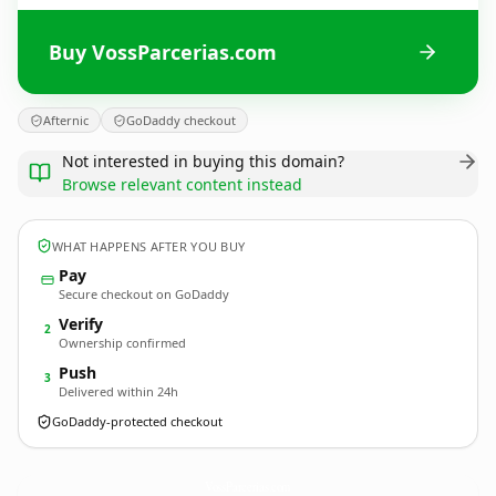
Buy VossParcerias.com
Afternic
GoDaddy checkout
Not interested in buying this domain?
Browse relevant content instead
WHAT HAPPENS AFTER YOU BUY
Pay
Secure checkout on GoDaddy
Verify
2
Ownership confirmed
Push
3
Delivered within 24h
GoDaddy-protected checkout
VossParcerias.
com