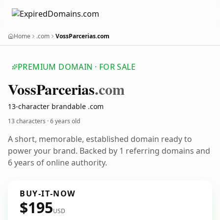
Home
.com
VossParcerias.com
PREMIUM DOMAIN · FOR SALE
Voss
Parcerias
.com
13-character brandable .com
13 characters ·
6 years old
A short, memorable, established domain ready to
power your brand. Backed by 1 referring domains and
6 years of online authority.
BUY-IT-NOW
$195
USD