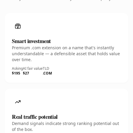
Smart investment
Premium .com extension on a name that's instantly
understandable — a defensible asset that holds value
over time.
Asking
AI fair value
TLD
$195
$27
.COM
Real traffic potential
Demand signals indicate strong ranking potential out
of the box.