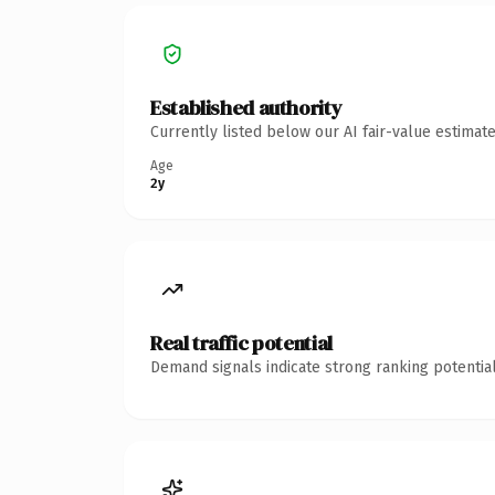
Established authority
Currently listed below our AI fair-value estima
Age
2y
Real traffic potential
Demand signals indicate strong ranking potential