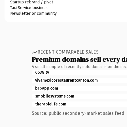
Startup rebrand / pivot
Taxi Service business
Newsletter or community
RECENT COMPARABLE SALES
Premium domains sell every d
A small sample of recently sold domains on the se
6638.tv
vivamexicorestaurantcanton.com
brbapp.com
smobilesystems.com
therapielife.com
Source: public secondary-market sales feed. 