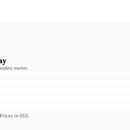
ay
condary market.
Prices in USD.