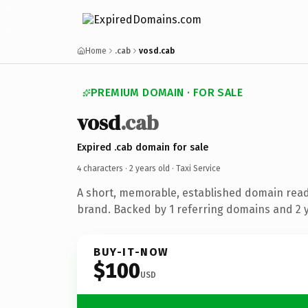
Home
.cab
vosd.cab
PREMIUM DOMAIN · FOR SALE
vosd
.cab
Expired .cab domain for sale
4 characters ·
2 years old
· Taxi Service
A short, memorable, established domain ready
brand. Backed by 1 referring domains and 2 ye
BUY-IT-NOW
$100
USD