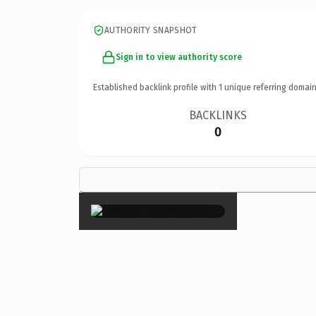
AUTHORITY SNAPSHOT
Sign in to view authority score
Established backlink profile with
1
unique referring domain
BACKLINKS
0
×