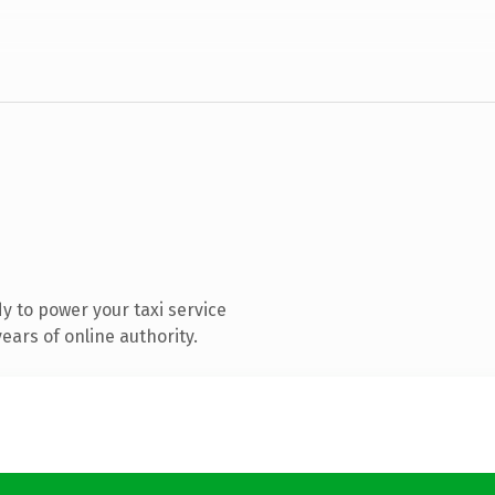
 to power your taxi service
ars of online authority.