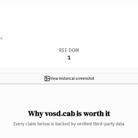
s.
REF DOM
1
View historical screenshot
Why vosd.cab is worth it
Every claim below is backed by verified third-party data.