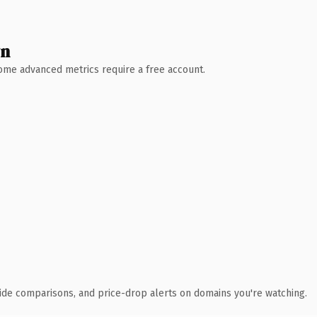
wn
 Some advanced metrics require a free account.
ide comparisons, and price-drop alerts on domains you're watching.