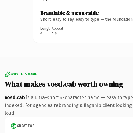
Brandable & memorable
Short, easy to say, easy to type — the foundatio
Length
Appeal
4
1.0
WHY THIS NAME
What makes vosd.cab worth owning
vosd.cab
is a ultra-short 4-character name — easy to type
indexed. For agencies rebranding a flagship client looking t
loud.
GREAT FOR