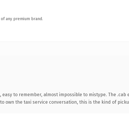
n of any premium brand.
, easy to remember, almost impossible to mistype. The .cab 
o own the taxi service conversation, this is the kind of picku