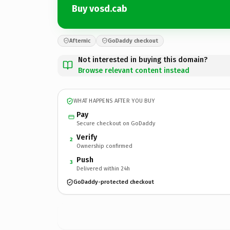
Buy vosd.cab
Afternic
GoDaddy checkout
Not interested in buying this domain?
Browse relevant content instead
WHAT HAPPENS AFTER YOU BUY
Pay
Secure checkout on GoDaddy
Verify
2
Ownership confirmed
Push
3
Delivered within 24h
GoDaddy-protected checkout