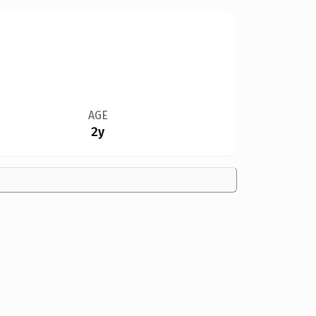
AGE
2y