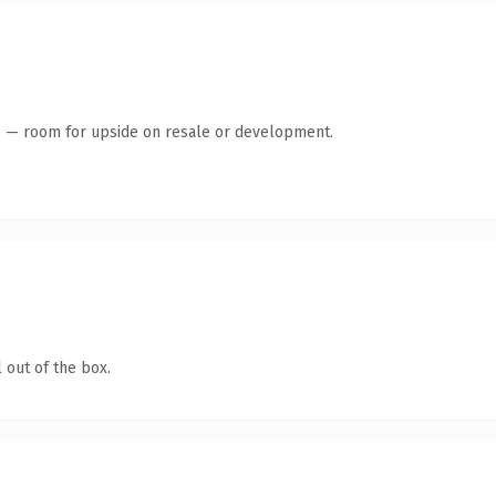
te — room for upside on resale or development.
 out of the box.