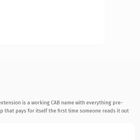
extension is a working CAB name with everything pre-
p that pays for itself the first time someone reads it out