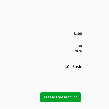
$100
30
2024
1.0 · Basic
Create free account