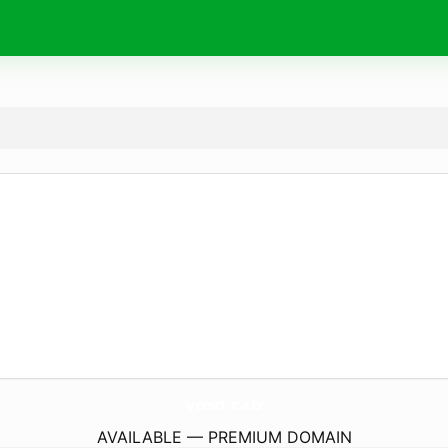
vosd.
cab
AVAILABLE — PREMIUM DOMAIN