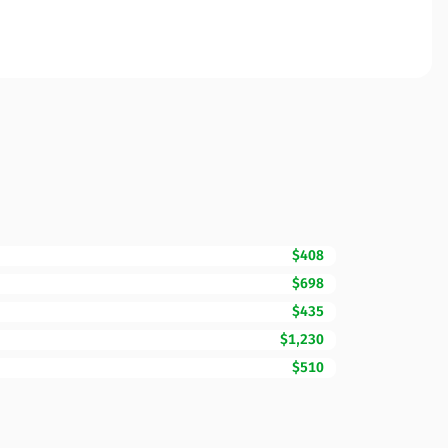
$408
$698
$435
$1,230
$510