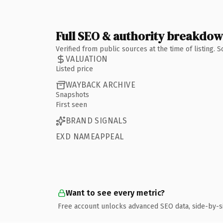
Full SEO & authority breakdo
Verified from public sources at the time of listing.
VALUATION
Listed price
WAYBACK ARCHIVE
Snapshots
First seen
BRAND SIGNALS
EXD NAMEAPPEAL
Want to see every metric?
Free account unlocks advanced SEO data, side-by-s