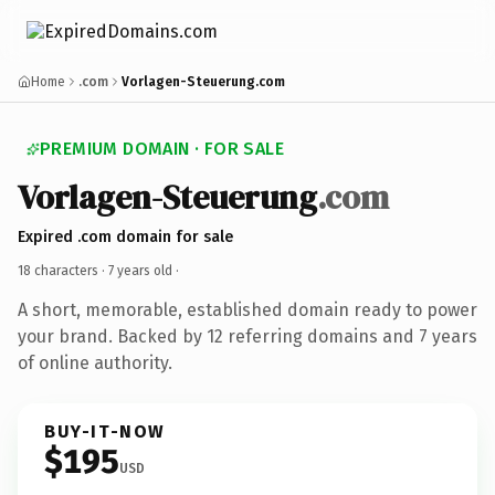
Home
.com
Vorlagen-Steuerung.com
PREMIUM DOMAIN · FOR SALE
Vorlagen-Steuerung
.com
Expired .com domain for sale
18 characters ·
7 years old
·
A short, memorable, established domain ready to power
your brand. Backed by 12 referring domains and 7 years
of online authority.
BUY-IT-NOW
$195
USD