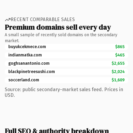
RECENT COMPARABLE SALES
Premium domains sell every day
A small sample of recently sold domains on the secondary
market.
buyukcekmece.com
$865
indianmatka.com
$465
goghsanantonio.com
$2,655
blackpinetreesushi.com
$2,024
soccerland.com
$1,609
Source: public secondary-market sales feed. Prices in
USD.
Full SEO & authority breakdown