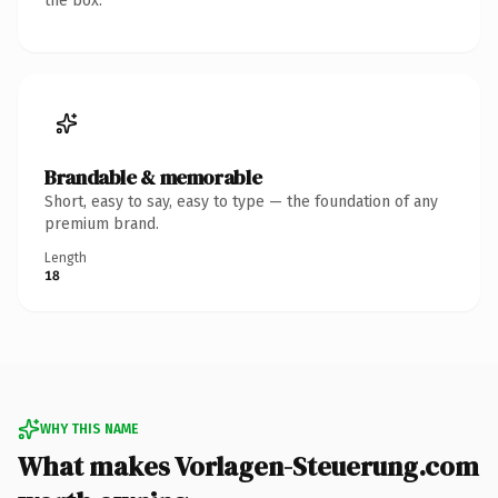
the box.
Brandable & memorable
Short, easy to say, easy to type — the foundation of any
premium brand.
Length
18
WHY THIS NAME
What makes Vorlagen-Steuerung.com