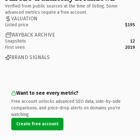
Verified from public sources at the time of listing. Some
advanced metrics require a free account.
VALUATION
Listed price
$195
WAYBACK ARCHIVE
Snapshots
12
First seen
2019
BRAND SIGNALS
Want to see every metric?
Free account unlocks advanced SEO data, side-by-side
comparisons, and price-drop alerts on domains you're
watching.
Create free account