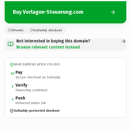
Buy Vorlagen-Steuerung.com
Afternic
GoDaddy checkout
Not interested in buying this domain?
Browse relevant content instead
WHAT HAPPENS AFTER YOU BUY
Pay
Secure checkout on GoDaddy
Verify
2
Ownership confirmed
Push
3
Delivered within 24h
GoDaddy-protected checkout
Vorlagen-Steuerung.
com