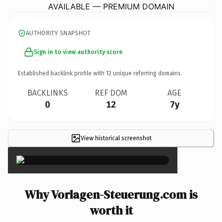
AVAILABLE — PREMIUM DOMAIN
AUTHORITY SNAPSHOT
Sign in to view authority score
Established backlink profile with
12
unique referring domains.
BACKLINKS
REF DOM
AGE
0
12
7y
View historical screenshot
×
Why Vorlagen-Steuerung.com is
worth it