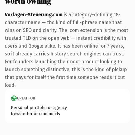
worth owning
Vorlagen-Steuerung.com
is a category-defining 18-
character name — the kind of full-phrase name that
wins on SEO and clarity. The .com extension is the most
trusted TLD on the open web — instant credibility with
users and Google alike. It has been online for 7 years,
so it already carries history search engines can trust.
For founders launching their next product looking to
launch something distinctive, this is the kind of pickup
that pays for itself the first time someone reads it out
loud.
GREAT FOR
Personal portfolio or agency
Newsletter or community