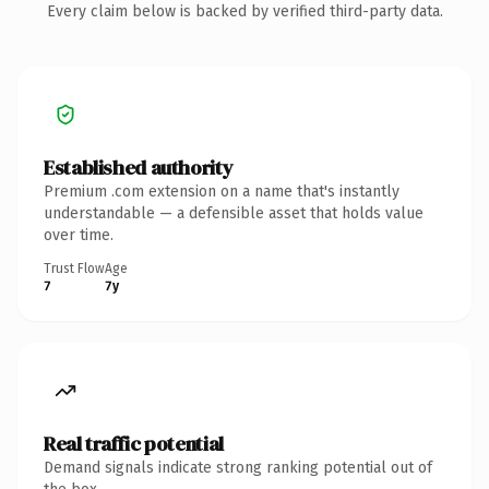
Every claim below is backed by verified third-party data.
Established authority
Premium .com extension on a name that's instantly
understandable — a defensible asset that holds value
over time.
Trust Flow
Age
7
7y
Real traffic potential
Demand signals indicate strong ranking potential out of