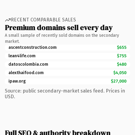
RECENT COMPARABLE SALES
Premium domains sell every day
A small sample of recently sold domains on the secondary
market.
ascentconstruction.com
$655
lean4life.com
$755
datoscolombia.com
$480
alexthaifood.com
$4,050
ipaw.org
$27,000
Source: public secondary-market sales feed. Prices in
USD.
Full SEO & authority breakdown