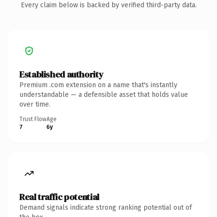
Every claim below is backed by verified third-party data.
Established authority
Premium .com extension on a name that's instantly
understandable — a defensible asset that holds value
over time.
Trust Flow
Age
7
6y
Real traffic potential
Demand signals indicate strong ranking potential out of