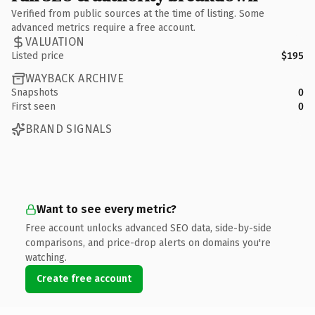
Verified from public sources at the time of listing. Some
advanced metrics require a free account.
VALUATION
Listed price
$195
WAYBACK ARCHIVE
Snapshots
0
First seen
0
BRAND SIGNALS
Want to see every metric?
Free account unlocks advanced SEO data, side-by-side
comparisons, and price-drop alerts on domains you're
watching.
Create free account