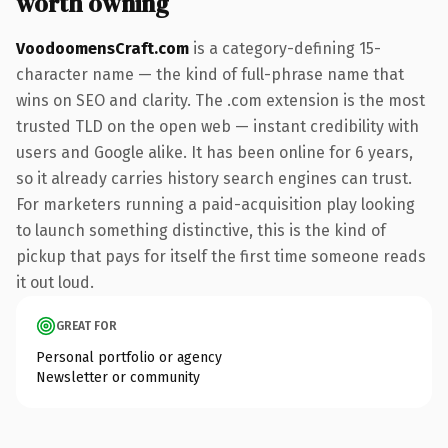
worth owning
VoodoomensCraft.com
is a category-defining 15-
character name — the kind of full-phrase name that
wins on SEO and clarity. The .com extension is the most
trusted TLD on the open web — instant credibility with
users and Google alike. It has been online for 6 years,
so it already carries history search engines can trust.
For marketers running a paid-acquisition play looking
to launch something distinctive, this is the kind of
pickup that pays for itself the first time someone reads
it out loud.
GREAT FOR
Personal portfolio or agency
Newsletter or community