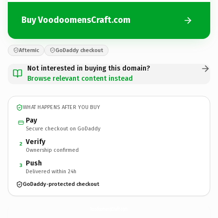
Buy VoodoomensCraft.com
Afternic
GoDaddy checkout
Not interested in buying this domain?
Browse relevant content instead
WHAT HAPPENS AFTER YOU BUY
Pay
Secure checkout on GoDaddy
Verify
2
Ownership confirmed
Push
3
Delivered within 24h
GoDaddy-protected checkout
VoodoomensCraft.
com