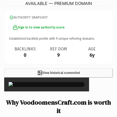
AVAILABLE — PREMIUM DOMAIN
AUTHORITY SNAPSHOT
Sign in to view authority score
Established backlink profile with
9
unique referring domains.
BACKLINKS
REF DOM
AGE
0
9
6y
View historical screenshot
×
Why VoodoomensCraft.com is worth
it