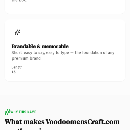
the box.
Brandable & memorable
Short, easy to say, easy to type — the foundation of any
premium brand.
Length
15
WHY THIS NAME
What makes VoodoomensCraft.com