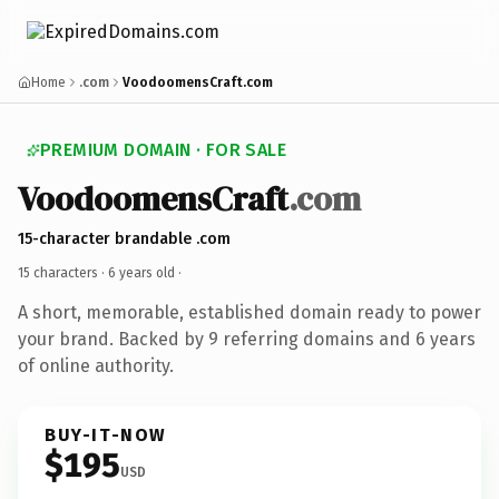
Home
.com
VoodoomensCraft.com
PREMIUM DOMAIN · FOR SALE
VoodoomensCraft
.com
15-character brandable .com
15 characters ·
6 years old
·
A short, memorable, established domain ready to power
your brand. Backed by 9 referring domains and 6 years
of online authority.
BUY-IT-NOW
$195
USD