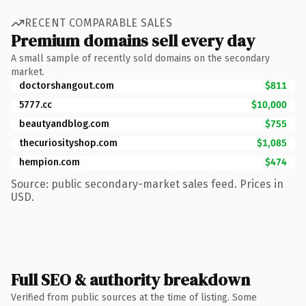
RECENT COMPARABLE SALES
Premium domains sell every day
A small sample of recently sold domains on the secondary
market.
doctorshangout.com
$811
5777.cc
$10,000
beautyandblog.com
$755
thecuriosityshop.com
$1,085
hempion.com
$474
Source: public secondary-market sales feed. Prices in
USD.
Full SEO & authority breakdown
Verified from public sources at the time of listing. Some