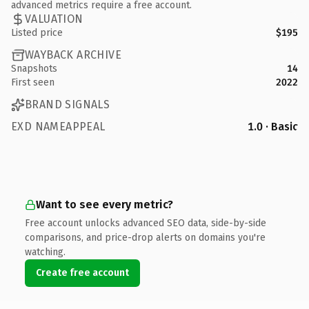
advanced metrics require a free account.
VALUATION
Listed price
$195
WAYBACK ARCHIVE
Snapshots
14
First seen
2022
BRAND SIGNALS
EXD NAMEAPPEAL
1.0 · Basic
Want to see every metric?
Free account unlocks advanced SEO data, side-by-side
comparisons, and price-drop alerts on domains you're
watching.
Create free account