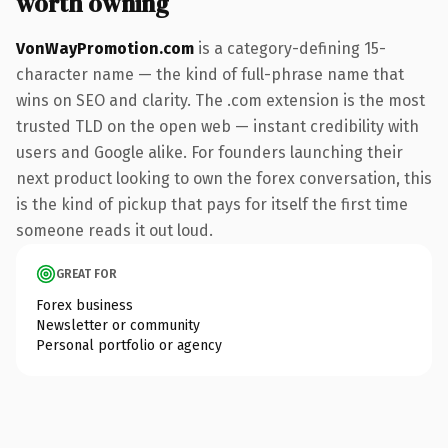
worth owning
VonWayPromotion.com
is a category-defining 15-
character name — the kind of full-phrase name that
wins on SEO and clarity. The .com extension is the most
trusted TLD on the open web — instant credibility with
users and Google alike. For founders launching their
next product looking to own the forex conversation, this
is the kind of pickup that pays for itself the first time
someone reads it out loud.
GREAT FOR
Forex business
Newsletter or community
Personal portfolio or agency