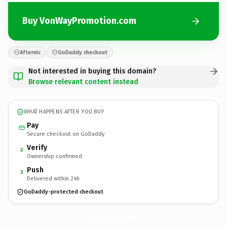
Buy VonWayPromotion.com
Afternic
GoDaddy checkout
Not interested in buying this domain?
Browse relevant content instead
WHAT HAPPENS AFTER YOU BUY
Pay
Secure checkout on GoDaddy
Verify
2
Ownership confirmed
Push
3
Delivered within 24h
GoDaddy-protected checkout
VonWayPromotion.
com