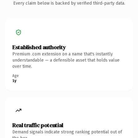
Every claim below is backed by verified third-party data.
Established authority
Premium .com extension on a name that's instantly
understandable — a defensible asset that holds value
over time.
Age
1y
Real traffic potential
Demand signals indicate strong ranking potential out of