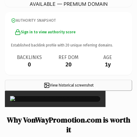
AVAILABLE — PREMIUM DOMAIN
AUTHORITY SNAPSHOT
Sign in to view authority score
Established backlink profile with
20
unique referring domains.
BACKLINKS
REF DOM
AGE
0
20
1y
View historical screenshot
×
Why VonWayPromotion.com is worth
it