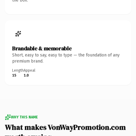
the box.
Brandable & memorable
Short, easy to say, easy to type — the foundation of any
premium brand.
Length
Appeal
15
1.0
WHY THIS NAME
What makes VonWayPromotion.com