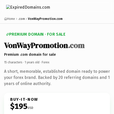
Home
.com
VonWayPromotion.com
PREMIUM DOMAIN · FOR SALE
VonWayPromotion
.com
Premium .com domain for sale
15 characters ·
1 years old
· Forex
A short, memorable, established domain ready to power
your forex brand. Backed by 20 referring domains and 1
years of online authority.
BUY-IT-NOW
$195
USD