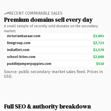
RECENT COMPARABLE SALES
Premium domains sell every day
A small sample of recently sold domains on the secondary
market.
victorianbazaar.com
$3,001
linegroup.com
$2,723
indiaflint.com
$1,570
school-bites.com
$2,600
puddlejumperpuppies.com
$510
Source: public secondary-market sales feed. Prices in
USD.
Full SEO & authority breakdown