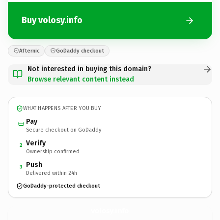
Buy volosy.info
Afternic
GoDaddy checkout
Not interested in buying this domain?
Browse relevant content instead
WHAT HAPPENS AFTER YOU BUY
Pay
Secure checkout on GoDaddy
Verify
2
Ownership confirmed
Push
3
Delivered within 24h
GoDaddy-protected checkout
volosy.
info