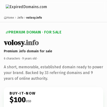
Home
.info
volosy.info
PREMIUM DOMAIN · FOR SALE
volosy
.info
Premium .info domain for sale
6 characters ·
9 years old
·
A short, memorable, established domain ready to power
your brand. Backed by 33 referring domains and 9
years of online authority.
BUY-IT-NOW
$100
USD