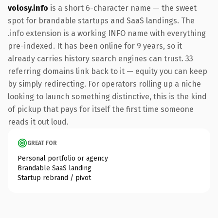
volosy.info
is a short 6-character name — the sweet
spot for brandable startups and SaaS landings. The
.info extension is a working INFO name with everything
pre-indexed. It has been online for 9 years, so it
already carries history search engines can trust. 33
referring domains link back to it — equity you can keep
by simply redirecting. For operators rolling up a niche
looking to launch something distinctive, this is the kind
of pickup that pays for itself the first time someone
reads it out loud.
GREAT FOR
Personal portfolio or agency
Brandable SaaS landing
Startup rebrand / pivot