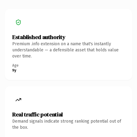
Established authority
Premium .info extension on a name that's instantly
understandable — a defensible asset that holds value
over time.
Age
9y
Real traffic potential
Demand signals indicate strong ranking potential out of
the box.