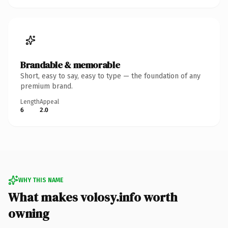
Brandable & memorable
Short, easy to say, easy to type — the foundation of any
premium brand.
Length
Appeal
6
2.0
WHY THIS NAME
What makes volosy.info worth
owning