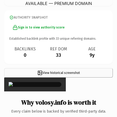
AVAILABLE — PREMIUM DOMAIN
AUTHORITY SNAPSHOT
Sign in to view authority score
Established backlink profile with
33
unique referring domains.
BACKLINKS
REF DOM
AGE
0
33
9y
View historical screenshot
×
Why volosy.info is worth it
Every claim below is backed by verified third-party data.