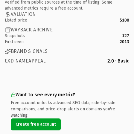
Verified from public sources at the time of listing. Some
advanced metrics require a free account.
VALUATION
Listed price
$100
WAYBACK ARCHIVE
Snapshots
127
First seen
2013
BRAND SIGNALS
EXD NAMEAPPEAL
2.0 · Basic
Want to see every metric?
Free account unlocks advanced SEO data, side-by-side
comparisons, and price-drop alerts on domains you're
watching.
Create free account