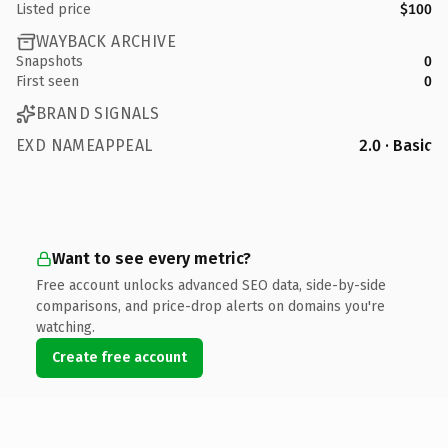
Listed price
$100
WAYBACK ARCHIVE
Snapshots
0
First seen
0
BRAND SIGNALS
EXD NAMEAPPEAL
2.0 · Basic
Want to see every metric?
Free account unlocks advanced SEO data, side-by-side
comparisons, and price-drop alerts on domains you're
watching.
Create free account