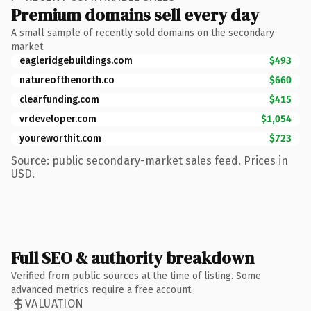
Premium domains sell every day
A small sample of recently sold domains on the secondary
market.
eagleridgebuildings.com
$493
natureofthenorth.co
$660
clearfunding.com
$415
vrdeveloper.com
$1,054
youreworthit.com
$723
Source: public secondary-market sales feed. Prices in
USD.
Full SEO & authority breakdown
Verified from public sources at the time of listing. Some
advanced metrics require a free account.
VALUATION