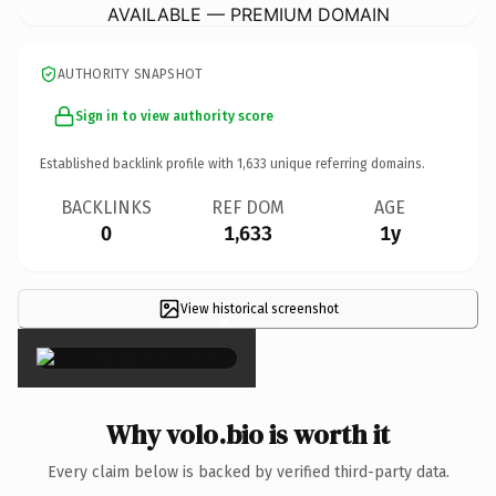
AVAILABLE — PREMIUM DOMAIN
AUTHORITY SNAPSHOT
Sign in to view authority score
Established backlink profile with
1,633
unique referring domains.
BACKLINKS
REF DOM
AGE
0
1,633
1y
View historical screenshot
×
Why volo.bio is worth it
Every claim below is backed by verified third-party data.