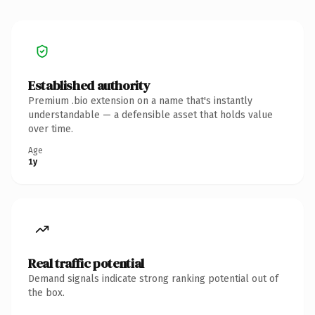
Established authority
Premium .bio extension on a name that's instantly
understandable — a defensible asset that holds value
over time.
Age
1y
Real traffic potential
Demand signals indicate strong ranking potential out of
the box.