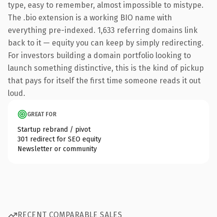
type, easy to remember, almost impossible to mistype.
The .bio extension is a working BIO name with
everything pre-indexed. 1,633 referring domains link
back to it — equity you can keep by simply redirecting.
For investors building a domain portfolio looking to
launch something distinctive, this is the kind of pickup
that pays for itself the first time someone reads it out
loud.
GREAT FOR
Startup rebrand / pivot
301 redirect for SEO equity
Newsletter or community
RECENT COMPARABLE SALES