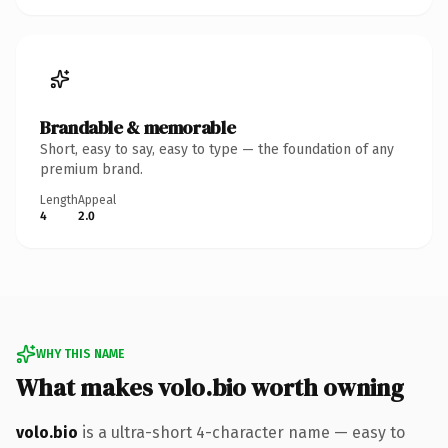
Brandable & memorable
Short, easy to say, easy to type — the foundation of any
premium brand.
Length
Appeal
4
2.0
WHY THIS NAME
What makes volo.bio worth owning
volo.bio
is a ultra-short 4-character name — easy to