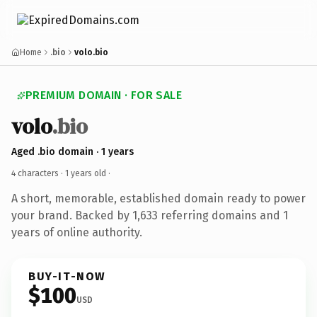
Home
.bio
volo.bio
PREMIUM DOMAIN · FOR SALE
volo
.bio
Aged .bio domain · 1 years
4 characters ·
1 years old
·
A short, memorable, established domain ready to power
your brand. Backed by 1,633 referring domains and 1
years of online authority.
BUY-IT-NOW
$100
USD