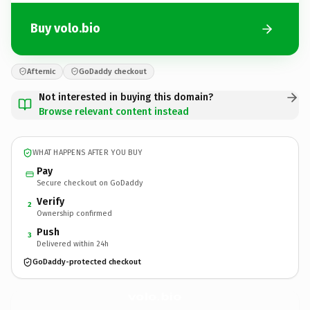
Buy volo.bio
Afternic
GoDaddy checkout
Not interested in buying this domain?
Browse relevant content instead
WHAT HAPPENS AFTER YOU BUY
Pay
Secure checkout on GoDaddy
Verify
2
Ownership confirmed
Push
3
Delivered within 24h
GoDaddy-protected checkout
volo.
bio