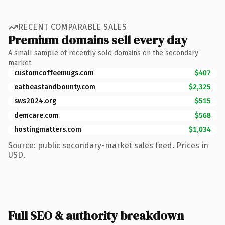
RECENT COMPARABLE SALES
Premium domains sell every day
A small sample of recently sold domains on the secondary
market.
customcoffeemugs.com
$407
eatbeastandbounty.com
$2,325
sws2024.org
$515
demcare.com
$568
hostingmatters.com
$1,034
Source: public secondary-market sales feed. Prices in
USD.
Full SEO & authority breakdown