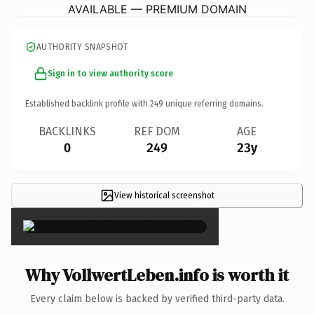
AVAILABLE — PREMIUM DOMAIN
AUTHORITY SNAPSHOT
Sign in to view authority score
Established backlink profile with
249
unique referring domains.
BACKLINKS
REF DOM
AGE
0
249
23y
View historical screenshot
×
Why VollwertLeben.info is worth it
Every claim below is backed by verified third-party data.