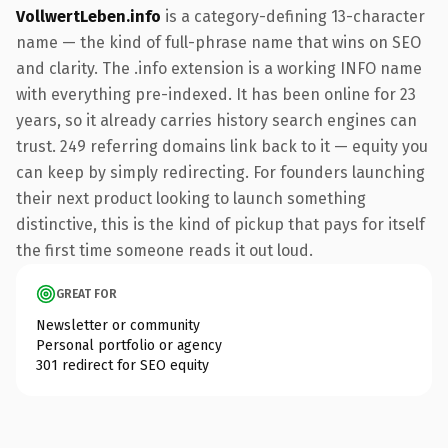
VollwertLeben.info
is a category-defining 13-character
name — the kind of full-phrase name that wins on SEO
and clarity. The .info extension is a working INFO name
with everything pre-indexed. It has been online for 23
years, so it already carries history search engines can
trust. 249 referring domains link back to it — equity you
can keep by simply redirecting. For founders launching
their next product looking to launch something
distinctive, this is the kind of pickup that pays for itself
the first time someone reads it out loud.
GREAT FOR
Newsletter or community
Personal portfolio or agency
301 redirect for SEO equity