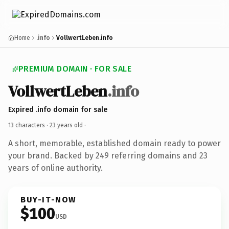
Home
.info
VollwertLeben.info
PREMIUM DOMAIN · FOR SALE
VollwertLeben
.info
Expired .info domain for sale
13 characters ·
23 years old
·
A short, memorable, established domain ready to power
your brand. Backed by 249 referring domains and 23
years of online authority.
BUY-IT-NOW
$100
USD