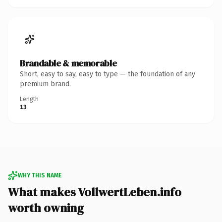
Brandable & memorable
Short, easy to say, easy to type — the foundation of any
premium brand.
Length
13
WHY THIS NAME
What makes VollwertLeben.info
worth owning