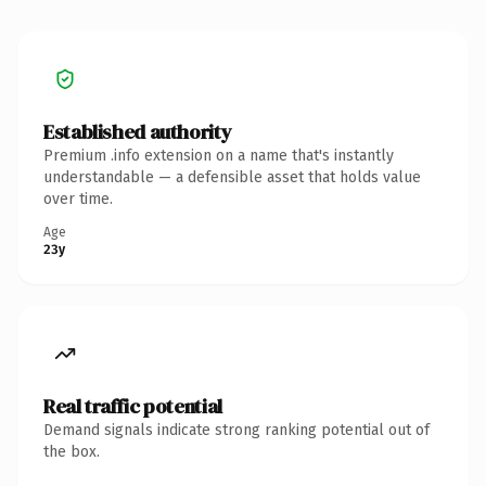
Established authority
Premium .info extension on a name that's instantly
understandable — a defensible asset that holds value
over time.
Age
23y
Real traffic potential
Demand signals indicate strong ranking potential out of
the box.