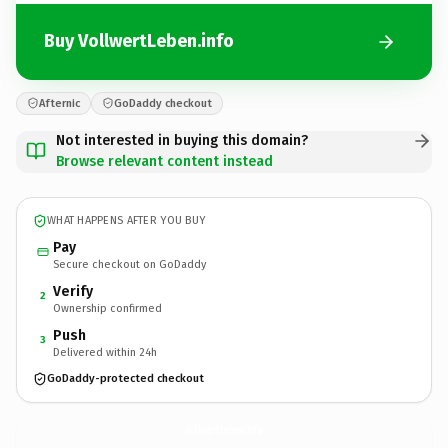
Buy VollwertLeben.info
Afternic
GoDaddy checkout
Not interested in buying this domain?
Browse relevant content instead
WHAT HAPPENS AFTER YOU BUY
Pay
Secure checkout on GoDaddy
Verify
2
Ownership confirmed
Push
3
Delivered within 24h
GoDaddy-protected checkout
VollwertLeben.
info