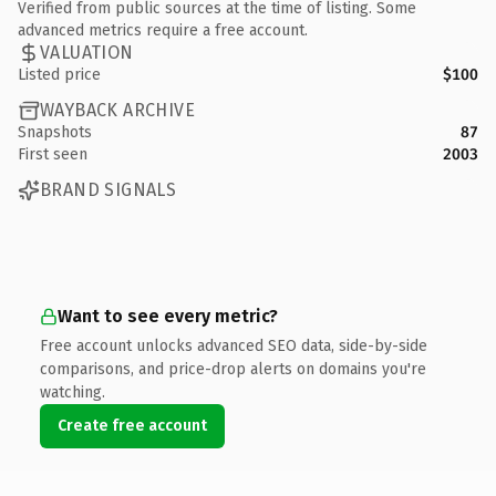
Verified from public sources at the time of listing. Some
advanced metrics require a free account.
VALUATION
Listed price
$100
WAYBACK ARCHIVE
Snapshots
87
First seen
2003
BRAND SIGNALS
Want to see every metric?
Free account unlocks advanced SEO data, side-by-side
comparisons, and price-drop alerts on domains you're
watching.
Create free account