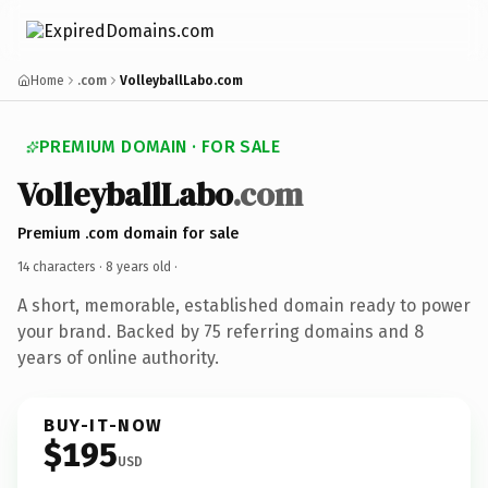
Home
.com
VolleyballLabo.com
PREMIUM DOMAIN · FOR SALE
VolleyballLabo
.com
Premium .com domain for sale
14 characters ·
8 years old
·
A short, memorable, established domain ready to power
your brand. Backed by 75 referring domains and 8
years of online authority.
BUY-IT-NOW
$195
USD