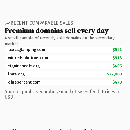
RECENT COMPARABLE SALES
Premium domains sell every day
A small sample of recently sold domains on the secondary
market.
texasglamping.com
$541
wickedsolutions.com
$913
signinsheets.org
$405
ipaw.org
$27,000
dinepercent.com
$470
Source: public secondary-market sales feed. Prices in
USD.