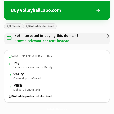
Buy VolleyballLabo.com
Afternic
GoDaddy checkout
Not interested in buying this domain?
Browse relevant content instead
WHAT HAPPENS AFTER YOU BUY
Pay
Secure checkout on GoDaddy
Verify
2
Ownership confirmed
Push
3
Delivered within 24h
GoDaddy-protected checkout
VolleyballLabo.
com