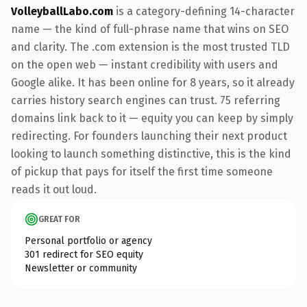
VolleyballLabo.com
is a category-defining 14-character
name — the kind of full-phrase name that wins on SEO
and clarity. The .com extension is the most trusted TLD
on the open web — instant credibility with users and
Google alike. It has been online for 8 years, so it already
carries history search engines can trust. 75 referring
domains link back to it — equity you can keep by simply
redirecting. For founders launching their next product
looking to launch something distinctive, this is the kind
of pickup that pays for itself the first time someone
reads it out loud.
GREAT FOR
Personal portfolio or agency
301 redirect for SEO equity
Newsletter or community