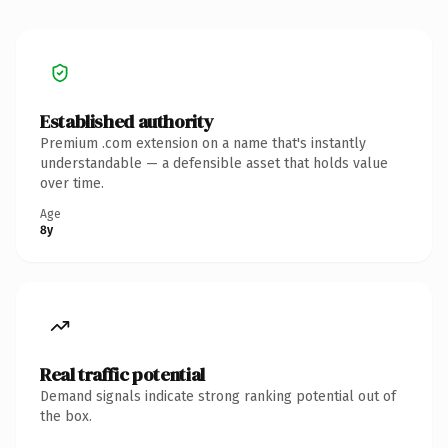
Established authority
Premium .com extension on a name that's instantly
understandable — a defensible asset that holds value
over time.
Age
8y
Real traffic potential
Demand signals indicate strong ranking potential out of
the box.