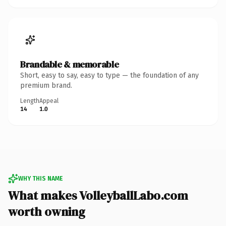
Brandable & memorable
Short, easy to say, easy to type — the foundation of any
premium brand.
Length
Appeal
14
1.0
WHY THIS NAME
What makes VolleyballLabo.com
worth owning