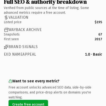
Full SEO & authority breakdown
Verified from public sources at the time of listing. Some
advanced metrics require a free account.
VALUATION
Listed price
$195
WAYBACK ARCHIVE
Snapshots
67
First seen
2017
BRAND SIGNALS
EXD NAMEAPPEAL
1.0 · Basic
Want to see every metric?
Free account unlocks advanced SEO data, side-by-side
comparisons, and price-drop alerts on domains you're
watching.
Create free account