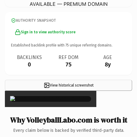
AVAILABLE — PREMIUM DOMAIN
AUTHORITY SNAPSHOT
Sign in to view authority score
Established backlink profile with
75
unique referring domains.
BACKLINKS
REF DOM
AGE
0
75
8y
View historical screenshot
×
Why VolleyballLabo.com is worth it
Every claim below is backed by verified third-party data.