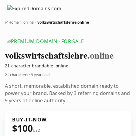
Home
.online
volkswirtschaftslehre.online
PREMIUM DOMAIN · FOR SALE
volkswirtschaftslehre
.online
21-character brandable .online
21 characters ·
9 years old
A short, memorable, established domain ready to
power your brand. Backed by 3 referring domains and
9 years of online authority.
BUY-IT-NOW
$100
USD