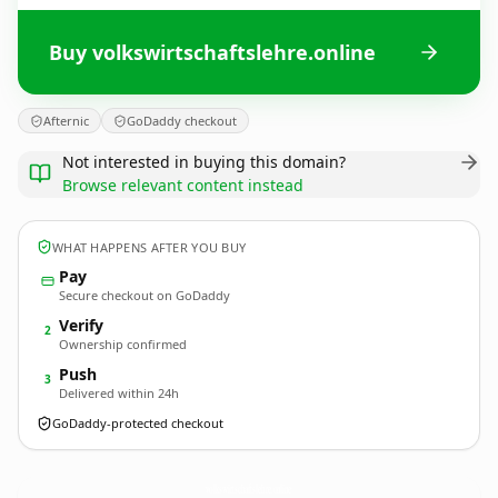
Buy volkswirtschaftslehre.online
Afternic
GoDaddy checkout
Not interested in buying this domain?
Browse relevant content instead
WHAT HAPPENS AFTER YOU BUY
Pay
Secure checkout on GoDaddy
Verify
2
Ownership confirmed
Push
3
Delivered within 24h
GoDaddy-protected checkout
volkswirtschaftslehre.
online