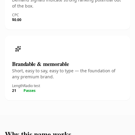
of the box.
CPC
$0.00
Brandable & memorable
Short, easy to say, easy to type — the foundation of
any premium brand.
Length
Radio test
21
Passes
Why this name works