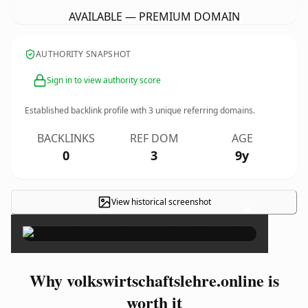
AVAILABLE — PREMIUM DOMAIN
AUTHORITY SNAPSHOT
Sign in to view authority score
Established backlink profile with
3
unique referring domains.
BACKLINKS
REF DOM
AGE
0
3
9y
View historical screenshot
×
Why volkswirtschaftslehre.online is
worth it