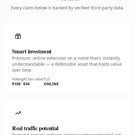
Every claim below is backed by verified third-party data.
Smart investment
Premium .online extension on a name that's instantly
understandable — a defensible asset that holds value
over time.
Asking
AI fair value
TLD
$100
$34
.ONLINE
Real traffic potential
Demand signals indicate strong ranking potential out