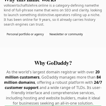
volkswirtschaftslehre.online is a category-defining namethe
kind of full-phrase name that wins on SEO and clarity. looking
to launch something distinctive.operators rolling up a niche.
It has been online for 9 years, so it already carries history
search engines can trust.
Personal portfolio or agency
Newsletter or community
Why GoDaddy?
As the world's largest domain registrar with over
20
million customers
, GoDaddy manages more than
84
million domains
, offering a robust platform with
24/7
customer support
and a wide range of TLDs. Its user-
friendly interface and comprehensive services,
including hosting and website builders, make it ideal
for businesses seeking an all-in-one solution.