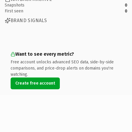
Snapshots
0
First seen
0
BRAND SIGNALS
Want to see every metric?
Free account unlocks advanced SEO data, side-by-side
comparisons, and price-drop alerts on domains you're
watching.
Create free account