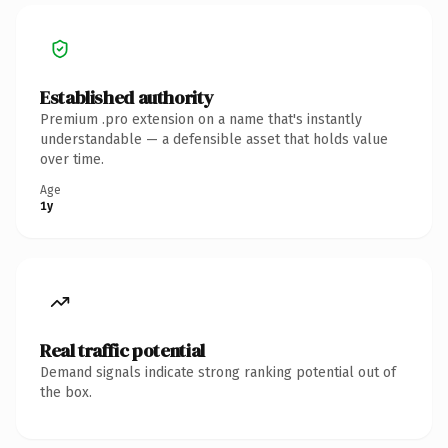
Established authority
Premium .pro extension on a name that's instantly
understandable — a defensible asset that holds value
over time.
Age
1y
Real traffic potential
Demand signals indicate strong ranking potential out of
the box.