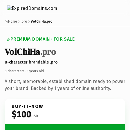
Home
.pro
VolChiHa.pro
PREMIUM DOMAIN · FOR SALE
VolChiHa
.pro
8-character brandable .pro
8 characters ·
1 years old
·
A short, memorable, established domain ready to power
your brand. Backed by 1 years of online authority.
BUY-IT-NOW
$100
USD