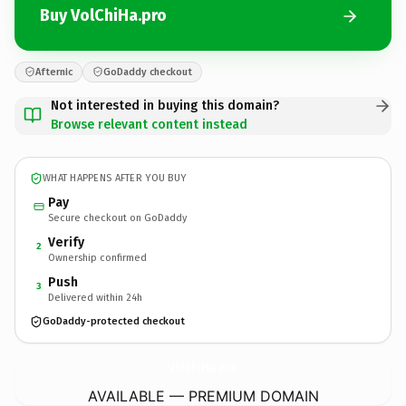
Buy VolChiHa.pro
Afternic
GoDaddy checkout
Not interested in buying this domain?
Browse relevant content instead
WHAT HAPPENS AFTER YOU BUY
Pay
Secure checkout on GoDaddy
Verify
2
Ownership confirmed
Push
3
Delivered within 24h
GoDaddy-protected checkout
VolChiHa.
pro
AVAILABLE — PREMIUM DOMAIN