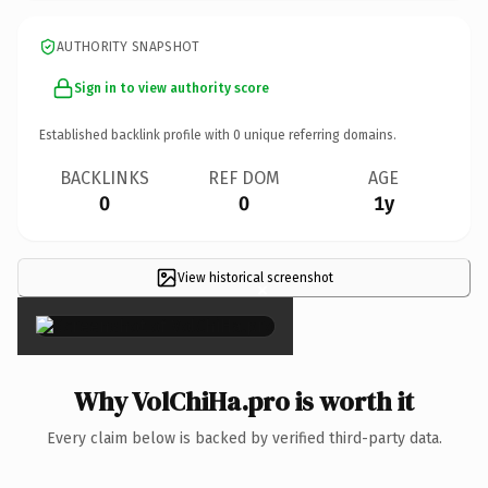
AUTHORITY SNAPSHOT
Sign in to view authority score
Established backlink profile with
0
unique referring domains.
BACKLINKS
REF DOM
AGE
0
0
1y
View historical screenshot
×
Why VolChiHa.pro is worth it
Every claim below is backed by verified third-party data.