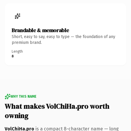
Brandable & memorable
Short, easy to say, easy to type — the foundation of any
premium brand.
Length
8
WHY THIS NAME
What makes VolChiHa.pro worth
owning
VolChiHa.pro
is a compact 8-character name — long