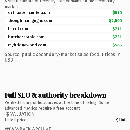
A small sample of recently sold domains on the secondary
market.
orthostemcenter.com
$690
thongtincongnghe.com
$7,600
lment.com
$711
butcherstable.com
$731
mybridgewood.com
$565
Source: public secondary-market sales feed. Prices in
USD.
Full SEO & authority breakdown
Verified from public sources at the time of listing. Some
advanced metrics require a free account.
VALUATION
Listed price
$100
WAYBACK ARCHIVE