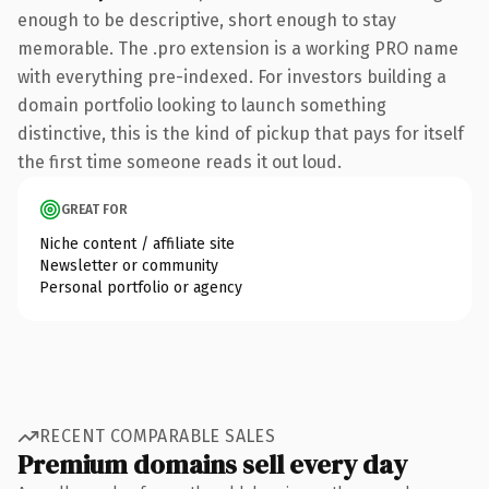
enough to be descriptive, short enough to stay
memorable. The .pro extension is a working PRO name
with everything pre-indexed. For investors building a
domain portfolio looking to launch something
distinctive, this is the kind of pickup that pays for itself
the first time someone reads it out loud.
GREAT FOR
Niche content / affiliate site
Newsletter or community
Personal portfolio or agency
RECENT COMPARABLE SALES
Premium domains sell every day