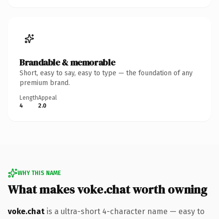
Brandable & memorable
Short, easy to say, easy to type — the foundation of any
premium brand.
Length
Appeal
4
2.0
WHY THIS NAME
What makes voke.chat worth owning
voke.chat
is a ultra-short 4-character name — easy to