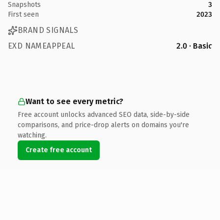
Snapshots
3
First seen
2023
BRAND SIGNALS
EXD NAMEAPPEAL
2.0 · Basic
Want to see every metric?
Free account unlocks advanced SEO data, side-by-side
comparisons, and price-drop alerts on domains you're
watching.
Create free account