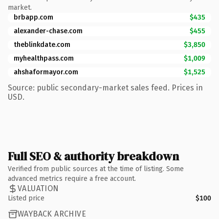
market.
brbapp.com
$435
alexander-chase.com
$455
theblinkdate.com
$3,850
myhealthpass.com
$1,009
ahshaformayor.com
$1,525
Source: public secondary-market sales feed. Prices in
USD.
Full SEO & authority breakdown
Verified from public sources at the time of listing. Some
advanced metrics require a free account.
VALUATION
Listed price
$100
WAYBACK ARCHIVE