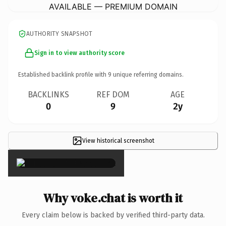
AVAILABLE — PREMIUM DOMAIN
AUTHORITY SNAPSHOT
Sign in to view authority score
Established backlink profile with
9
unique referring domains.
BACKLINKS
REF DOM
AGE
0
9
2y
View historical screenshot
×
Why voke.chat is worth it
Every claim below is backed by verified third-party data.