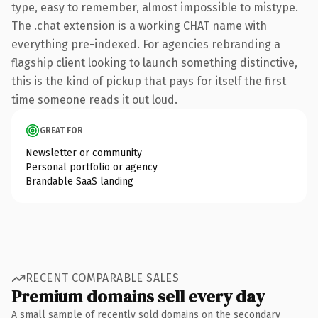
type, easy to remember, almost impossible to mistype.
The .chat extension is a working CHAT name with
everything pre-indexed. For agencies rebranding a
flagship client looking to launch something distinctive,
this is the kind of pickup that pays for itself the first
time someone reads it out loud.
GREAT FOR
Newsletter or community
Personal portfolio or agency
Brandable SaaS landing
RECENT COMPARABLE SALES
Premium domains sell every day
A small sample of recently sold domains on the secondary