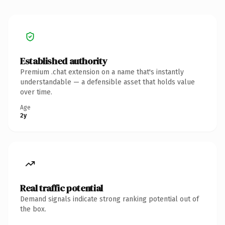
Established authority
Premium .chat extension on a name that's instantly
understandable — a defensible asset that holds value
over time.
Age
2y
Real traffic potential
Demand signals indicate strong ranking potential out of
the box.