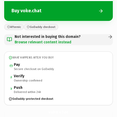
Buy voke.chat
Afternic
GoDaddy checkout
Not interested in buying this domain?
Browse relevant content instead
WHAT HAPPENS AFTER YOU BUY
Pay
Secure checkout on GoDaddy
Verify
2
Ownership confirmed
Push
3
Delivered within 24h
GoDaddy-protected checkout
voke.
chat