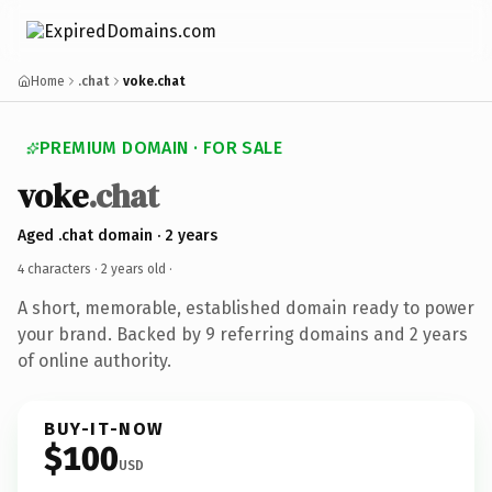
Home
.chat
voke.chat
PREMIUM DOMAIN · FOR SALE
voke
.chat
Aged .chat domain · 2 years
4 characters ·
2 years old
·
A short, memorable, established domain ready to power
your brand. Backed by 9 referring domains and 2 years
of online authority.
BUY-IT-NOW
$100
USD