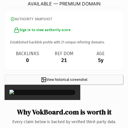
AVAILABLE — PREMIUM DOMAIN
AUTHORITY SNAPSHOT
Sign in to view authority score
Established backlink profile with
21
unique referring domains.
BACKLINKS
REF DOM
AGE
0
21
5y
View historical screenshot
×
Why VokBoard.com is worth it
Every claim below is backed by verified third-party data.