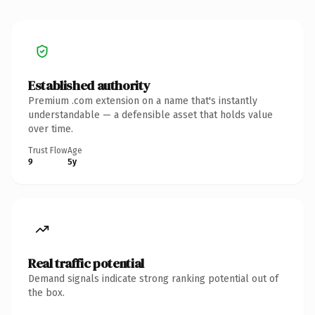
Established authority
Premium .com extension on a name that's instantly
understandable — a defensible asset that holds value
over time.
Trust Flow
Age
9
5y
Real traffic potential
Demand signals indicate strong ranking potential out of
the box.