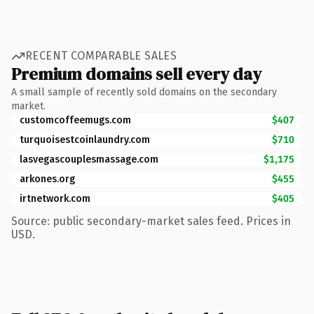
RECENT COMPARABLE SALES
Premium domains sell every day
A small sample of recently sold domains on the secondary
market.
customcoffeemugs.com
$407
turquoisestcoinlaundry.com
$710
lasvegascouplesmassage.com
$1,175
arkones.org
$455
irtnetwork.com
$405
Source: public secondary-market sales feed. Prices in
USD.