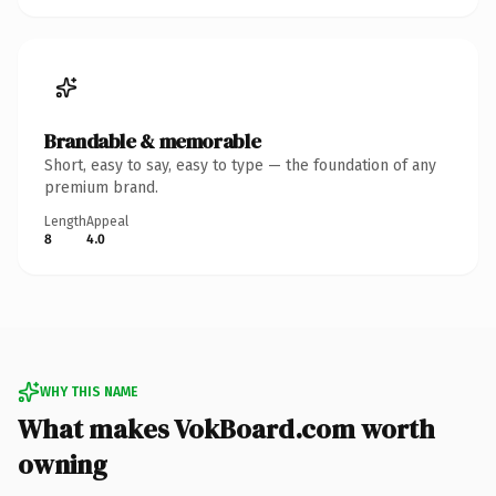
Brandable & memorable
Short, easy to say, easy to type — the foundation of any
premium brand.
Length
Appeal
8
4.0
WHY THIS NAME
What makes VokBoard.com worth
owning