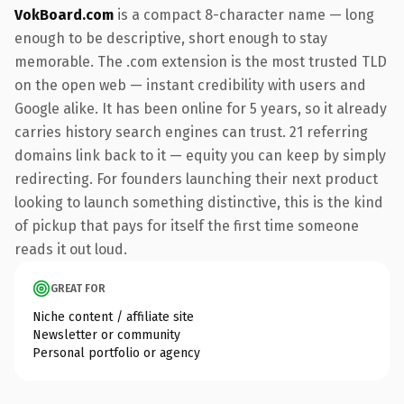
VokBoard.com
is a compact 8-character name — long
enough to be descriptive, short enough to stay
memorable. The .com extension is the most trusted TLD
on the open web — instant credibility with users and
Google alike. It has been online for 5 years, so it already
carries history search engines can trust. 21 referring
domains link back to it — equity you can keep by simply
redirecting. For founders launching their next product
looking to launch something distinctive, this is the kind
of pickup that pays for itself the first time someone
reads it out loud.
GREAT FOR
Niche content / affiliate site
Newsletter or community
Personal portfolio or agency