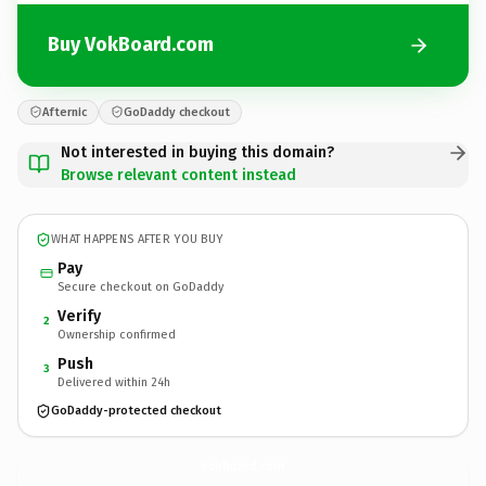
Buy VokBoard.com
Afternic
GoDaddy checkout
Not interested in buying this domain?
Browse relevant content instead
WHAT HAPPENS AFTER YOU BUY
Pay
Secure checkout on GoDaddy
Verify
2
Ownership confirmed
Push
3
Delivered within 24h
GoDaddy-protected checkout
VokBoard.
com