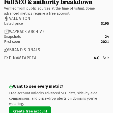
Full SEO & authority breakdown
Verified from public sources at the time of listing. Some
advanced metrics require a free account.
VALUATION
Listed price
$195
WAYBACK ARCHIVE
Snapshots
24
First seen
2021
BRAND SIGNALS
EXD NAMEAPPEAL
4.0 · Fair
Want to see every metric?
Free account unlocks advanced SEO data, side-by-side
comparisons, and price-drop alerts on domains you're
watching.
Create free account