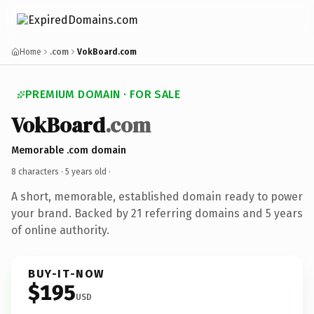
Home
.com
VokBoard.com
PREMIUM DOMAIN · FOR SALE
VokBoard
.com
Memorable .com domain
8 characters ·
5 years old
·
A short, memorable, established domain ready to power
your brand. Backed by 21 referring domains and 5 years
of online authority.
BUY-IT-NOW
$195
USD