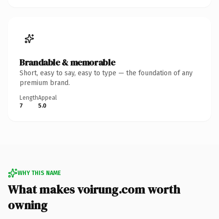
Brandable & memorable
Short, easy to say, easy to type — the foundation of any
premium brand.
Length
Appeal
7
5.0
WHY THIS NAME
What makes voirung.com worth
owning