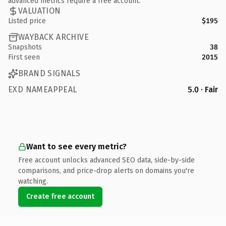
advanced metrics require a free account.
VALUATION
Listed price
$195
WAYBACK ARCHIVE
Snapshots
38
First seen
2015
BRAND SIGNALS
EXD NAMEAPPEAL
5.0 · Fair
Want to see every metric?
Free account unlocks advanced SEO data, side-by-side
comparisons, and price-drop alerts on domains you're
watching.
Create free account