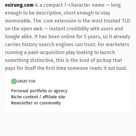
voirung.com
is a compact 7-character name — long
enough to be descriptive, short enough to stay
memorable. The .com extension is the most trusted TLD
on the open web — instant credibility with users and
Google alike. It has been online for 5 years, so it already
carries history search engines can trust. For marketers
running a paid-acquisition play looking to launch
something distinctive, this is the kind of pickup that
pays for itself the first time someone reads it out loud.
GREAT FOR
Personal portfolio or agency
Niche content / affiliate site
Newsletter or community