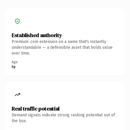
Established authority
Premium .com extension on a name that's instantly
understandable — a defensible asset that holds value
over time.
Age
5y
Real traffic potential
Demand signals indicate strong ranking potential out of
the box.