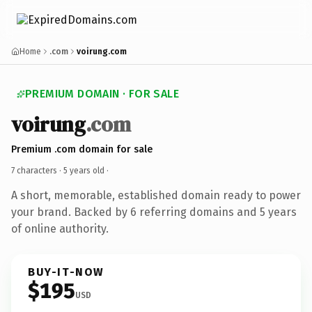
Home
.com
voirung.com
PREMIUM DOMAIN · FOR SALE
voirung
.com
Premium .com domain for sale
7 characters ·
5 years old
·
A short, memorable, established domain ready to power
your brand. Backed by 6 referring domains and 5 years
of online authority.
BUY-IT-NOW
$195
USD