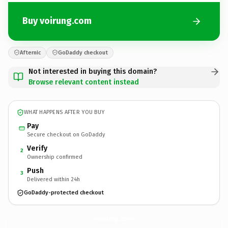
Buy voirung.com
Afternic
GoDaddy checkout
Not interested in buying this domain?
Browse relevant content instead
WHAT HAPPENS AFTER YOU BUY
Pay
Secure checkout on GoDaddy
Verify
2
Ownership confirmed
Push
3
Delivered within 24h
GoDaddy-protected checkout
voirung.
com