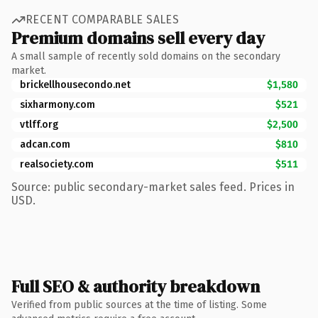
RECENT COMPARABLE SALES
Premium domains sell every day
A small sample of recently sold domains on the secondary
market.
brickellhousecondo.net
$1,580
sixharmony.com
$521
vtlff.org
$2,500
adcan.com
$810
realsociety.com
$511
Source: public secondary-market sales feed. Prices in
USD.
Full SEO & authority breakdown
Verified from public sources at the time of listing. Some