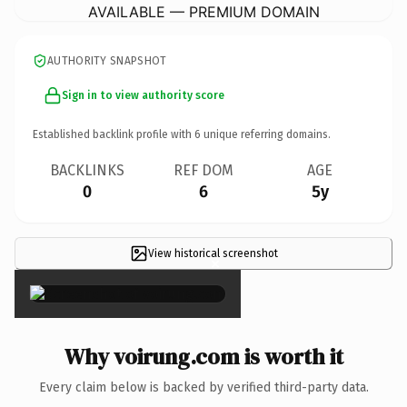
AVAILABLE — PREMIUM DOMAIN
AUTHORITY SNAPSHOT
Sign in to view authority score
Established backlink profile with
6
unique referring domains.
BACKLINKS
REF DOM
AGE
0
6
5y
View historical screenshot
×
Why voirung.com is worth it
Every claim below is backed by verified third-party data.