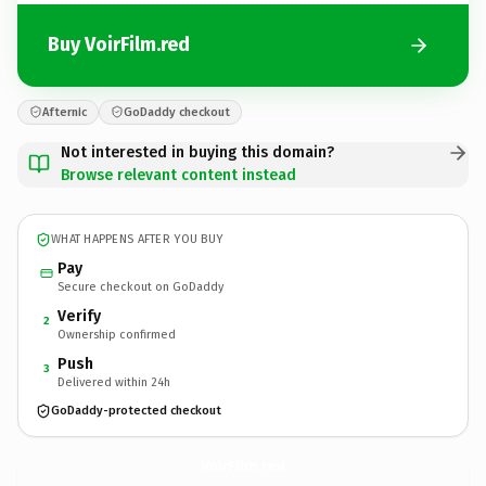
Buy VoirFilm.red
Afternic
GoDaddy checkout
Not interested in buying this domain?
Browse relevant content instead
WHAT HAPPENS AFTER YOU BUY
Pay
Secure checkout on GoDaddy
Verify
2
Ownership confirmed
Push
3
Delivered within 24h
GoDaddy-protected checkout
VoirFilm.
red