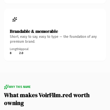
Brandable & memorable
Short, easy to say, easy to type — the foundation of any
premium brand.
Length
Appeal
8
2.0
WHY THIS NAME
What makes VoirFilm.red worth
owning