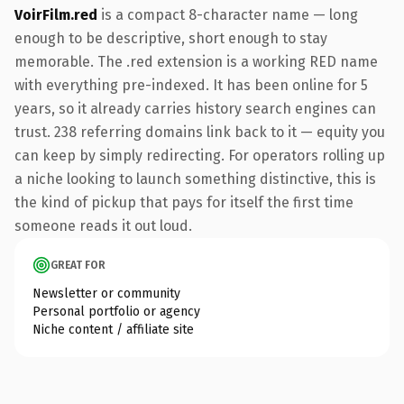
VoirFilm.red
is a compact 8-character name — long
enough to be descriptive, short enough to stay
memorable. The .red extension is a working RED name
with everything pre-indexed. It has been online for 5
years, so it already carries history search engines can
trust. 238 referring domains link back to it — equity you
can keep by simply redirecting. For operators rolling up
a niche looking to launch something distinctive, this is
the kind of pickup that pays for itself the first time
someone reads it out loud.
GREAT FOR
Newsletter or community
Personal portfolio or agency
Niche content / affiliate site