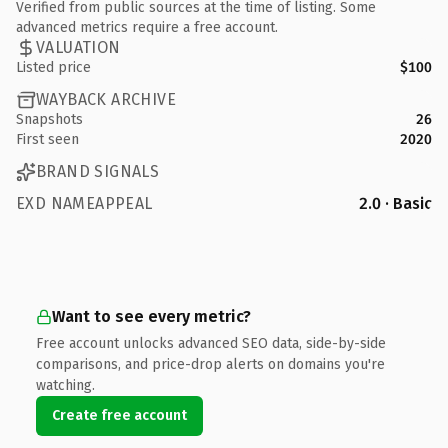
Verified from public sources at the time of listing. Some
advanced metrics require a free account.
VALUATION
Listed price
$100
WAYBACK ARCHIVE
Snapshots
26
First seen
2020
BRAND SIGNALS
EXD NAMEAPPEAL
2.0 · Basic
Want to see every metric?
Free account unlocks advanced SEO data, side-by-side
comparisons, and price-drop alerts on domains you're
watching.
Create free account