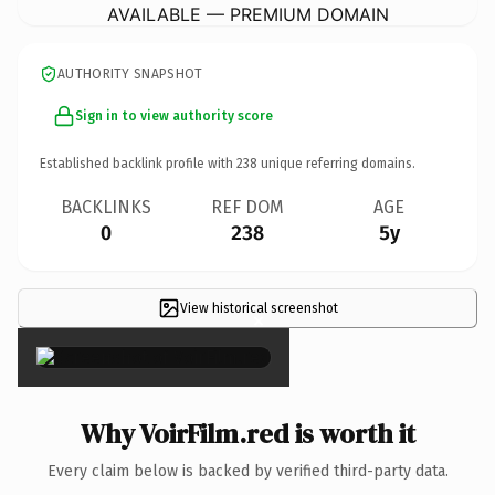
AVAILABLE — PREMIUM DOMAIN
AUTHORITY SNAPSHOT
Sign in to view authority score
Established backlink profile with
238
unique referring domains.
BACKLINKS
REF DOM
AGE
0
238
5y
View historical screenshot
×
Why VoirFilm.red is worth it
Every claim below is backed by verified third-party data.