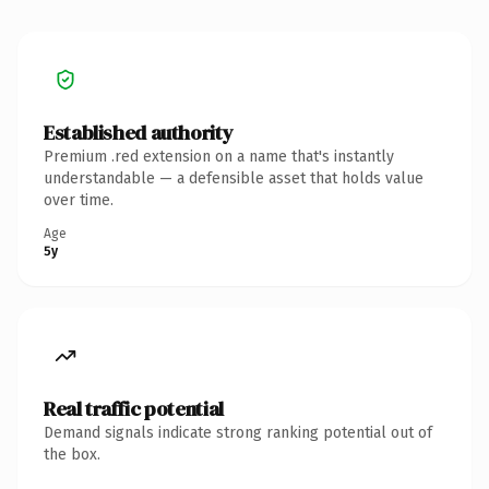
Established authority
Premium .red extension on a name that's instantly
understandable — a defensible asset that holds value
over time.
Age
5y
Real traffic potential
Demand signals indicate strong ranking potential out of
the box.