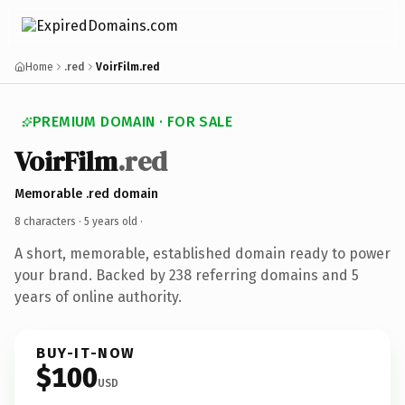
Home
.red
VoirFilm.red
PREMIUM DOMAIN · FOR SALE
VoirFilm
.red
Memorable .red domain
8 characters ·
5 years old
·
A short, memorable, established domain ready to power
your brand. Backed by 238 referring domains and 5
years of online authority.
BUY-IT-NOW
$100
USD