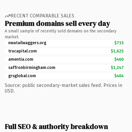
RECENT COMPARABLE SALES
Premium domains sell every day
A small sample of recently sold domains on the secondary
market.
nwatailwaggers.org
$715
trucapital.com
$1,625
amentia.com
$460
saffronbirmingham.com
$1,247
grsglobal.com
$404
Source: public secondary-market sales feed. Prices in
USD.
Full SEO & authority breakdown