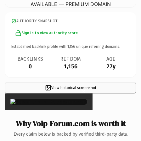
AVAILABLE — PREMIUM DOMAIN
AUTHORITY SNAPSHOT
Sign in to view authority score
Established backlink profile with
1,156
unique referring domains.
BACKLINKS
REF DOM
AGE
0
1,156
27y
View historical screenshot
×
Why Voip-Forum.com is worth it
Every claim below is backed by verified third-party data.