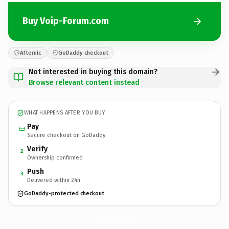
Buy Voip-Forum.com
Afternic
GoDaddy checkout
Not interested in buying this domain?
Browse relevant content instead
WHAT HAPPENS AFTER YOU BUY
Pay
Secure checkout on GoDaddy
Verify
2
Ownership confirmed
Push
3
Delivered within 24h
GoDaddy-protected checkout
Voip-Forum.
com