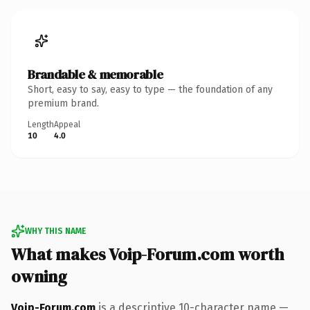
Brandable & memorable
Short, easy to say, easy to type — the foundation of any
premium brand.
Length
Appeal
10
4.0
WHY THIS NAME
What makes Voip-Forum.com worth
owning
Voip-Forum.com
is a descriptive 10-character name —