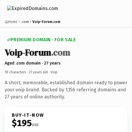
Home
.com
Voip-Forum.com
PREMIUM DOMAIN · FOR SALE
Voip-Forum
.com
Aged .com domain · 27 years
10 characters ·
27 years old
· Voip
A short, memorable, established domain ready to power
your voip brand. Backed by 1,156 referring domains and
27 years of online authority.
BUY-IT-NOW
$195
USD