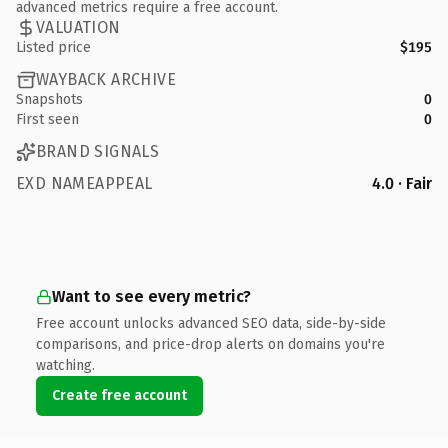
advanced metrics require a free account.
VALUATION
Listed price
$195
WAYBACK ARCHIVE
Snapshots
0
First seen
0
BRAND SIGNALS
EXD NAMEAPPEAL
4.0 · Fair
Want to see every metric?
Free account unlocks advanced SEO data, side-by-side
comparisons, and price-drop alerts on domains you're
watching.
Create free account