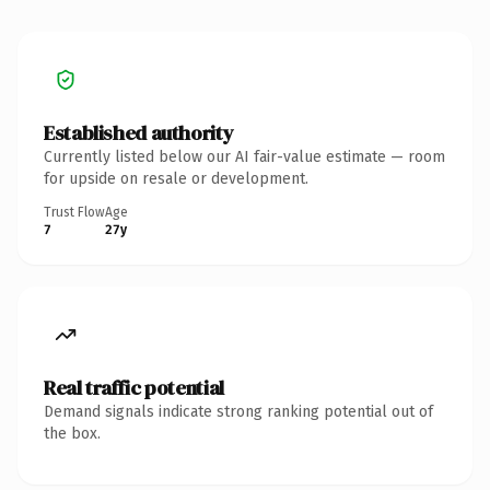
Established authority
Currently listed below our AI fair-value estimate — room
for upside on resale or development.
Trust Flow
Age
7
27y
Real traffic potential
Demand signals indicate strong ranking potential out of
the box.