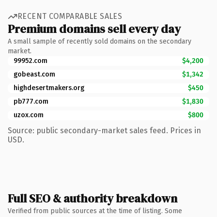
RECENT COMPARABLE SALES
Premium domains sell every day
A small sample of recently sold domains on the secondary
market.
99952.com
$4,200
gobeast.com
$1,342
highdesertmakers.org
$450
pb777.com
$1,830
uzox.com
$800
Source: public secondary-market sales feed. Prices in
USD.
Full SEO & authority breakdown
Verified from public sources at the time of listing. Some