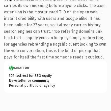
carries its own meaning before anyone clicks. The .com
extension is the most trusted TLD on the open web —
instant credibility with users and Google alike. It has
been online for 27 years, so it already carries history
search engines can trust. 1,156 referring domains link
back to it — equity you can keep by simply redirecting.
For agencies rebranding a flagship client looking to own
the voip conversation, this is the kind of pickup that
pays for itself the first time someone reads it out loud.
GREAT FOR
301 redirect for SEO equity
Newsletter or community
Personal portfolio or agency