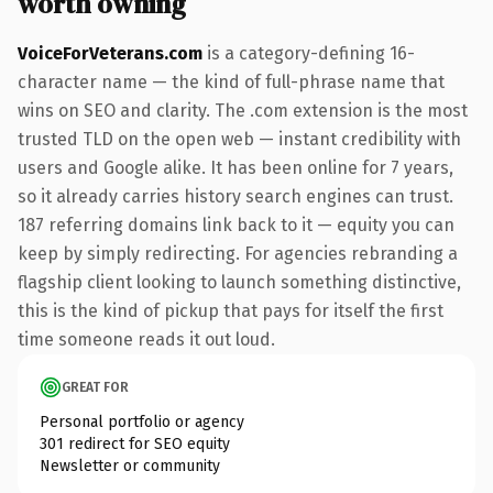
worth owning
VoiceForVeterans.com
is a category-defining 16-
character name — the kind of full-phrase name that
wins on SEO and clarity. The .com extension is the most
trusted TLD on the open web — instant credibility with
users and Google alike. It has been online for 7 years,
so it already carries history search engines can trust.
187 referring domains link back to it — equity you can
keep by simply redirecting. For agencies rebranding a
flagship client looking to launch something distinctive,
this is the kind of pickup that pays for itself the first
time someone reads it out loud.
GREAT FOR
Personal portfolio or agency
301 redirect for SEO equity
Newsletter or community