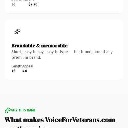
30
$2.20
Brandable & memorable
Short, easy to say, easy to type — the foundation of any
premium brand.
Length
Appeal
16
4.0
WHY THIS NAME
What makes VoiceForVeterans.com