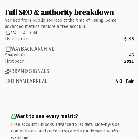
Full SEO & authority breakdown
Verified from public sources at the time of listing. Some
advanced metrics require a free account.
VALUATION
Listed price
$195
WAYBACK ARCHIVE
Snapshots
45
First seen
2011
BRAND SIGNALS
EXD NAMEAPPEAL
4.0 · Fair
Want to see every metric?
Free account unlocks advanced SEO data, side-by-side
comparisons, and price-drop alerts on domains you're
watching.