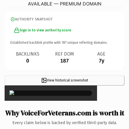
AVAILABLE — PREMIUM DOMAIN
AUTHORITY SNAPSHOT
Sign in to view authority score
Established backlink profile with
187
unique referring domains.
BACKLINKS
REF DOM
AGE
0
187
7y
View historical screenshot
×
Why VoiceForVeterans.com is worth it
Every claim below is backed by verified third-party data.