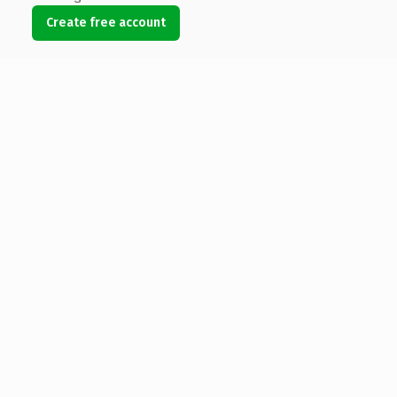
Create free account