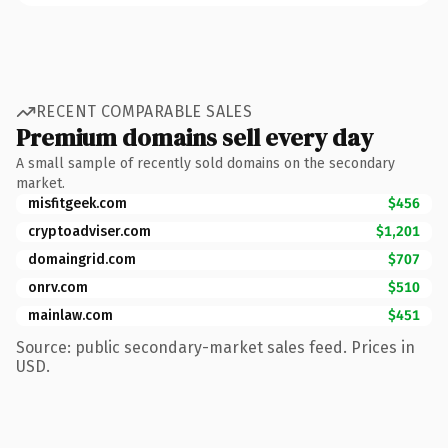
RECENT COMPARABLE SALES
Premium domains sell every day
A small sample of recently sold domains on the secondary
market.
misfitgeek.com
$456
cryptoadviser.com
$1,201
domaingrid.com
$707
onrv.com
$510
mainlaw.com
$451
Source: public secondary-market sales feed. Prices in
USD.