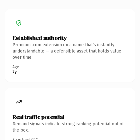
Established authority
Premium .com extension on a name that's instantly
understandable — a defensible asset that holds value
over time.
Age
7y
Real traffic potential
Demand signals indicate strong ranking potential out of
the box.
Search vol.
CPC