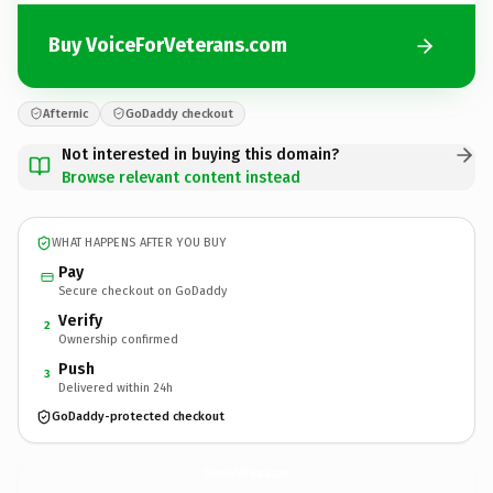
Buy VoiceForVeterans.com
Afternic
GoDaddy checkout
Not interested in buying this domain?
Browse relevant content instead
WHAT HAPPENS AFTER YOU BUY
Pay
Secure checkout on GoDaddy
Verify
2
Ownership confirmed
Push
3
Delivered within 24h
GoDaddy-protected checkout
VoiceForVeterans.
com