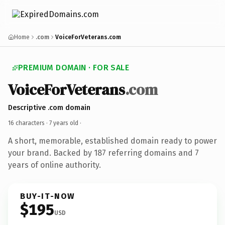
Home
.com
VoiceForVeterans.com
PREMIUM DOMAIN · FOR SALE
VoiceForVeterans
.com
Descriptive .com domain
16 characters ·
7 years old
·
A short, memorable, established domain ready to power
your brand. Backed by 187 referring domains and 7
years of online authority.
BUY-IT-NOW
$195
USD