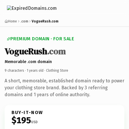
Home
.com
VogueRush.com
PREMIUM DOMAIN · FOR SALE
VogueRush
.com
Memorable .com domain
9 characters ·
1 years old
· Clothing Store
A short, memorable, established domain ready to power
your clothing store brand. Backed by 3 referring
domains and 1 years of online authority.
BUY-IT-NOW
$195
USD