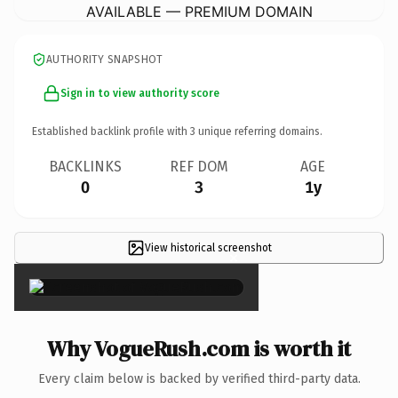
AVAILABLE — PREMIUM DOMAIN
AUTHORITY SNAPSHOT
Sign in to view authority score
Established backlink profile with
3
unique referring domains.
BACKLINKS
REF DOM
AGE
0
3
1y
View historical screenshot
×
Why VogueRush.com is worth it
Every claim below is backed by verified third-party data.