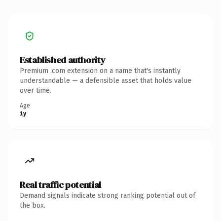
Established authority
Premium .com extension on a name that's instantly
understandable — a defensible asset that holds value
over time.
Age
1y
Real traffic potential
Demand signals indicate strong ranking potential out of
the box.