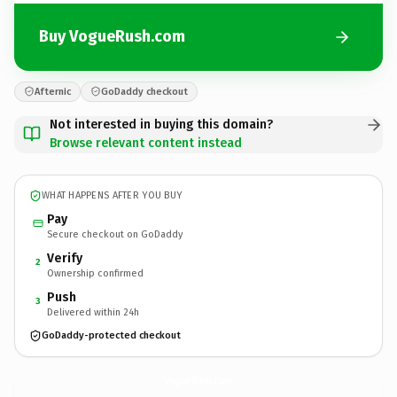
Buy VogueRush.com
Afternic
GoDaddy checkout
Not interested in buying this domain?
Browse relevant content instead
WHAT HAPPENS AFTER YOU BUY
Pay
Secure checkout on GoDaddy
Verify
2
Ownership confirmed
Push
3
Delivered within 24h
GoDaddy-protected checkout
VogueRush.
com