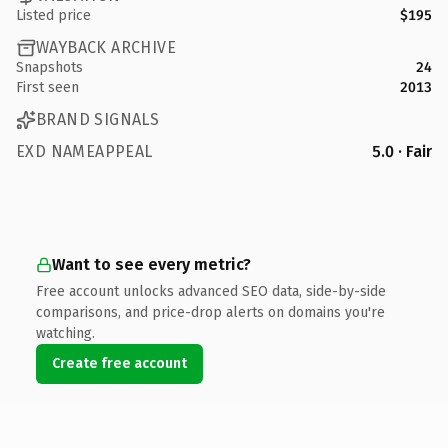
Listed price
$195
WAYBACK ARCHIVE
Snapshots
24
First seen
2013
BRAND SIGNALS
EXD NAMEAPPEAL
5.0 · Fair
Want to see every metric?
Free account unlocks advanced SEO data, side-by-side
comparisons, and price-drop alerts on domains you're
watching.
Create free account