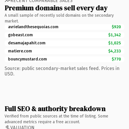
RECENT COMPARABLE SALES
Premium domains sell every day
A small sample of recently sold domains on the secondary
market.
avrielandthesequoias.com
$920
gobeast.com
$1,342
desamajapahit.com
$1,025
matiere.com
$4,233
bouncymustard.com
$770
Source: public secondary-market sales feed. Prices in
USD.
Full SEO & authority breakdown
Verified from public sources at the time of listing. Some
advanced metrics require a free account.
VALUATION