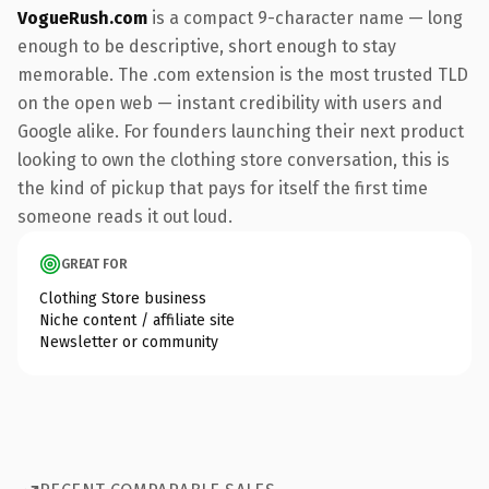
VogueRush.com
is a compact 9-character name — long
enough to be descriptive, short enough to stay
memorable. The .com extension is the most trusted TLD
on the open web — instant credibility with users and
Google alike. For founders launching their next product
looking to own the clothing store conversation, this is
the kind of pickup that pays for itself the first time
someone reads it out loud.
GREAT FOR
Clothing Store business
Niche content / affiliate site
Newsletter or community