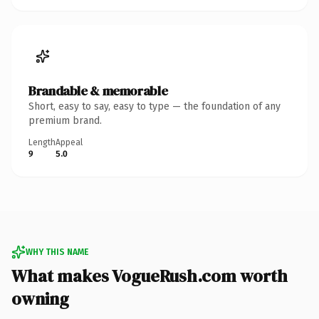
Brandable & memorable
Short, easy to say, easy to type — the foundation of any
premium brand.
Length
Appeal
9
5.0
WHY THIS NAME
What makes VogueRush.com worth
owning