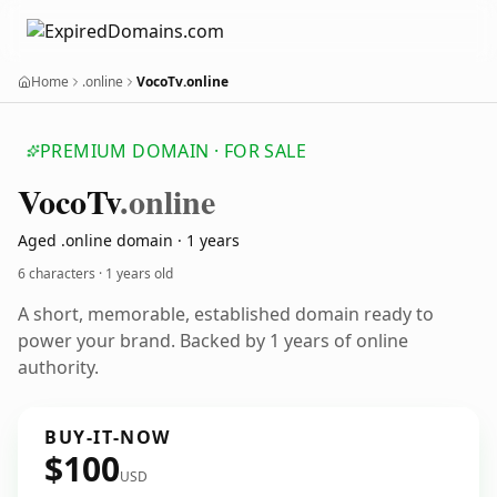
Home
.online
VocoTv.online
PREMIUM DOMAIN · FOR SALE
Voco
Tv
.online
Aged .online domain · 1 years
6 characters ·
1 years old
A short, memorable, established domain ready to
power your brand. Backed by 1 years of online
authority.
BUY-IT-NOW
$100
USD