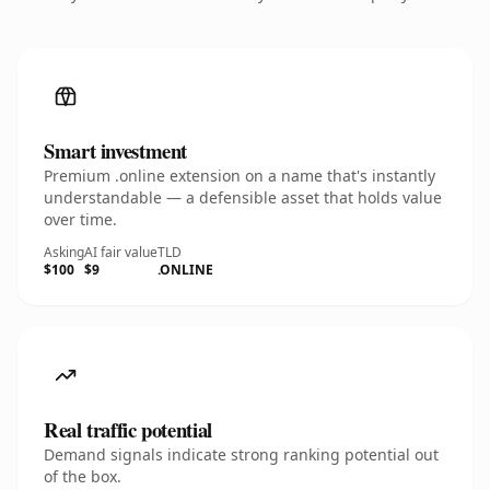
Smart investment
Premium .online extension on a name that's instantly
understandable — a defensible asset that holds value
over time.
Asking
AI fair value
TLD
$100
$9
.ONLINE
Real traffic potential
Demand signals indicate strong ranking potential out
of the box.