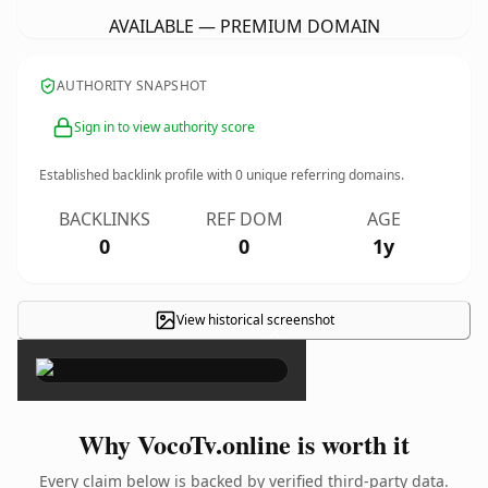
AVAILABLE — PREMIUM DOMAIN
AUTHORITY SNAPSHOT
Sign in to view authority score
Established backlink profile with
0
unique referring domains.
BACKLINKS
REF DOM
AGE
0
0
1y
View historical screenshot
×
Why VocoTv.online is worth it
Every claim below is backed by verified third-party data.