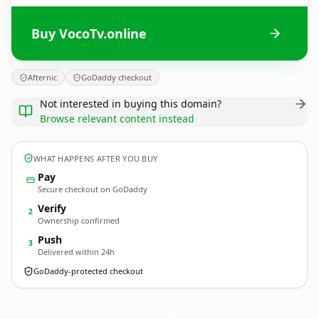
Buy VocoTv.online
Afternic
GoDaddy checkout
Not interested in buying this domain?
Browse relevant content instead
WHAT HAPPENS AFTER YOU BUY
Pay
Secure checkout on GoDaddy
Verify
2
Ownership confirmed
Push
3
Delivered within 24h
GoDaddy-protected checkout
VocoTv.
online