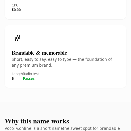
CPC
$0.00
Brandable & memorable
Short, easy to say, easy to type — the foundation of
any premium brand.
Length
Radio test
6
Passes
Why this name works
VocoTv.online is a short namethe sweet spot for brandable