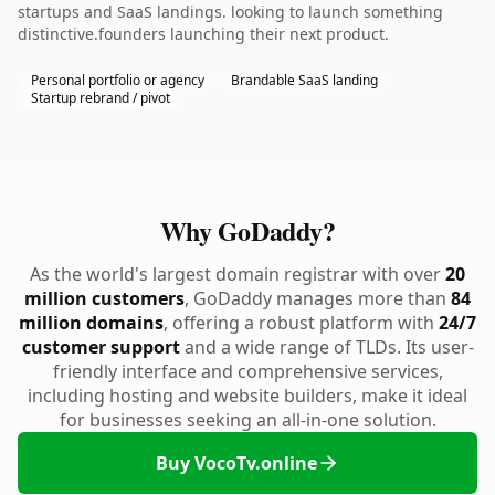
startups and SaaS landings. looking to launch something
distinctive.founders launching their next product.
Personal portfolio or agency
Brandable SaaS landing
Startup rebrand / pivot
Why GoDaddy?
As the world's largest domain registrar with over
20
million customers
, GoDaddy manages more than
84
million domains
, offering a robust platform with
24/7
customer support
and a wide range of TLDs. Its user-
friendly interface and comprehensive services,
including hosting and website builders, make it ideal
for businesses seeking an all-in-one solution.
Buy VocoTv.online