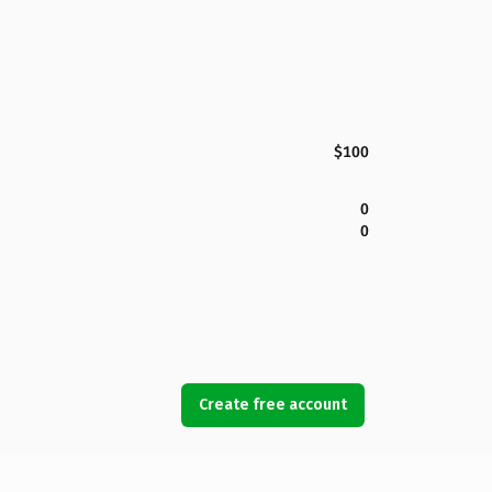
$100
0
0
Create free account