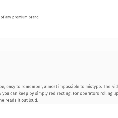
n of any premium brand.
ype, easy to remember, almost impossible to mistype. The .vi
 you can keep by simply redirecting. For operators rolling up 
ne reads it out loud.