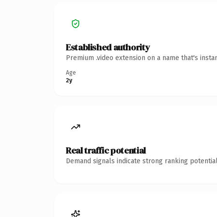
Established authority
Premium .video extension on a name that's insta
Age
2y
Real traffic potential
Demand signals indicate strong ranking potential