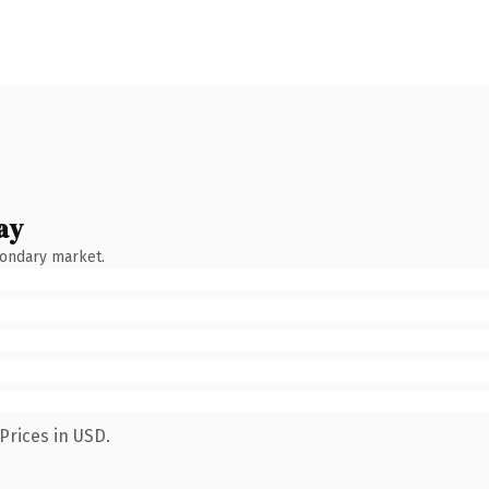
ay
condary market.
Prices in USD.