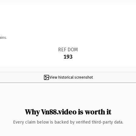
ains.
REF DOM
193
View historical screenshot
Why Vn88.video is worth it
Every claim below is backed by verified third-party data.