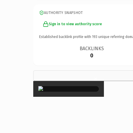
AUTHORITY SNAPSHOT
Sign in to view authority score
Established backlink profile with
193
unique referring dom
BACKLINKS
0
×