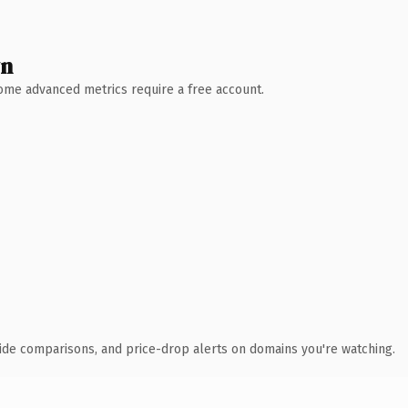
wn
 Some advanced metrics require a free account.
ide comparisons, and price-drop alerts on domains you're watching.