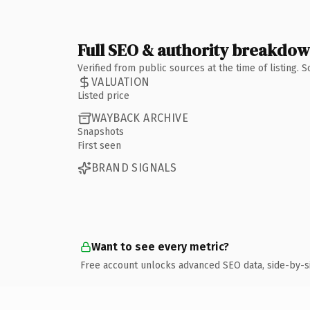
Full SEO & authority breakdo
Verified from public sources at the time of listing.
VALUATION
Listed price
WAYBACK ARCHIVE
Snapshots
First seen
BRAND SIGNALS
Want to see every metric?
Free account unlocks advanced SEO data, side-by-s