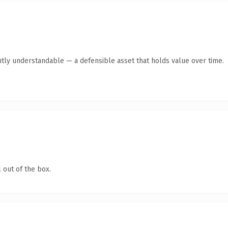
ntly understandable — a defensible asset that holds value over time.
 out of the box.