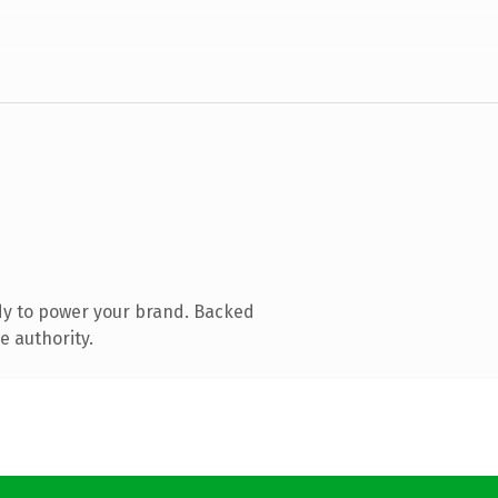
dy to power your brand. Backed
e authority.