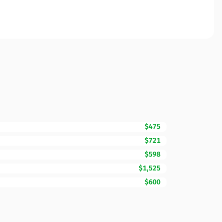
$475
$721
$598
$1,525
$600