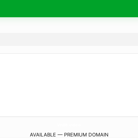
Vn88.
video
AVAILABLE — PREMIUM DOMAIN