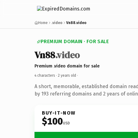
Home
.video
Vn88.video
PREMIUM DOMAIN · FOR SALE
Vn88
.video
Premium .video domain for sale
4 characters ·
2 years old
·
A short, memorable, established domain rea
by 193 referring domains and 2 years of onlin
BUY-IT-NOW
$100
USD