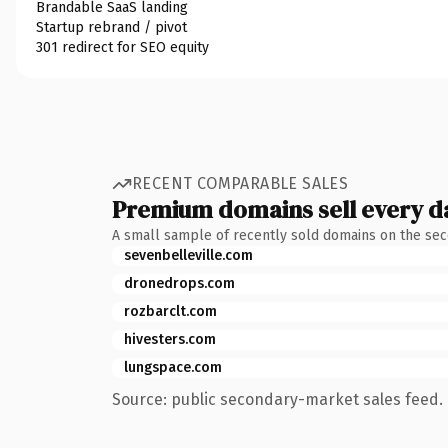
Brandable SaaS landing
Startup rebrand / pivot
301 redirect for SEO equity
RECENT COMPARABLE SALES
Premium domains sell every d
A small sample of recently sold domains on the se
sevenbelleville.com
dronedrops.com
rozbarclt.com
hivesters.com
lungspace.com
Source: public secondary-market sales feed. 