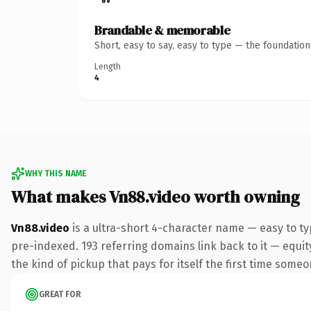
Brandable & memorable
Short, easy to say, easy to type — the foundatio
Length
4
WHY THIS NAME
What makes Vn88.video worth owning
Vn88.video
is a ultra-short 4-character name — easy to t
pre-indexed. 193 referring domains link back to it — equity
the kind of pickup that pays for itself the first time someo
GREAT FOR