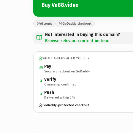
Buy Vn88.video
Afternic
GoDaddy checkout
Not interested in buying this domain?
Browse relevant content instead
WHAT HAPPENS AFTER YOU BUY
Pay
Secure checkout on GoDaddy
Verify
2
Ownership confirmed
Push
3
Delivered within 24h
GoDaddy-protected checkout