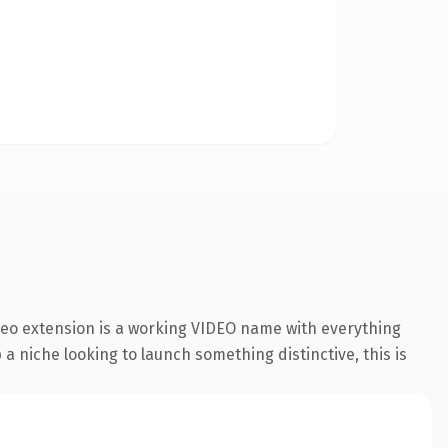
deo extension is a working VIDEO name with everything
a niche looking to launch something distinctive, this is