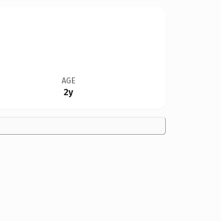
AGE
2y