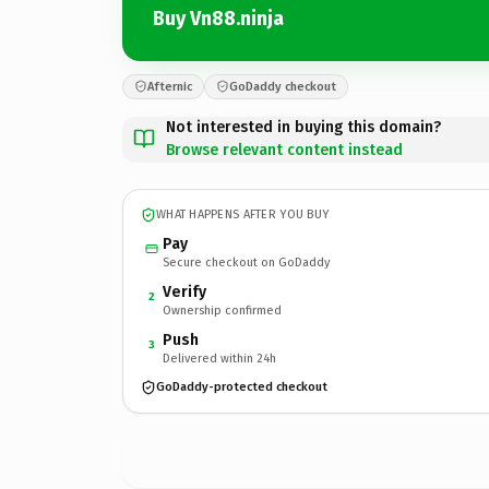
Buy Vn88.ninja
Afternic
GoDaddy checkout
Not interested in buying this domain?
Browse relevant content instead
WHAT HAPPENS AFTER YOU BUY
Pay
Secure checkout on GoDaddy
Verify
2
Ownership confirmed
Push
3
Delivered within 24h
GoDaddy-protected checkout