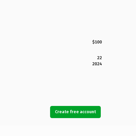
$100
22
2024
Create free account