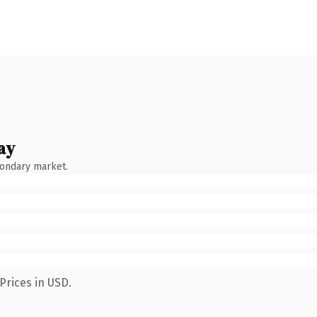
ay
condary market.
Prices in USD.