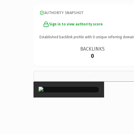
AUTHORITY SNAPSHOT
Sign in to view authority score
Established backlink profile with
0
unique referring domai
BACKLINKS
0
×