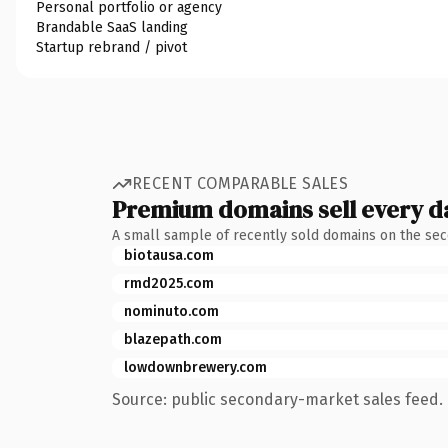
Personal portfolio or agency
Brandable SaaS landing
Startup rebrand / pivot
RECENT COMPARABLE SALES
Premium domains sell every d
A small sample of recently sold domains on the se
biotausa.com
rmd2025.com
nominuto.com
blazepath.com
lowdownbrewery.com
Source: public secondary-market sales feed. 