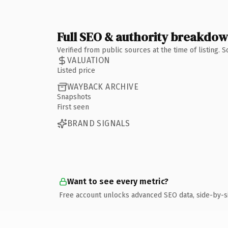
Full SEO & authority breakdo
Verified from public sources at the time of listing.
VALUATION
Listed price
WAYBACK ARCHIVE
Snapshots
First seen
BRAND SIGNALS
Want to see every metric?
Free account unlocks advanced SEO data, side-by-s