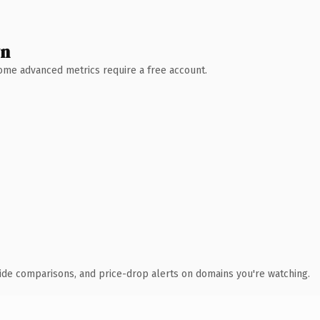
wn
 Some advanced metrics require a free account.
ide comparisons, and price-drop alerts on domains you're watching.