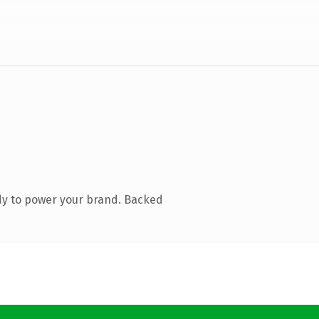
dy to power your brand. Backed