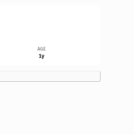
AGE
1y