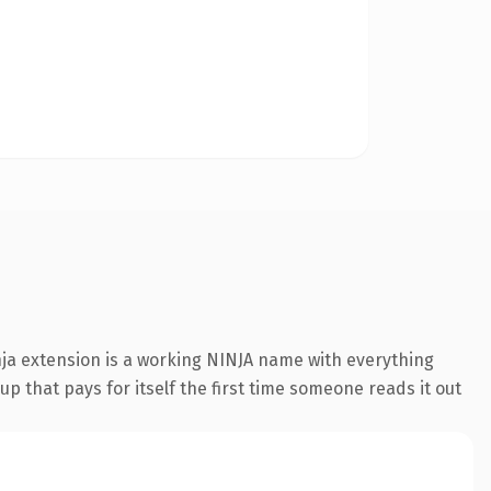
nja extension is a working NINJA name with everything
p that pays for itself the first time someone reads it out