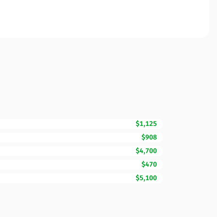
$1,125
$908
$4,700
$470
$5,100