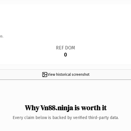
ns.
REF DOM
0
View historical screenshot
Why Vn88.ninja is worth it
Every claim below is backed by verified third-party data.