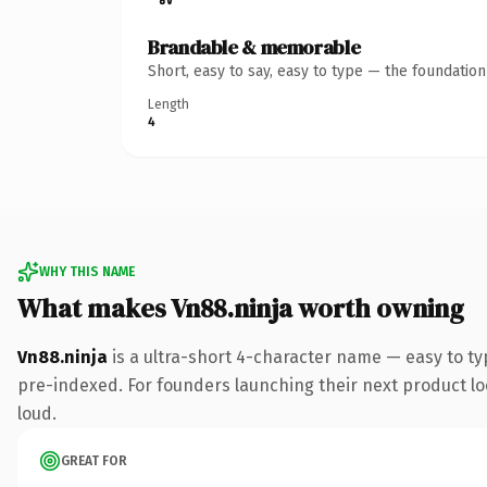
Brandable & memorable
Short, easy to say, easy to type — the foundatio
Length
4
WHY THIS NAME
What makes Vn88.ninja worth owning
Vn88.ninja
is a ultra-short 4-character name — easy to ty
pre-indexed. For founders launching their next product look
loud.
GREAT FOR