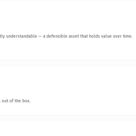
ntly understandable — a defensible asset that holds value over time.
 out of the box.