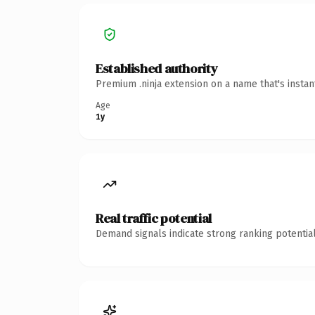
Established authority
Premium .ninja extension on a name that's insta
Age
1y
Real traffic potential
Demand signals indicate strong ranking potential