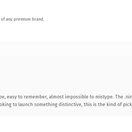
n of any premium brand.
pe, easy to remember, almost impossible to mistype. The .ni
ing to launch something distinctive, this is the kind of picku