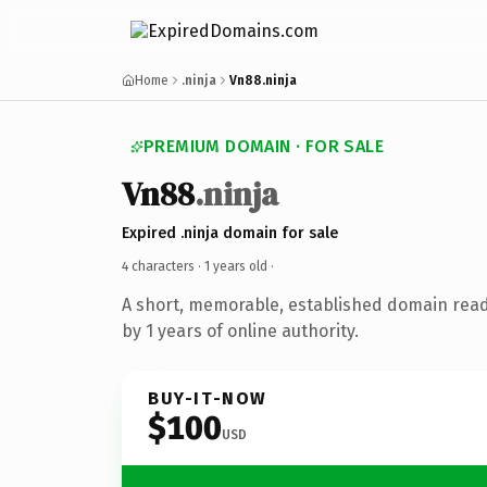
Home
.ninja
Vn88.ninja
PREMIUM DOMAIN · FOR SALE
Vn88
.ninja
Expired .ninja domain for sale
4 characters ·
1 years old
·
A short, memorable, established domain rea
by 1 years of online authority.
BUY-IT-NOW
$100
USD