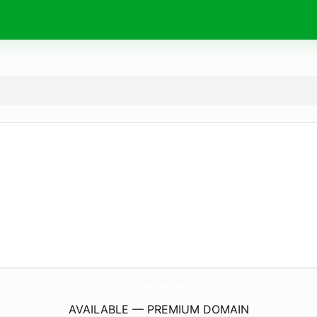
Vn88.
ninja
AVAILABLE — PREMIUM DOMAIN