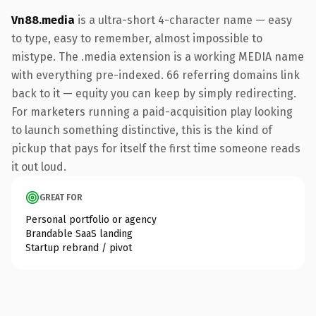
Vn88.media
is a ultra-short 4-character name — easy
to type, easy to remember, almost impossible to
mistype. The .media extension is a working MEDIA name
with everything pre-indexed. 66 referring domains link
back to it — equity you can keep by simply redirecting.
For marketers running a paid-acquisition play looking
to launch something distinctive, this is the kind of
pickup that pays for itself the first time someone reads
it out loud.
GREAT FOR
Personal portfolio or agency
Brandable SaaS landing
Startup rebrand / pivot