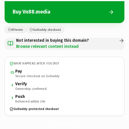
Buy Vn88.media
Afternic
GoDaddy checkout
Not interested in buying this domain?
Browse relevant content instead
WHAT HAPPENS AFTER YOU BUY
Pay
Secure checkout on GoDaddy
Verify
2
Ownership confirmed
Push
3
Delivered within 24h
GoDaddy-protected checkout
Vn88.
media