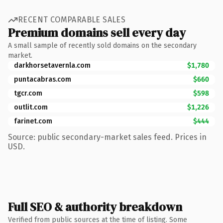
RECENT COMPARABLE SALES
Premium domains sell every day
A small sample of recently sold domains on the secondary
market.
darkhorsetavernla.com
$1,780
puntacabras.com
$660
tgcr.com
$598
outlit.com
$1,226
farinet.com
$444
Source: public secondary-market sales feed. Prices in
USD.
Full SEO & authority breakdown
Verified from public sources at the time of listing. Some