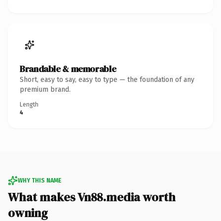
Brandable & memorable
Short, easy to say, easy to type — the foundation of any
premium brand.
Length
4
WHY THIS NAME
What makes Vn88.media worth
owning