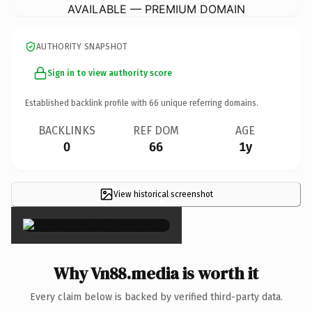
AVAILABLE — PREMIUM DOMAIN
AUTHORITY SNAPSHOT
Sign in to view authority score
Established backlink profile with
66
unique referring domains.
BACKLINKS
REF DOM
AGE
0
66
1y
View historical screenshot
×
Why Vn88.media is worth it
Every claim below is backed by verified third-party data.