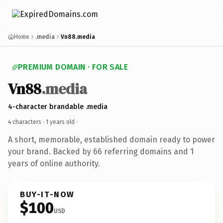
Home
.media
Vn88.media
PREMIUM DOMAIN · FOR SALE
Vn88
.media
4-character brandable .media
4 characters ·
1 years old
·
A short, memorable, established domain ready to power
your brand. Backed by 66 referring domains and 1
years of online authority.
BUY-IT-NOW
$100
USD