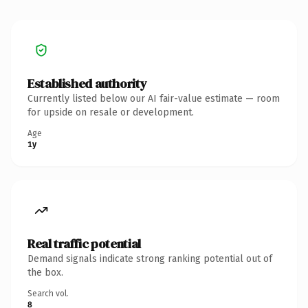
Established authority
Currently listed below our AI fair-value estimate — room
for upside on resale or development.
Age
1y
Real traffic potential
Demand signals indicate strong ranking potential out of
the box.
Search vol.
8