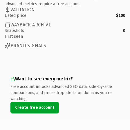
advanced metrics require a free account.
VALUATION
Listed price
$100
WAYBACK ARCHIVE
Snapshots
0
First seen
BRAND SIGNALS
Want to see every metric?
Free account unlocks advanced SEO data, side-by-side
comparisons, and price-drop alerts on domains you're
watching.
Create free account