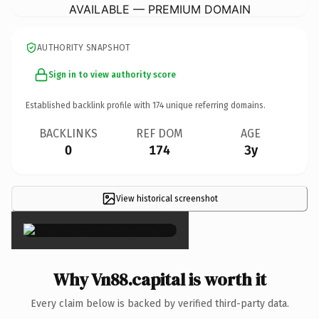
AVAILABLE — PREMIUM DOMAIN
AUTHORITY SNAPSHOT
Sign in to view authority score
Established backlink profile with
174
unique referring domains.
BACKLINKS
REF DOM
AGE
0
174
3y
View historical screenshot
×
Why Vn88.capital is worth it
Every claim below is backed by verified third-party data.