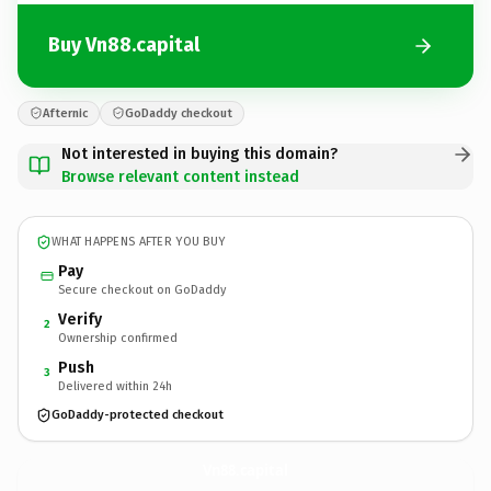
Buy Vn88.capital
Afternic
GoDaddy checkout
Not interested in buying this domain?
Browse relevant content instead
WHAT HAPPENS AFTER YOU BUY
Pay
Secure checkout on GoDaddy
Verify
2
Ownership confirmed
Push
3
Delivered within 24h
GoDaddy-protected checkout
Vn88.
capital