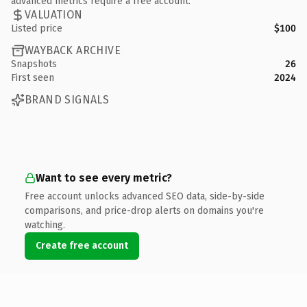
advanced metrics require a free account.
VALUATION
Listed price
$100
WAYBACK ARCHIVE
Snapshots
26
First seen
2024
BRAND SIGNALS
Want to see every metric?
Free account unlocks advanced SEO data, side-by-side
comparisons, and price-drop alerts on domains you're
watching.
Create free account