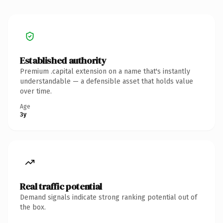
Established authority
Premium .capital extension on a name that's instantly
understandable — a defensible asset that holds value
over time.
Age
3y
Real traffic potential
Demand signals indicate strong ranking potential out of
the box.