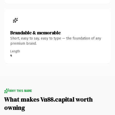
Brandable & memorable
Short, easy to say, easy to type — the foundation of any
premium brand.
Length
4
WHY THIS NAME
What makes Vn88.capital worth
owning