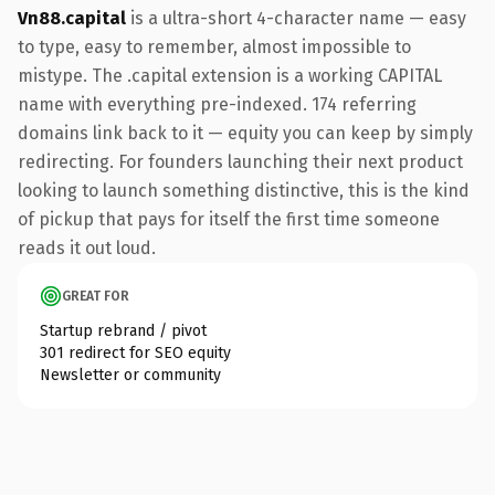
Vn88.capital
is a ultra-short 4-character name — easy
to type, easy to remember, almost impossible to
mistype. The .capital extension is a working CAPITAL
name with everything pre-indexed. 174 referring
domains link back to it — equity you can keep by simply
redirecting. For founders launching their next product
looking to launch something distinctive, this is the kind
of pickup that pays for itself the first time someone
reads it out loud.
GREAT FOR
Startup rebrand / pivot
301 redirect for SEO equity
Newsletter or community