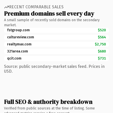
RECENT COMPARABLE SALES
Premium domains sell every day
A small sample of recently sold domains on the secondary
market.
fstgroup.com
$520
cultureview.com
$564
realtymax.com
$2,750
321area.com
$680
qcit.com
$731
Source: public secondary-market sales feed. Prices in
USD.
Full SEO & authority breakdown
Verified from public sources at the time of listing. Some