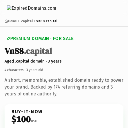
Home
.capital
Vn88.capital
PREMIUM DOMAIN · FOR SALE
Vn88
.capital
Aged .capital domain · 3 years
4 characters ·
3 years old
·
A short, memorable, established domain ready to power
your brand. Backed by 174 referring domains and 3
years of online authority.
BUY-IT-NOW
$100
USD