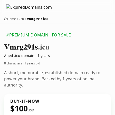
Home
.icu
Vmrg291s.icu
PREMIUM DOMAIN · FOR SALE
Vmrg291s
.icu
Aged .icu domain · 1 years
8 characters ·
1 years old
A short, memorable, established domain ready to
power your brand. Backed by 1 years of online
authority.
BUY-IT-NOW
$100
USD