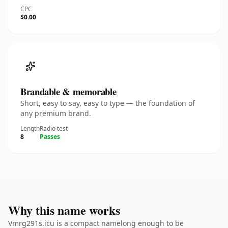
CPC
$0.00
Brandable & memorable
Short, easy to say, easy to type — the foundation of
any premium brand.
Length
Radio test
8
Passes
Why this name works
Vmrg291s.icu is a compact namelong enough to be