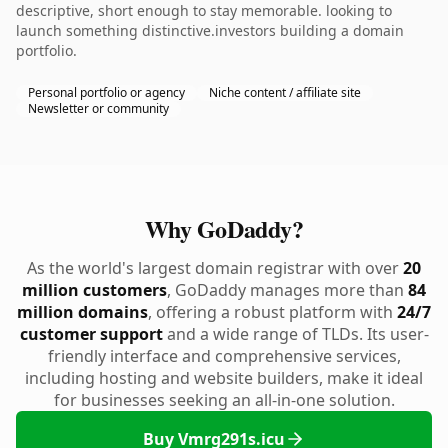
descriptive, short enough to stay memorable. looking to
launch something distinctive.investors building a domain
portfolio.
Personal portfolio or agency
Niche content / affiliate site
Newsletter or community
Why GoDaddy?
As the world's largest domain registrar with over
20
million customers
, GoDaddy manages more than
84
million domains
, offering a robust platform with
24/7
customer support
and a wide range of TLDs. Its user-
friendly interface and comprehensive services,
including hosting and website builders, make it ideal
for businesses seeking an all-in-one solution.
Buy Vmrg291s.icu