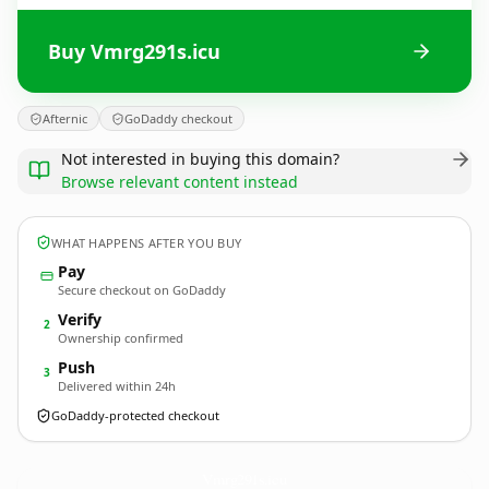
Buy Vmrg291s.icu
Afternic
GoDaddy checkout
Not interested in buying this domain?
Browse relevant content instead
WHAT HAPPENS AFTER YOU BUY
Pay
Secure checkout on GoDaddy
Verify
2
Ownership confirmed
Push
3
Delivered within 24h
GoDaddy-protected checkout
Vmrg291s.
icu