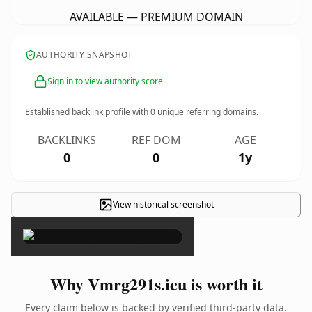
AVAILABLE — PREMIUM DOMAIN
AUTHORITY SNAPSHOT
Sign in to view authority score
Established backlink profile with
0
unique referring domains.
BACKLINKS
REF DOM
AGE
0
0
1y
View historical screenshot
×
Why Vmrg291s.icu is worth it
Every claim below is backed by verified third-party data.