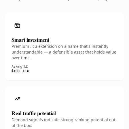
Smart investment
Premium .icu extension on a name that's instantly
understandable — a defensible asset that holds value
over time.
Asking
TLD
$100
.ICU
Real traffic potential
Demand signals indicate strong ranking potential out
of the box.