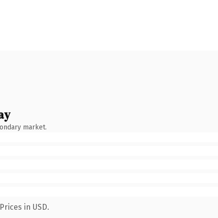
ay
condary market.
Prices in USD.