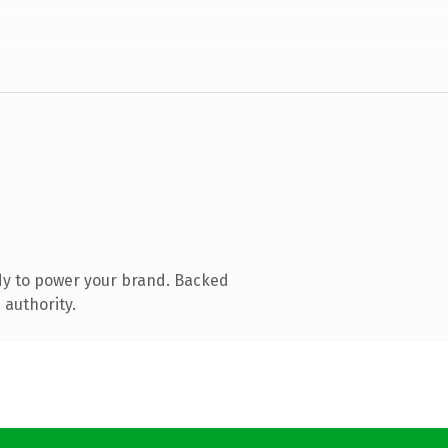
dy to power your brand. Backed
 authority.