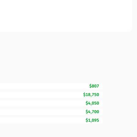
$807
$18,750
$4,050
$4,700
$1,095