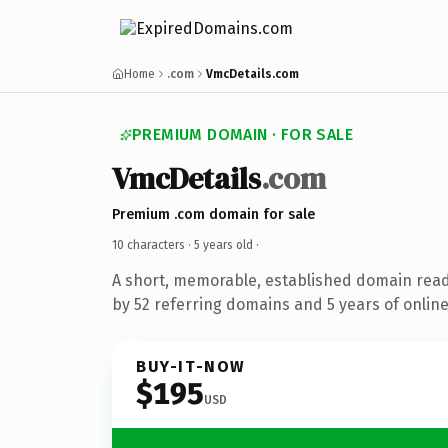
Home
.com
VmcDetails.com
PREMIUM DOMAIN · FOR SALE
VmcDetails
.com
Premium .com domain for sale
10 characters ·
5 years old
·
A short, memorable, established domain rea
by 52 referring domains and 5 years of online
BUY-IT-NOW
$195
USD