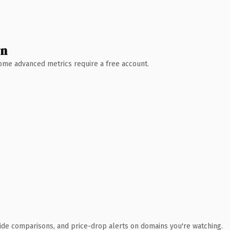
wn
 Some advanced metrics require a free account.
ide comparisons, and price-drop alerts on domains you're watching.