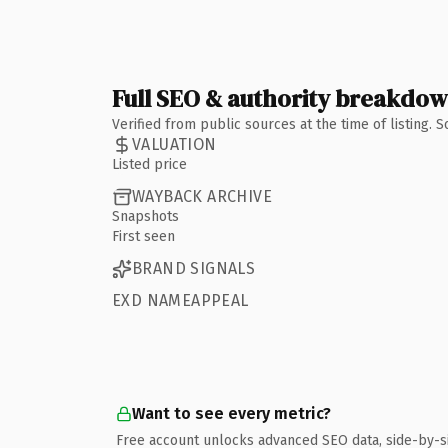
Full SEO & authority breakdo
Verified from public sources at the time of listing.
VALUATION
Listed price
WAYBACK ARCHIVE
Snapshots
First seen
BRAND SIGNALS
EXD NAMEAPPEAL
Want to see every metric?
Free account unlocks advanced SEO data, side-by-s