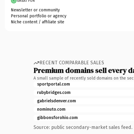
GREAT FOR
Newsletter or community
Personal portfolio or agency
Niche content / affiliate site
RECENT COMPARABLE SALES
Premium domains sell every d
A small sample of recently sold domains on the se
sportportal.com
rubybridges.com
gabrielsdenver.com
nominuto.com
gibbonsforohio.com
Source: public secondary-market sales feed. 