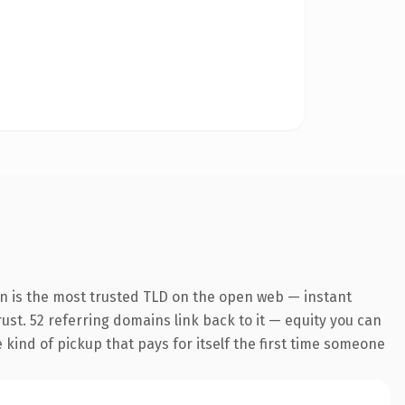
on is the most trusted TLD on the open web — instant
rust. 52 referring domains link back to it — equity you can
e kind of pickup that pays for itself the first time someone