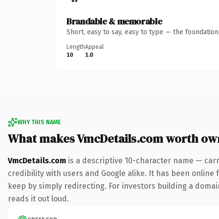
Brandable & memorable
Short, easy to say, easy to type — the foundatio
Length
Appeal
10
1.0
WHY THIS NAME
What makes VmcDetails.com worth ow
VmcDetails.com
is a descriptive 10-character name — carr
credibility with users and Google alike. It has been online 
keep by simply redirecting. For investors building a domain
reads it out loud.