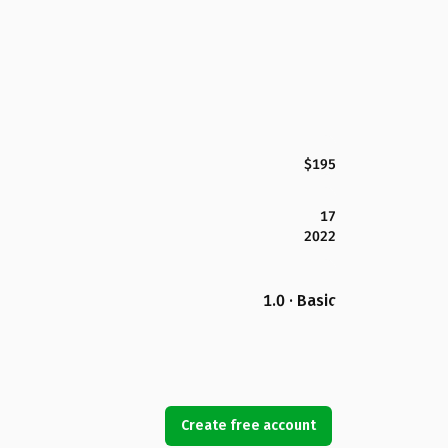
$195
17
2022
1.0 · Basic
Create free account