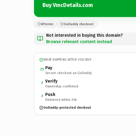
Buy VmcDetails.com
Afternic
GoDaddy checkout
Not interested in buying this domain?
Browse relevant content instead
WHAT HAPPENS AFTER YOU BUY
Pay
Secure checkout on GoDaddy
Verify
2
Ownership confirmed
Push
3
Delivered within 24h
GoDaddy-protected checkout