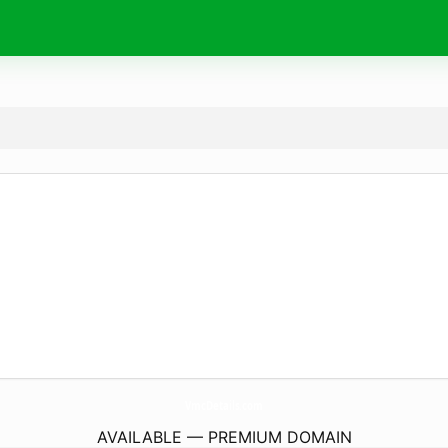
VmcDetails.
com
AVAILABLE — PREMIUM DOMAIN