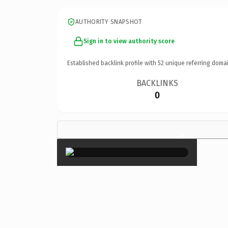
AUTHORITY SNAPSHOT
Sign in to view authority score
Established backlink profile with
52
unique referring domai
BACKLINKS
0
×