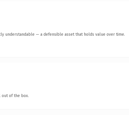
ly understandable — a defensible asset that holds value over time.
 out of the box.