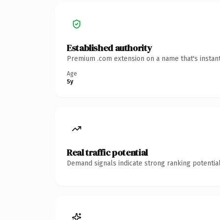
Established authority
Premium .com extension on a name that's instant
Age
5y
Real traffic potential
Demand signals indicate strong ranking potential