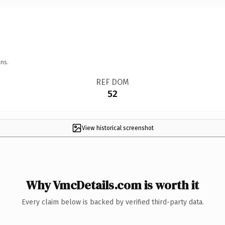
ns.
REF DOM
52
View historical screenshot
Why VmcDetails.com is worth it
Every claim below is backed by verified third-party data.