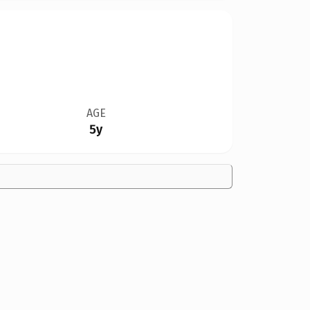
AGE
5y