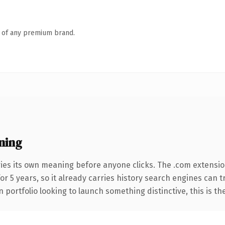
n of any premium brand.
ning
ies its own meaning before anyone clicks. The .com extensi
for 5 years, so it already carries history search engines can t
 portfolio looking to launch something distinctive, this is th