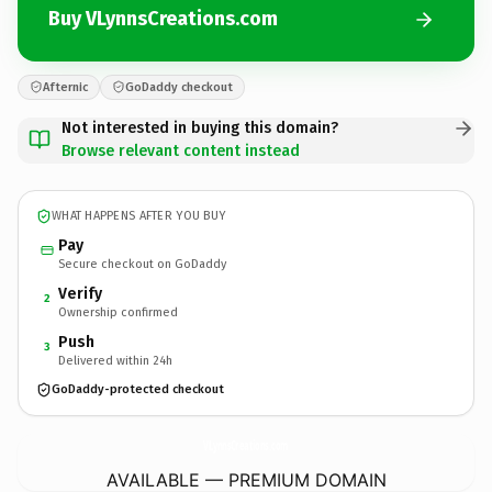
Buy VLynnsCreations.com
Afternic
GoDaddy checkout
Not interested in buying this domain?
Browse relevant content instead
WHAT HAPPENS AFTER YOU BUY
Pay
Secure checkout on GoDaddy
Verify
2
Ownership confirmed
Push
3
Delivered within 24h
GoDaddy-protected checkout
VLynnsCreations.
com
AVAILABLE — PREMIUM DOMAIN