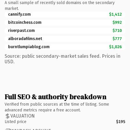
A small sample of recently sold domains on the secondary
market.
cannify.com
$1,412
bitcoinchess.com
$992
riverpast.com
$710
alboradafilms.net
$777
burntlumpiablog.com
$1,026
Source: public secondary-market sales feed. Prices in
USD.
Full SEO & authority breakdown
Verified from public sources at the time of listing. Some
advanced metrics require a free account.
VALUATION
Listed price
$195