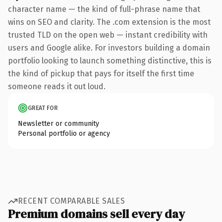
character name — the kind of full-phrase name that
wins on SEO and clarity. The .com extension is the most
trusted TLD on the open web — instant credibility with
users and Google alike. For investors building a domain
portfolio looking to launch something distinctive, this is
the kind of pickup that pays for itself the first time
someone reads it out loud.
GREAT FOR
Newsletter or community
Personal portfolio or agency
RECENT COMPARABLE SALES
Premium domains sell every day