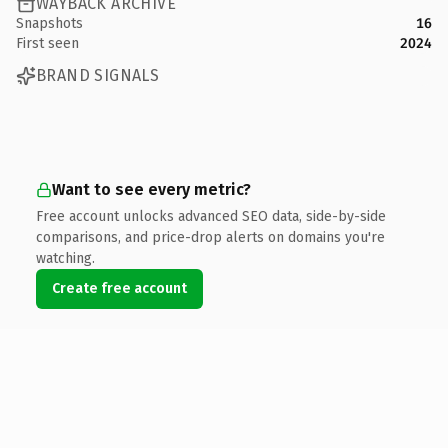
WAYBACK ARCHIVE
Snapshots
16
First seen
2024
BRAND SIGNALS
Want to see every metric?
Free account unlocks advanced SEO data, side-by-side
comparisons, and price-drop alerts on domains you're
watching.
Create free account