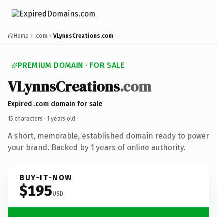
Home
.com
VLynnsCreations.com
PREMIUM DOMAIN · FOR SALE
VLynnsCreations
.com
Expired .com domain for sale
15 characters ·
1 years old
·
A short, memorable, established domain ready to power
your brand. Backed by 1 years of online authority.
BUY-IT-NOW
$195
USD