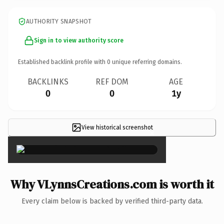
AUTHORITY SNAPSHOT
Sign in to view authority score
Established backlink profile with
0
unique referring domains.
BACKLINKS
REF DOM
AGE
0
0
1y
View historical screenshot
×
Why VLynnsCreations.com is worth it
Every claim below is backed by verified third-party data.