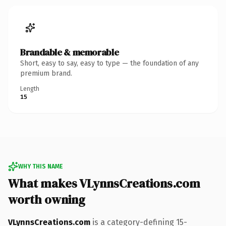
Brandable & memorable
Short, easy to say, easy to type — the foundation of any
premium brand.
Length
15
WHY THIS NAME
What makes VLynnsCreations.com
worth owning
VLynnsCreations.com
is a category-defining 15-