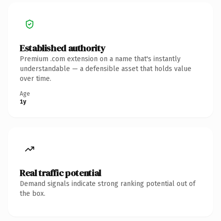
Established authority
Premium .com extension on a name that's instantly
understandable — a defensible asset that holds value
over time.
Age
1y
Real traffic potential
Demand signals indicate strong ranking potential out of
the box.